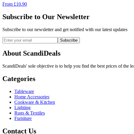
From
£
10.90
Subscribe to Our Newsletter
Subscribe to our newsletter and get notified with our latest updates
Subscribe
About ScandiDeals
ScandiDeals' sole objective is to help you find the best prices of the l
Categories
Tableware
Home Accessories
Cookware & Kitchen
Lighting
Rugs & Textiles
Furniture
Contact Us