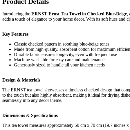
Product Details
Introducing the
ERNST Ernst Tea Towel in Checked Blue-Beige
,
adds a touch of elegance to your home decor. With its soft hues and clas
Key Features
Classic checked pattern in soothing blue-beige tones
Made from high-quality, absorbent cotton for maximum efficie
Durable fabric ensures longevity, even with frequent use
Machine washable for easy care and maintenance
Generously sized to handle all your kitchen needs
Design & Materials
The ERNST tea towel showcases a timeless checked design that comple
to the touch but also highly absorbent, making it ideal for drying dishe
seamlessly into any decor theme.
Dimensions & Specifications
This tea towel measures approximately 50 cm x 70 cm (19.7 inches x 27