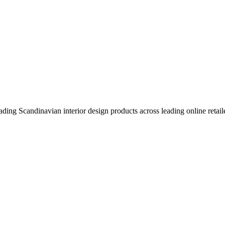
eading Scandinavian interior design products across leading online retail