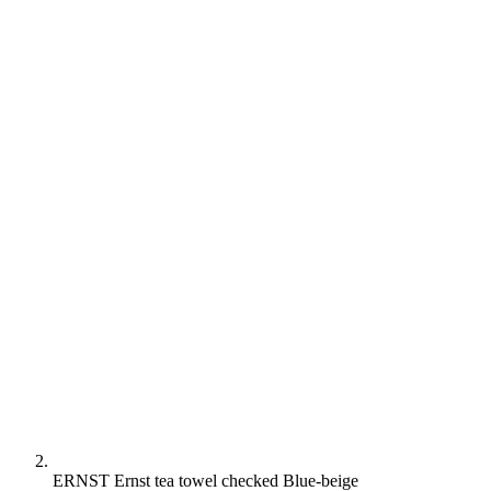
ERNST Ernst tea towel checked Blue-beige