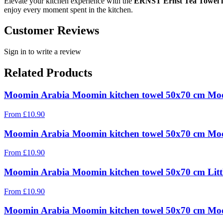
Elevate your kitchen experience with the
ERNST Ernst Tea Towel i
enjoy every moment spent in the kitchen.
Customer Reviews
Sign in to write a review
Related Products
Moomin Arabia Moomin kitchen towel 50x70 cm 
From
£
10.90
Moomin Arabia Moomin kitchen towel 50x70 cm M
From
£
10.90
Moomin Arabia Moomin kitchen towel 50x70 cm Litt
From
£
10.90
Moomin Arabia Moomin kitchen towel 50x70 cm Moo