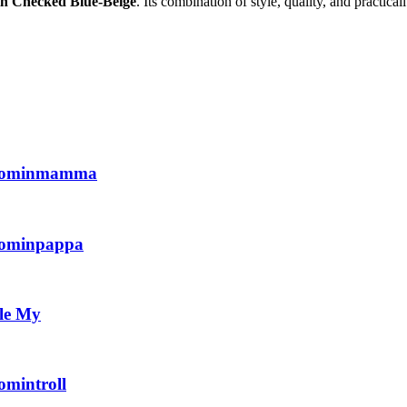
n Checked Blue-Beige
. Its combination of style, quality, and practic
Moominmamma
oominpappa
le My
mintroll