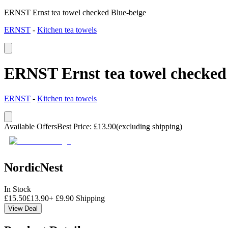
ERNST Ernst tea towel checked Blue-beige
ERNST
-
Kitchen tea towels
ERNST Ernst tea towel checked
ERNST
-
Kitchen tea towels
Available Offers
Best Price
:
£
13.90
(excluding shipping)
NordicNest
In Stock
£
15.50
£
13.90
+
£
9.90
Shipping
View Deal