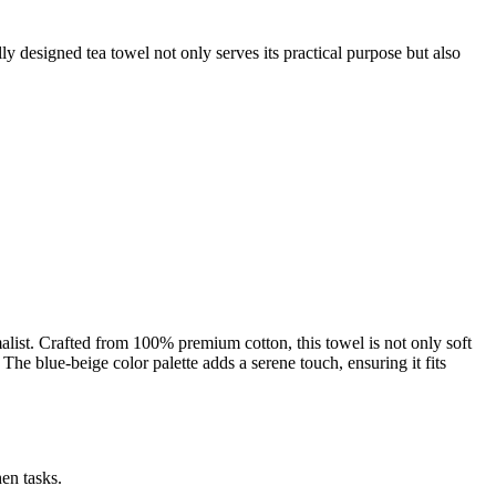
lly designed tea towel not only serves its practical purpose but also
ist. Crafted from 100% premium cotton, this towel is not only soft
 The blue-beige color palette adds a serene touch, ensuring it fits
en tasks.