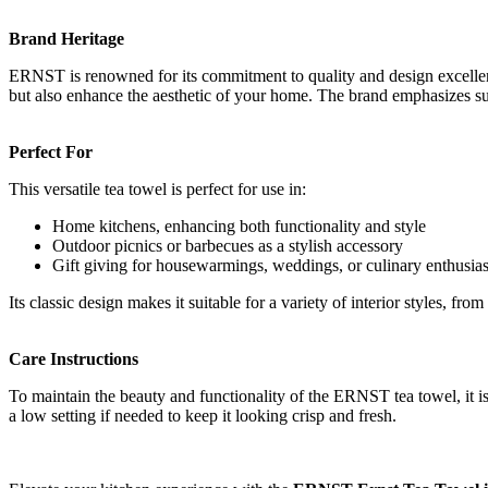
Brand Heritage
ERNST is renowned for its commitment to quality and design excellence
but also enhance the aesthetic of your home. The brand emphasizes sust
Perfect For
This versatile tea towel is perfect for use in:
Home kitchens, enhancing both functionality and style
Outdoor picnics or barbecues as a stylish accessory
Gift giving for housewarmings, weddings, or culinary enthusias
Its classic design makes it suitable for a variety of interior styles, fr
Care Instructions
To maintain the beauty and functionality of the ERNST tea towel, it i
a low setting if needed to keep it looking crisp and fresh.