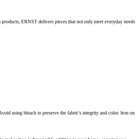
ish products, ERNST delivers pieces that not only meet everyday needs
id using bleach to preserve the fabric's integrity and color. Iron on