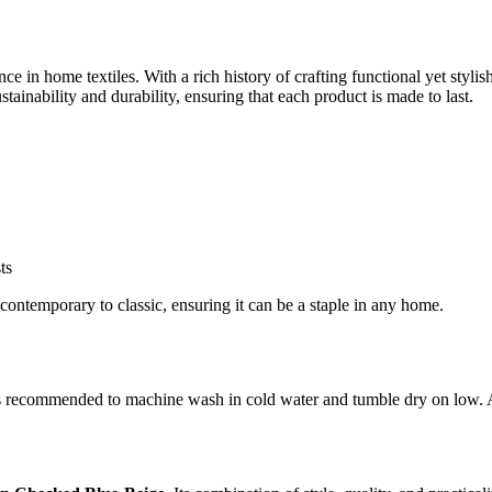
 in home textiles. With a rich history of crafting functional yet styl
ainability and durability, ensuring that each product is made to last.
ts
om contemporary to classic, ensuring it can be a staple in any home.
s recommended to machine wash in cold water and tumble dry on low. Avo