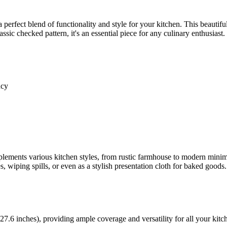
 a perfect blend of functionality and style for your kitchen. This beautifu
sic checked pattern, it's an essential piece for any culinary enthusiast.
ncy
ments various kitchen styles, from rustic farmhouse to modern minimal
s, wiping spills, or even as a stylish presentation cloth for baked goods.
.6 inches), providing ample coverage and versatility for all your kitch