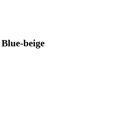
 Blue-beige