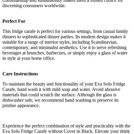
craftsmanship and sustainability makes them a trusted choice for
discerning consumers worldwide.
Perfect For
This fridge carafe is perfect for various settings, from casual family
dinners to sophisticated dinner parties. Its modern design makes it
suitable for a range of interior styles, including Scandinavian,
contemporary, and minimalist aesthetics. Use it to serve refreshing
beverages at brunches, barbecues, or simply enjoy a glass of water
in style at your home office.
Care Instructions
To maintain the beauty and functionality of your Eva Solo Fridge
Carafe, hand wash it with mild soap and water. Avoid abrasive
materials that could scratch the surface. Although the glass is
dishwasher safe, we recommend hand washing to preserve its
pristine appearance.
Experience the perfect combination of style and practicality with the
Eva Solo Fridge Carafe without Cover in Black. Elevate your drink