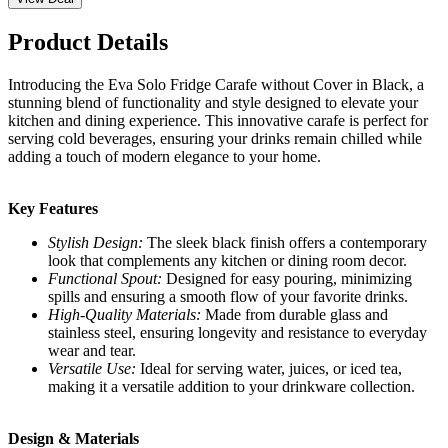
Product Details
Introducing the Eva Solo Fridge Carafe without Cover in Black, a
stunning blend of functionality and style designed to elevate your
kitchen and dining experience. This innovative carafe is perfect for
serving cold beverages, ensuring your drinks remain chilled while
adding a touch of modern elegance to your home.
Key Features
Stylish Design:
The sleek black finish offers a contemporary
look that complements any kitchen or dining room decor.
Functional Spout:
Designed for easy pouring, minimizing
spills and ensuring a smooth flow of your favorite drinks.
High-Quality Materials:
Made from durable glass and
stainless steel, ensuring longevity and resistance to everyday
wear and tear.
Versatile Use:
Ideal for serving water, juices, or iced tea,
making it a versatile addition to your drinkware collection.
Design & Materials