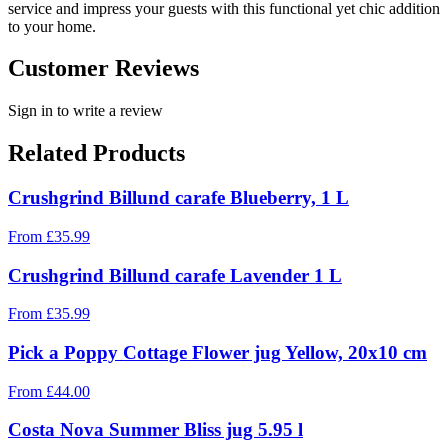
service and impress your guests with this functional yet chic addition
to your home.
Customer Reviews
Sign in to write a review
Related Products
Crushgrind Billund carafe Blueberry, 1 L
From
£
35.99
Crushgrind Billund carafe Lavender 1 L
From
£
35.99
Pick a Poppy Cottage Flower jug Yellow, 20x10 cm
From
£
44.00
Costa Nova Summer Bliss jug 5.95 l