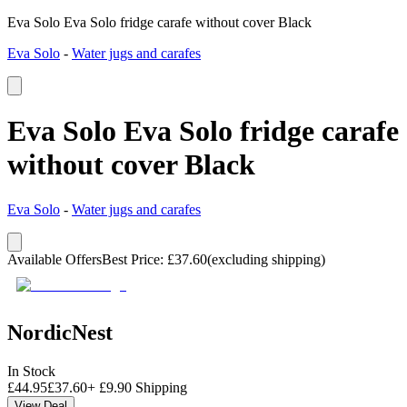
Eva Solo Eva Solo fridge carafe without cover Black
Eva Solo
-
Water jugs and carafes
Eva Solo Eva Solo fridge carafe
without cover Black
Eva Solo
-
Water jugs and carafes
Available Offers
Best Price
:
£
37.60
(excluding shipping)
NordicNest
In Stock
£
44.95
£
37.60
+
£
9.90
Shipping
View Deal