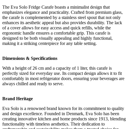
The Eva Solo Fridge Carafe boasts a minimalist design that
emphasizes elegance and practicality. Crafted from premium glass,
the carafe is complemented by a stainless steel spout that not only
enhances its aesthetic appeal but also provides durability. The lack
of a cover allows for easy access and quick refills, while the
ergonomic handle ensures a comfortable grip. This carafe is
designed to be both visually appealing and highly functional,
making it a striking centerpiece for any table setting.
Dimensions & Specifications
With a height of 26 cm and a capacity of 1 liter, this carafe is
perfectly sized for everyday use. Its compact design allows it to fit
comfortably in most refrigerator doors, ensuring your beverages are
always chilled and ready to serve.
Brand Heritage
Eva Solo is a renowned brand known for its commitment to quality
and design excellence. Founded in Denmark, Eva Solo has been
creating innovative kitchen and home products since 1913, blending
functionality with timeless aesthetics. Their dedication to