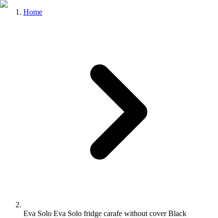
Home
Eva Solo Eva Solo fridge carafe without cover Black