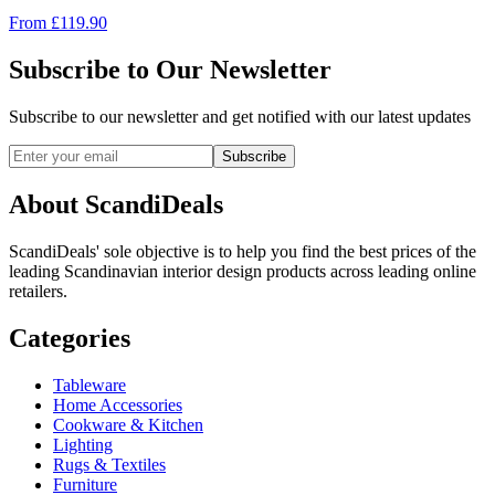
From
£
119.90
Subscribe to Our Newsletter
Subscribe to our newsletter and get notified with our latest updates
Subscribe
About ScandiDeals
ScandiDeals' sole objective is to help you find the best prices of the
leading Scandinavian interior design products across leading online
retailers.
Categories
Tableware
Home Accessories
Cookware & Kitchen
Lighting
Rugs & Textiles
Furniture