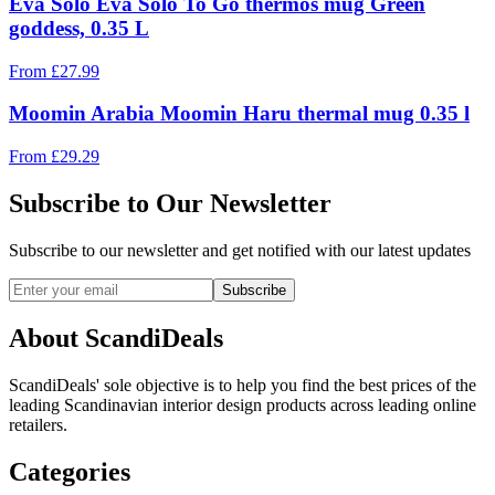
Eva Solo Eva Solo To Go thermos mug Green
goddess, 0.35 L
From
£
27.99
Moomin Arabia Moomin Haru thermal mug 0.35 l
From
£
29.29
Subscribe to Our Newsletter
Subscribe to our newsletter and get notified with our latest updates
Subscribe
About ScandiDeals
ScandiDeals' sole objective is to help you find the best prices of the
leading Scandinavian interior design products across leading online
retailers.
Categories