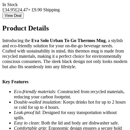
In Stock
£
34.95
£
24.47
+
£
9.90
Shipping
View Deal
Product Details
Introducing the
Eva Solo Urban To Go Thermos Mug
, a stylish
and eco-friendly solution for your on-the-go beverage needs.
Crafted with sustainability in mind, this thermos mug is made from
recycled materials, making it a perfect choice for environmentally
conscious consumers. The sleek black design not only looks modern
but also fits seamlessly into any lifestyle.
Key Features
Eco-friendly materials:
Constructed from recycled materials,
reducing your carbon footprint.
Double-walled insulation:
Keeps drinks hot for up to 2 hours
or cold for up to 4 hours.
Leak-proof lid:
Designed for easy transportation without
spills.
Easy to clean:
Both the lid and body are dishwasher safe.
Comfortable grip:
Ergonomic design ensures a secure hold