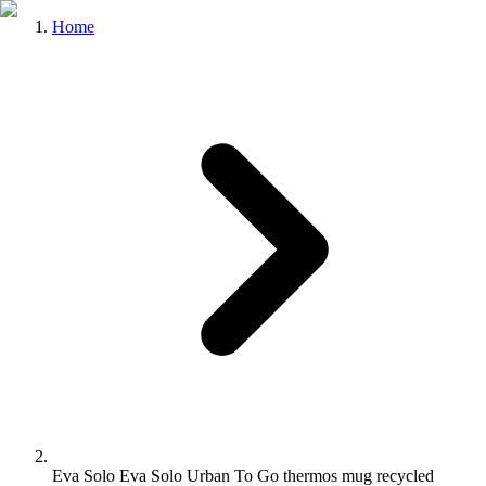
Home
Eva Solo Eva Solo Urban To Go thermos mug recycled