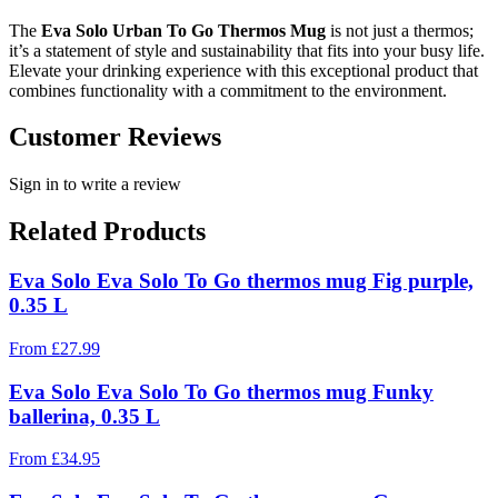
The
Eva Solo Urban To Go Thermos Mug
is not just a thermos;
it’s a statement of style and sustainability that fits into your busy life.
Elevate your drinking experience with this exceptional product that
combines functionality with a commitment to the environment.
Customer Reviews
Sign in to write a review
Related Products
Eva Solo Eva Solo To Go thermos mug Fig purple,
0.35 L
From
£
27.99
Eva Solo Eva Solo To Go thermos mug Funky
ballerina, 0.35 L
From
£
34.95