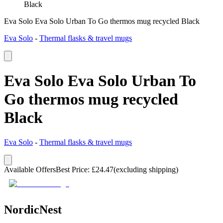
Black
Eva Solo Eva Solo Urban To Go thermos mug recycled Black
Eva Solo
-
Thermal flasks & travel mugs
Eva Solo Eva Solo Urban To
Go thermos mug recycled
Black
Eva Solo
-
Thermal flasks & travel mugs
Available Offers
Best Price
:
£
24.47
(excluding shipping)
NordicNest