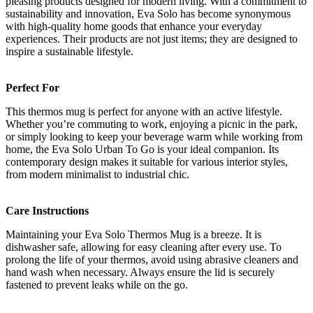
pleasing products designed for modern living. With a commitment to
sustainability and innovation, Eva Solo has become synonymous
with high-quality home goods that enhance your everyday
experiences. Their products are not just items; they are designed to
inspire a sustainable lifestyle.
Perfect For
This thermos mug is perfect for anyone with an active lifestyle.
Whether you’re commuting to work, enjoying a picnic in the park,
or simply looking to keep your beverage warm while working from
home, the Eva Solo Urban To Go is your ideal companion. Its
contemporary design makes it suitable for various interior styles,
from modern minimalist to industrial chic.
Care Instructions
Maintaining your Eva Solo Thermos Mug is a breeze. It is
dishwasher safe, allowing for easy cleaning after every use. To
prolong the life of your thermos, avoid using abrasive cleaners and
hand wash when necessary. Always ensure the lid is securely
fastened to prevent leaks while on the go.