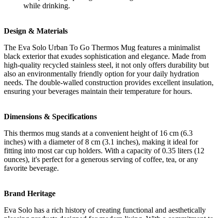
while drinking.
Design & Materials
The Eva Solo Urban To Go Thermos Mug features a minimalist
black exterior that exudes sophistication and elegance. Made from
high-quality recycled stainless steel, it not only offers durability but
also an environmentally friendly option for your daily hydration
needs. The double-walled construction provides excellent insulation,
ensuring your beverages maintain their temperature for hours.
Dimensions & Specifications
This thermos mug stands at a convenient height of 16 cm (6.3
inches) with a diameter of 8 cm (3.1 inches), making it ideal for
fitting into most car cup holders. With a capacity of 0.35 liters (12
ounces), it's perfect for a generous serving of coffee, tea, or any
favorite beverage.
Brand Heritage
Eva Solo has a rich history of creating functional and aesthetically