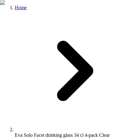
Home
Eva Solo Facet drinking glass 34 cl 4-pack Clear