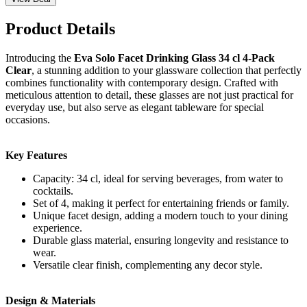
Product Details
Introducing the
Eva Solo Facet Drinking Glass 34 cl 4-Pack
Clear
, a stunning addition to your glassware collection that perfectly
combines functionality with contemporary design. Crafted with
meticulous attention to detail, these glasses are not just practical for
everyday use, but also serve as elegant tableware for special
occasions.
Key Features
Capacity: 34 cl, ideal for serving beverages, from water to
cocktails.
Set of 4, making it perfect for entertaining friends or family.
Unique facet design, adding a modern touch to your dining
experience.
Durable glass material, ensuring longevity and resistance to
wear.
Versatile clear finish, complementing any decor style.
Design & Materials