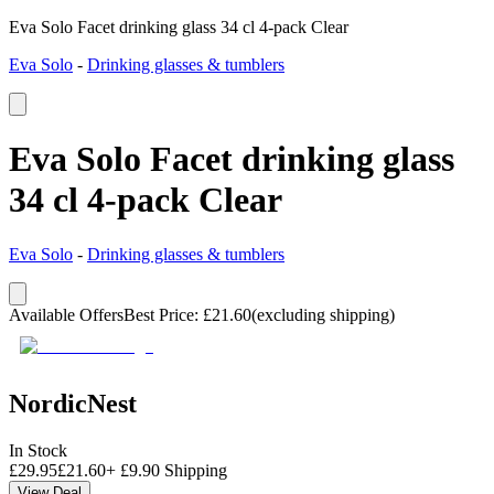
Eva Solo Facet drinking glass 34 cl 4-pack Clear
Eva Solo
-
Drinking glasses & tumblers
Eva Solo Facet drinking glass
34 cl 4-pack Clear
Eva Solo
-
Drinking glasses & tumblers
Available Offers
Best Price
:
£
21.60
(excluding shipping)
NordicNest
In Stock
£
29.95
£
21.60
+
£
9.90
Shipping
View Deal