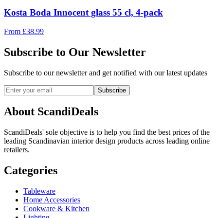
Kosta Boda Innocent glass 55 cl, 4-pack
From
£
38.99
Subscribe to Our Newsletter
Subscribe to our newsletter and get notified with our latest updates
Subscribe
About ScandiDeals
ScandiDeals' sole objective is to help you find the best prices of the
leading Scandinavian interior design products across leading online
retailers.
Categories
Tableware
Home Accessories
Cookware & Kitchen
Lighting