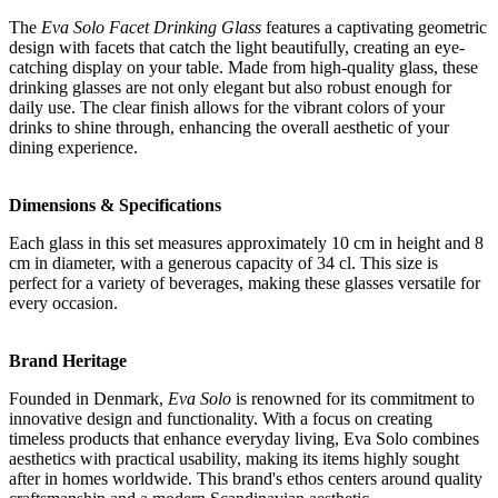
The
Eva Solo Facet Drinking Glass
features a captivating geometric
design with facets that catch the light beautifully, creating an eye-
catching display on your table. Made from high-quality glass, these
drinking glasses are not only elegant but also robust enough for
daily use. The clear finish allows for the vibrant colors of your
drinks to shine through, enhancing the overall aesthetic of your
dining experience.
Dimensions & Specifications
Each glass in this set measures approximately 10 cm in height and 8
cm in diameter, with a generous capacity of 34 cl. This size is
perfect for a variety of beverages, making these glasses versatile for
every occasion.
Brand Heritage
Founded in Denmark,
Eva Solo
is renowned for its commitment to
innovative design and functionality. With a focus on creating
timeless products that enhance everyday living, Eva Solo combines
aesthetics with practical usability, making its items highly sought
after in homes worldwide. This brand's ethos centers around quality