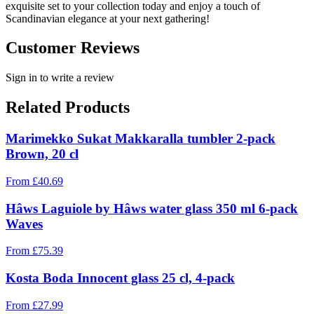
exquisite set to your collection today and enjoy a touch of
Scandinavian elegance at your next gathering!
Customer Reviews
Sign in to write a review
Related Products
Marimekko Sukat Makkaralla tumbler 2-pack
Brown, 20 cl
From
£
40.69
Hâws Laguiole by Hâws water glass 350 ml 6-pack
Waves
From
£
75.39
Kosta Boda Innocent glass 25 cl, 4-pack
From
£
27.99