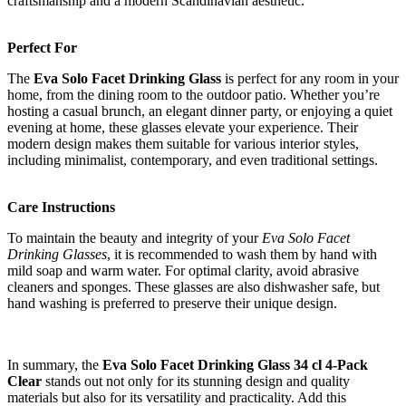
craftsmanship and a modern Scandinavian aesthetic.
Perfect For
The
Eva Solo Facet Drinking Glass
is perfect for any room in your
home, from the dining room to the outdoor patio. Whether you’re
hosting a casual brunch, an elegant dinner party, or enjoying a quiet
evening at home, these glasses elevate your experience. Their
modern design makes them suitable for various interior styles,
including minimalist, contemporary, and even traditional settings.
Care Instructions
To maintain the beauty and integrity of your
Eva Solo Facet
Drinking Glasses
, it is recommended to wash them by hand with
mild soap and warm water. For optimal clarity, avoid abrasive
cleaners and sponges. These glasses are also dishwasher safe, but
hand washing is preferred to preserve their unique design.
In summary, the
Eva Solo Facet Drinking Glass 34 cl 4-Pack
Clear
stands out not only for its stunning design and quality
materials but also for its versatility and practicality. Add this