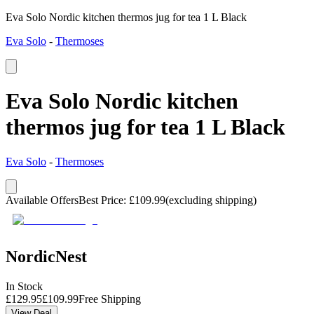
Eva Solo Nordic kitchen thermos jug for tea 1 L Black
Eva Solo
-
Thermoses
Eva Solo Nordic kitchen
thermos jug for tea 1 L Black
Eva Solo
-
Thermoses
Available Offers
Best Price
:
£
109.99
(excluding shipping)
NordicNest
In Stock
£
129.95
£
109.99
Free Shipping
View Deal