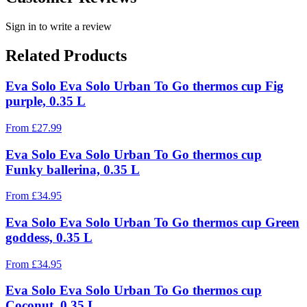
Sign in to write a review
Related Products
Eva Solo Eva Solo Urban To Go thermos cup Fig
purple, 0.35 L
From
£
27.99
Eva Solo Eva Solo Urban To Go thermos cup
Funky ballerina, 0.35 L
From
£
34.95
Eva Solo Eva Solo Urban To Go thermos cup Green
goddess, 0.35 L
From
£
34.95
Eva Solo Eva Solo Urban To Go thermos cup
Coconut, 0.35 L