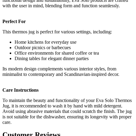
functional design and sustainability, Eva Solo products are crafted
with the user in mind, blending form and function seamlessly.
Perfect For
This thermos jug is perfect for various settings, including:
Home kitchens for everyday use
Outdoor picnics or barbecues
Office environments for shared coffee or tea
Dining tables for elegant dinner parties
Its modern design complements various interior styles, from
minimalist to contemporary and Scandinavian-inspired decor.
Care Instructions
To maintain the beauty and functionality of your Eva Solo Thermos
Jug, it is recommended to wash it by hand with mild detergent.
Avoid using abrasive materials that could scratch the finish. The jug
is not suitable for the dishwasher, ensuring its longevity with proper
care.
Customer Reviews