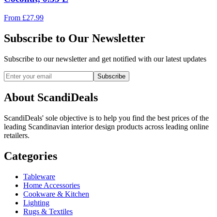
From
£
27.99
Subscribe to Our Newsletter
Subscribe to our newsletter and get notified with our latest updates
Subscribe
About ScandiDeals
ScandiDeals' sole objective is to help you find the best prices of the
leading Scandinavian interior design products across leading online
retailers.
Categories
Tableware
Home Accessories
Cookware & Kitchen
Lighting
Rugs & Textiles