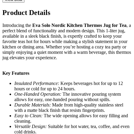
Product Details
Introducing the
Eva Solo Nordic Kitchen Thermos Jug for Tea
, a
perfect blend of functionality and modern design. This 1-liter jug,
available in a sleek black finish, is expertly crafted to keep your
favorite teas hot for hours while making a stylish statement in your
kitchen or dining area. Whether you’re hosting a cozy tea party or
simply enjoying a quiet moment with a warm beverage, this thermos
jug elevates your experience.
Key Features
Insulated Performance:
Keeps beverages hot for up to 12
hours or cold for up to 24 hours.
One-Handed Operation:
The innovative pouring system
allows for easy, one-handed pouring without spills.
Durable Materials:
Made from high-quality stainless steel
with a matte black finish that resists fingerprints.
Easy to Clean:
The wide opening allows for easy filling and
cleaning.
Versatile Design:
Suitable for hot water, tea, coffee, and even
cold drinks.