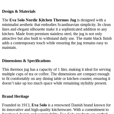
Design & Materials
The
Eva Solo Nordic Kitchen Thermos Jug
is designed with a
minimalist aesthetic that embodies Scandinavian simplicity. Its clean
lines and elegant silhouette make it a sophisticated addition to any
kitchen. Made from premium stainless steel, the jug is not only
attractive but also built to withstand daily use. The matte black finish
adds a contemporary touch while ensuring the jug remains easy to
maintain.
Dimensions & Specifications
This thermos jug has a capacity of 1 liter, making it ideal for serving
multiple cups of tea or coffee. The dimensions are compact enough
to fit comfortably on any dining table or kitchen counter, ensuring it
doesn’t take up too much space while remaining stylishly present.
Brand Heritage
Founded in 1913,
Eva Solo
is a renowned Danish brand known for
its innovative and high-quality kitchenware. With a commitment to