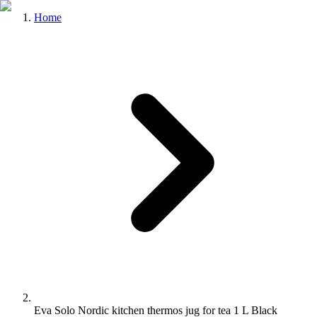
Home
Eva Solo Nordic kitchen thermos jug for tea 1 L Black