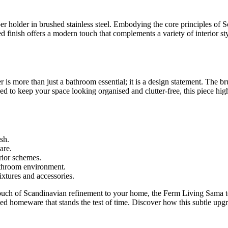
r holder in brushed stainless steel. Embodying the core principles of S
pired finish offers a modern touch that complements a variety of interior
r is more than just a bathroom essential; it is a design statement. The br
signed to keep your space looking organised and clutter-free, this piece 
sh.
are.
erior schemes.
athroom environment.
fixtures and accessories.
uch of Scandinavian refinement to your home, the Ferm Living Sama toile
led homeware that stands the test of time. Discover how this subtle upgr