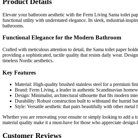
Product Details
Elevate your bathroom aesthetic with the Ferm Living Sama toilet pape
functional utility with understated elegance. Its sleek, industrial-ins
bathrooms.
Functional Elegance for the Modern Bathroom
Crafted with meticulous attention to detail, the Sama toilet paper holde
providing a sophisticated, tactile quality that resists daily wear. De
timeless Nordic aesthetics.
Key Features
Material: High-quality brushed stainless steel for a premium fini
Brand: Ferm Living, a leader in authentic Scandinavian homew
Design: Minimalist, architectural silhouette that fits modern int
Durability: Robust construction built to withstand the humid b
Style: Versatile aesthetic that pairs beautifully with other metal 
Whether you are renovating your ensuite or simply looking to add a to
material quality make it a must-have for those who appreciate design-
Customer Reviews