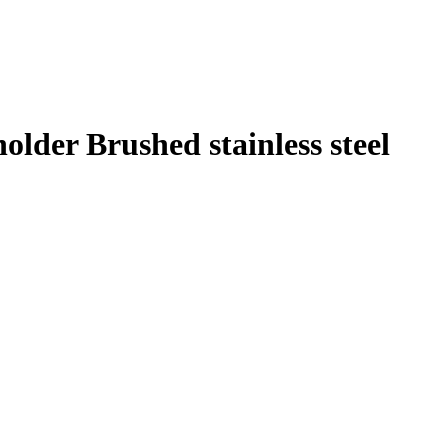
older Brushed stainless steel