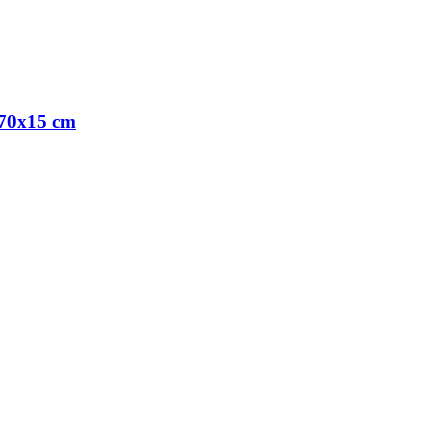
x70x15 cm