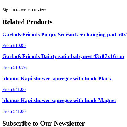
Sign in to write a review
Related Products
Garbo&Friends Poppy Seersucker changing pad 50
From
£
19.99
Garbo&Friends Dainty satin babynest 43x87x16 cm
From
£
107.92
blomus Kapi shower squeegee with hook Black
From
£
41.00
blomus Kapi shower squeegee with hook Magnet
From
£
41.00
Subscribe to Our Newsletter