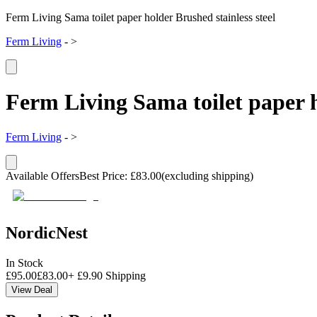
Ferm Living Sama toilet paper holder Brushed stainless steel
Ferm Living
-
>
Ferm Living Sama toilet paper h
Ferm Living
-
>
Available Offers
Best Price
:
£
83.00
(excluding shipping)
NordicNest
In Stock
£
95.00
£
83.00
+
£
9.90
Shipping
View Deal