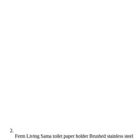
Ferm Living Sama toilet paper holder Brushed stainless steel