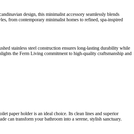
candinavian design, this minimalist accessory seamlessly blends
 styles, from contemporary minimalist homes to refined, spa-inspired
ushed stainless steel construction ensures long-lasting durability while
highlights the Ferm Living commitment to high-quality craftsmanship and
t paper holder is an ideal choice. Its clean lines and superior
ade can transform your bathroom into a serene, stylish sanctuary.