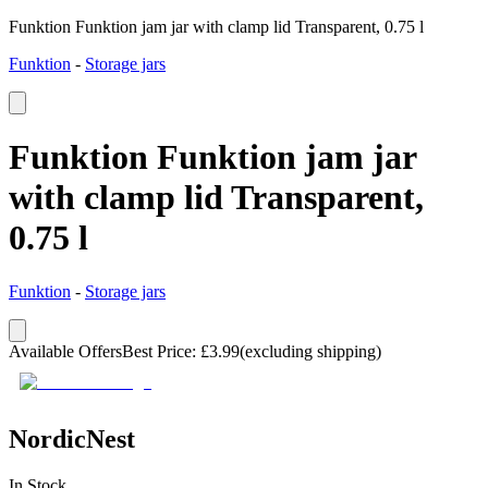
Funktion Funktion jam jar with clamp lid Transparent, 0.75 l
Funktion
-
Storage jars
Funktion Funktion jam jar
with clamp lid Transparent,
0.75 l
Funktion
-
Storage jars
Available Offers
Best Price
:
£
3.99
(excluding shipping)
NordicNest
In Stock