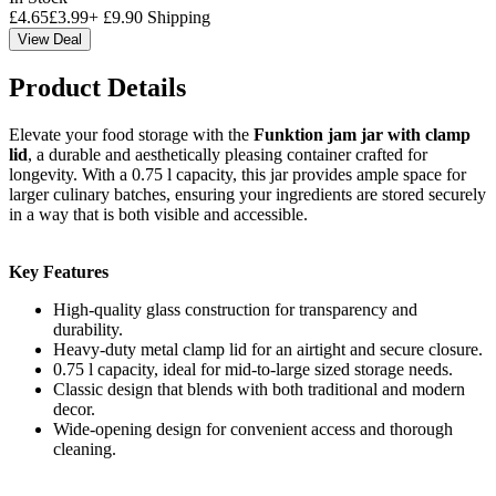
£
4.65
£
3.99
+
£
9.90
Shipping
View Deal
Product Details
Elevate your food storage with the
Funktion jam jar with clamp
lid
, a durable and aesthetically pleasing container crafted for
longevity. With a 0.75 l capacity, this jar provides ample space for
larger culinary batches, ensuring your ingredients are stored securely
in a way that is both visible and accessible.
Key Features
High-quality glass construction for transparency and
durability.
Heavy-duty metal clamp lid for an airtight and secure closure.
0.75 l capacity, ideal for mid-to-large sized storage needs.
Classic design that blends with both traditional and modern
decor.
Wide-opening design for convenient access and thorough
cleaning.