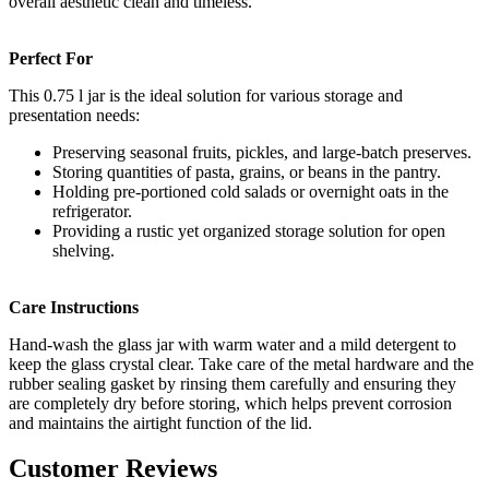
overall aesthetic clean and timeless.
Perfect For
This 0.75 l jar is the ideal solution for various storage and
presentation needs:
Preserving seasonal fruits, pickles, and large-batch preserves.
Storing quantities of pasta, grains, or beans in the pantry.
Holding pre-portioned cold salads or overnight oats in the
refrigerator.
Providing a rustic yet organized storage solution for open
shelving.
Care Instructions
Hand-wash the glass jar with warm water and a mild detergent to
keep the glass crystal clear. Take care of the metal hardware and the
rubber sealing gasket by rinsing them carefully and ensuring they
are completely dry before storing, which helps prevent corrosion
and maintains the airtight function of the lid.
Customer Reviews