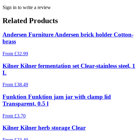
Sign in to write a review
Related Products
Andersen Furniture Andersen brick holder Cotton-
brass
From
£
32.99
Kilner Kilner fermentation set Clear-stainless steel, 1
L
From
£
38.49
Funktion Funktion jam jar with clamp lid
Transparent, 0.5 l
From
£
3.70
Kilner Kilner herb storage Clear
From
£
23.40