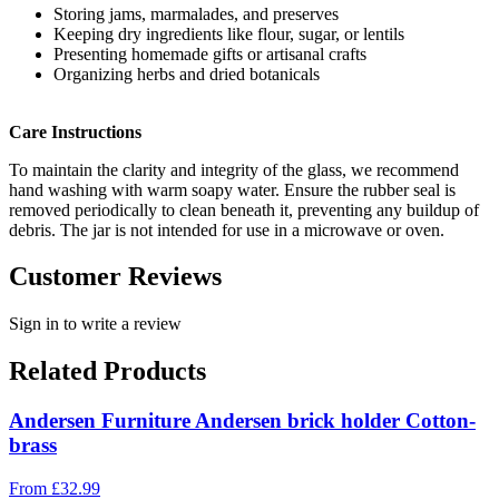
Storing jams, marmalades, and preserves
Keeping dry ingredients like flour, sugar, or lentils
Presenting homemade gifts or artisanal crafts
Organizing herbs and dried botanicals
Care Instructions
To maintain the clarity and integrity of the glass, we recommend
hand washing with warm soapy water. Ensure the rubber seal is
removed periodically to clean beneath it, preventing any buildup of
debris. The jar is not intended for use in a microwave or oven.
Customer Reviews
Sign in to write a review
Related Products
Andersen Furniture Andersen brick holder Cotton-
brass
From
£
32.99