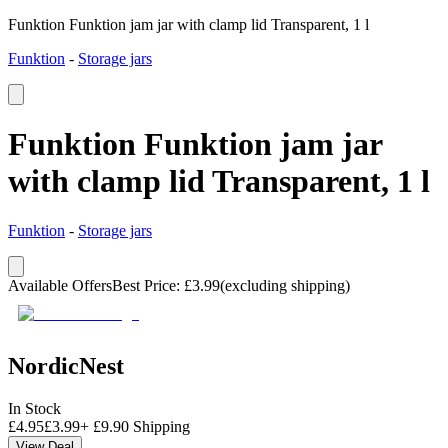
Funktion Funktion jam jar with clamp lid Transparent, 1 l
Funktion
-
Storage jars
Funktion Funktion jam jar
with clamp lid Transparent, 1 l
Funktion
-
Storage jars
Available Offers
Best Price
:
£
3.99
(excluding shipping)
NordicNest
In Stock
£
4.95
£
3.99
+
£
9.90
Shipping
View Deal