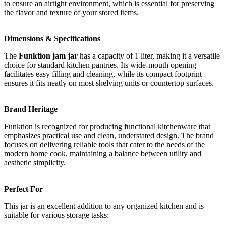
to ensure an airtight environment, which is essential for preserving
the flavor and texture of your stored items.
Dimensions & Specifications
The
Funktion jam jar
has a capacity of 1 liter, making it a versatile
choice for standard kitchen pantries. Its wide-mouth opening
facilitates easy filling and cleaning, while its compact footprint
ensures it fits neatly on most shelving units or countertop surfaces.
Brand Heritage
Funktion is recognized for producing functional kitchenware that
emphasizes practical use and clean, understated design. The brand
focuses on delivering reliable tools that cater to the needs of the
modern home cook, maintaining a balance between utility and
aesthetic simplicity.
Perfect For
This jar is an excellent addition to any organized kitchen and is
suitable for various storage tasks: