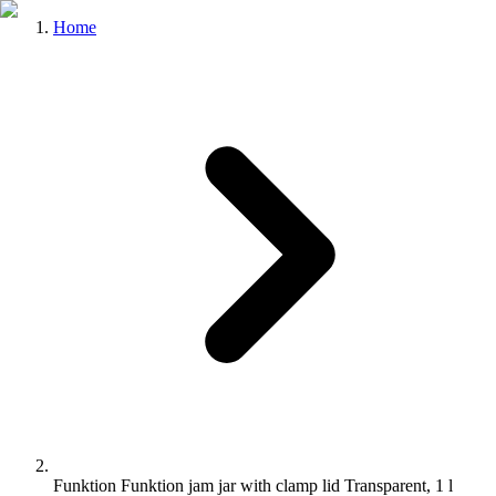
Home
Funktion Funktion jam jar with clamp lid Transparent, 1 l