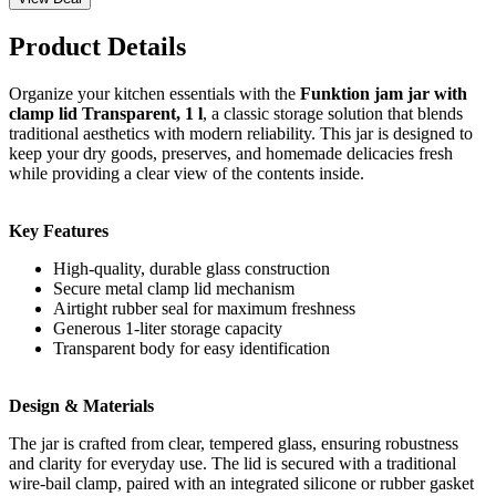
Product Details
Organize your kitchen essentials with the
Funktion jam jar with
clamp lid Transparent, 1 l
, a classic storage solution that blends
traditional aesthetics with modern reliability. This jar is designed to
keep your dry goods, preserves, and homemade delicacies fresh
while providing a clear view of the contents inside.
Key Features
High-quality, durable glass construction
Secure metal clamp lid mechanism
Airtight rubber seal for maximum freshness
Generous 1-liter storage capacity
Transparent body for easy identification
Design & Materials
The jar is crafted from clear, tempered glass, ensuring robustness
and clarity for everyday use. The lid is secured with a traditional
wire-bail clamp, paired with an integrated silicone or rubber gasket