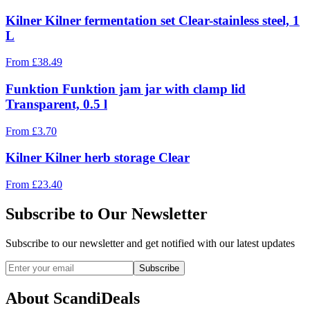
Kilner Kilner fermentation set Clear-stainless steel, 1
L
From
£
38.49
Funktion Funktion jam jar with clamp lid
Transparent, 0.5 l
From
£
3.70
Kilner Kilner herb storage Clear
From
£
23.40
Subscribe to Our Newsletter
Subscribe to our newsletter and get notified with our latest updates
Subscribe
About ScandiDeals