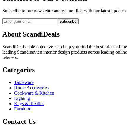
Subscribe to our newsletter and get notified with our latest updates
Subscribe
About ScandiDeals
ScandiDeals' sole objective is to help you find the best prices of the
leading Scandinavian interior design products across leading online
retailers.
Categories
Tableware
Home Accessories
Cookware & Kitchen
Lighting
Rugs & Textiles
Furniture
Contact Us