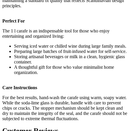
maintaining a standard of quality that reflects Scandinavian design
principles.
Perfect For
The 1 l carafe is an indispensable tool for those who enjoy
entertaining and organized living:
Serving iced water or chilled wine during large family meals.
Preparing large batches of fruit-infused water for self-service.
Storing artisanal beverages or milk in a clean, hygienic glass
container.
A thoughtful gift for those who value minimalist home
organization.
Care Instructions
For the best results, hand-wash the carafe using warm, soapy water.
While the soda-lime glass is durable, handle with care to prevent
chips or cracks. The stopper mechanism should be kept clean and
dry to maintain the integrity of the seal, and the carafe should not be
subjected to extreme thermal fluctuations.
Customer Reviews