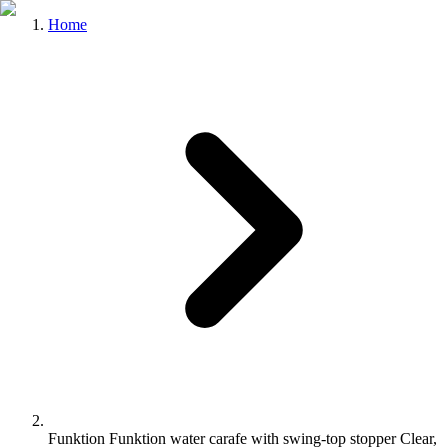
Home
Funktion Funktion water carafe with swing-top stopper Clear,