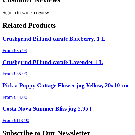
Sign in to write a review
Related Products
Crushgrind Billund carafe Blueberry, 1 L
From
£
35.99
Crushgrind Billund carafe Lavender 1 L
From
£
35.99
Pick a Poppy Cottage Flower jug Yellow, 20x10 cm
From
£
44.00
Costa Nova Summer Bliss jug 5.95 l
From
£
119.90
Subscribe to Our Newsletter