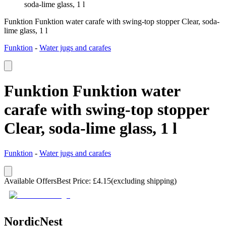
soda-lime glass, 1 l
Funktion Funktion water carafe with swing-top stopper Clear, soda-
lime glass, 1 l
Funktion
-
Water jugs and carafes
Funktion Funktion water
carafe with swing-top stopper
Clear, soda-lime glass, 1 l
Funktion
-
Water jugs and carafes
Available Offers
Best Price
:
£
4.15
(excluding shipping)
NordicNest