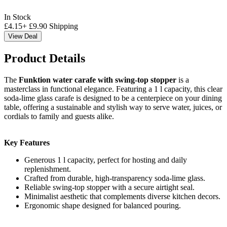
In Stock
£
4.15
+
£
9.90
Shipping
View Deal
Product Details
The
Funktion water carafe with swing-top stopper
is a
masterclass in functional elegance. Featuring a 1 l capacity, this clear
soda-lime glass carafe is designed to be a centerpiece on your dining
table, offering a sustainable and stylish way to serve water, juices, or
cordials to family and guests alike.
Key Features
Generous 1 l capacity, perfect for hosting and daily
replenishment.
Crafted from durable, high-transparency soda-lime glass.
Reliable swing-top stopper with a secure airtight seal.
Minimalist aesthetic that complements diverse kitchen decors.
Ergonomic shape designed for balanced pouring.