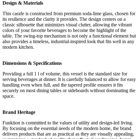
Design & Materials
This carafe is constructed from premium soda-lime glass, chosen for
its resilience and the clarity it provides. The design centers on a
classic silhouette that minimizes visual clutter, allowing the vibrant
colors of your favorite beverages to become the highlight of the
table. The swing-top mechanism is not only a functional element but
also provides a timeless, industrial-inspired look that fits well in any
modern kitchen.
Dimensions & Specifications
Providing a full 1 l of volume, this vessel is the standard size for
serving beverages at dinner. It is carefully balanced to allow for easy
handling even when full, and the tapered profile ensures it fits
securely on most dining tables or sideboards without dominating the
space.
Brand Heritage
Funktion is committed to the values of utility and design-led living.
By focusing on the essential needs of the modern home, the brand
delivers products that are as practical as they are visually appealing,