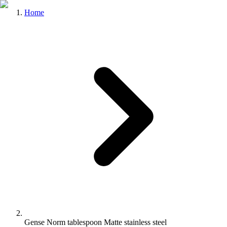
Home
Gense Norm tablespoon Matte stainless steel