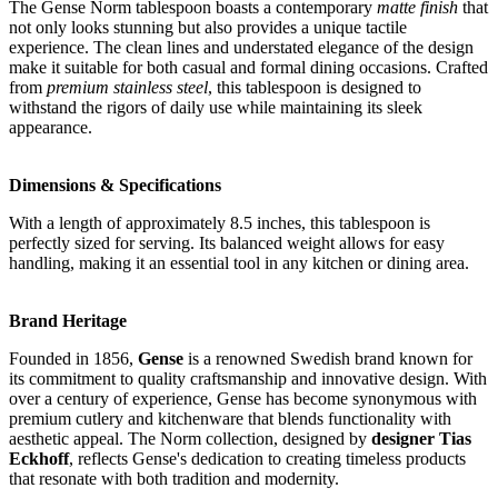
The Gense Norm tablespoon boasts a contemporary
matte finish
that
not only looks stunning but also provides a unique tactile
experience. The clean lines and understated elegance of the design
make it suitable for both casual and formal dining occasions. Crafted
from
premium stainless steel
, this tablespoon is designed to
withstand the rigors of daily use while maintaining its sleek
appearance.
Dimensions & Specifications
With a length of approximately 8.5 inches, this tablespoon is
perfectly sized for serving. Its balanced weight allows for easy
handling, making it an essential tool in any kitchen or dining area.
Brand Heritage
Founded in 1856,
Gense
is a renowned Swedish brand known for
its commitment to quality craftsmanship and innovative design. With
over a century of experience, Gense has become synonymous with
premium cutlery and kitchenware that blends functionality with
aesthetic appeal. The Norm collection, designed by
designer Tias
Eckhoff
, reflects Gense's dedication to creating timeless products
that resonate with both tradition and modernity.