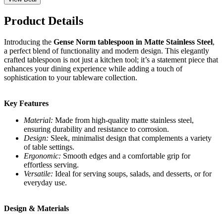
Product Details
Introducing the
Gense Norm tablespoon in Matte Stainless Steel
,
a perfect blend of functionality and modern design. This elegantly
crafted tablespoon is not just a kitchen tool; it’s a statement piece that
enhances your dining experience while adding a touch of
sophistication to your tableware collection.
Key Features
Material:
Made from high-quality matte stainless steel,
ensuring durability and resistance to corrosion.
Design:
Sleek, minimalist design that complements a variety
of table settings.
Ergonomic:
Smooth edges and a comfortable grip for
effortless serving.
Versatile:
Ideal for serving soups, salads, and desserts, or for
everyday use.
Design & Materials