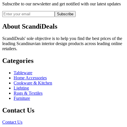
Subscribe to our newsletter and get notified with our latest updates
Subscribe
About ScandiDeals
ScandiDeals' sole objective is to help you find the best prices of the
leading Scandinavian interior design products across leading online
retailers.
Categories
Tableware
Home Accessories
Cookware & Kitchen
Lighting
Rugs & Textiles
Furniture
Contact Us
Contact Us