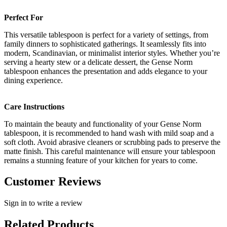
Perfect For
This versatile tablespoon is perfect for a variety of settings, from
family dinners to sophisticated gatherings. It seamlessly fits into
modern, Scandinavian, or minimalist interior styles. Whether you’re
serving a hearty stew or a delicate dessert, the Gense Norm
tablespoon enhances the presentation and adds elegance to your
dining experience.
Care Instructions
To maintain the beauty and functionality of your Gense Norm
tablespoon, it is recommended to hand wash with mild soap and a
soft cloth. Avoid abrasive cleaners or scrubbing pads to preserve the
matte finish. This careful maintenance will ensure your tablespoon
remains a stunning feature of your kitchen for years to come.
Customer Reviews
Sign in to write a review
Related Products