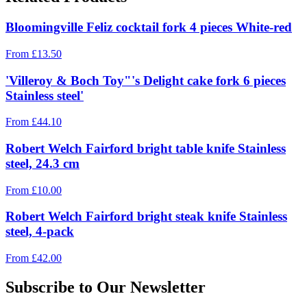
Bloomingville Feliz cocktail fork 4 pieces White-red
From
£
13.50
'Villeroy & Boch Toy"'s Delight cake fork 6 pieces
Stainless steel'
From
£
44.10
Robert Welch Fairford bright table knife Stainless
steel, 24.3 cm
From
£
10.00
Robert Welch Fairford bright steak knife Stainless
steel, 4-pack
From
£
42.00
Subscribe to Our Newsletter