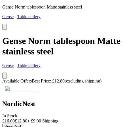
Gense Norm tablespoon Matte stainless steel
Gense
-
Table cutlery
Gense Norm tablespoon Matte
stainless steel
Gense
-
Table cutlery
Available Offers
Best Price
:
£
12.80
(excluding shipping)
NordicNest
In Stock
£
16.00
£
12.80
+
£
9.90
Shipping
View Deal