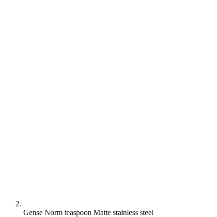
Gense Norm teaspoon Matte stainless steel