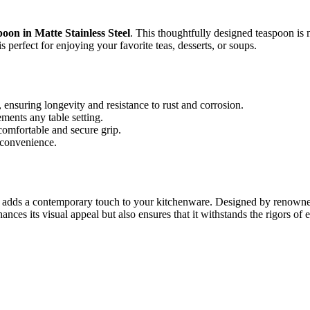
on in Matte Stainless Steel
. This thoughtfully designed teaspoon is no
s perfect for enjoying your favorite teas, desserts, or soups.
 ensuring longevity and resistance to rust and corrosion.
ments any table setting.
omfortable and secure grip.
 convenience.
ds a contemporary touch to your kitchenware. Designed by renowned Sca
ances its visual appeal but also ensures that it withstands the rigors of e