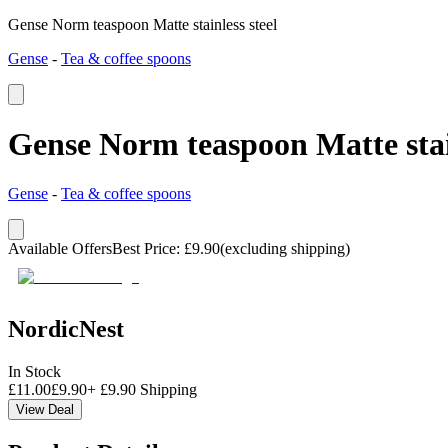
Gense Norm teaspoon Matte stainless steel
Gense
-
Tea & coffee spoons
Gense Norm teaspoon Matte stain
Gense
-
Tea & coffee spoons
Available Offers
Best Price
:
£
9.90
(excluding shipping)
NordicNest
In Stock
£
11.00
£
9.90
+
£
9.90
Shipping
View Deal