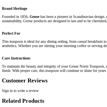
Brand Heritage
Founded in 1856,
Gense
has been a pioneer in Scandinavian design, c
sustainability, Gense products are designed to last and to be cherish
Perfect For
This teaspoon is ideal for any dining setting, from casual breakfasts t
aesthetics. Whether you are stirring your morning coffee or serving d
Care Instructions
To maintain the beauty and integrity of your Gense Norm Teaspoon, si
finish. With proper care, this teaspoon will continue to shine for years
Customer Reviews
Sign in to write a review
Related Products