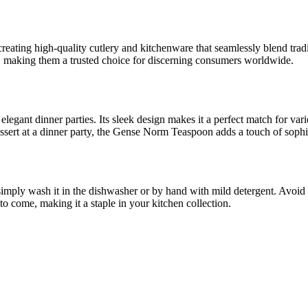
reating high-quality cutlery and kitchenware that seamlessly blend tra
ed, making them a trusted choice for discerning consumers worldwide.
o elegant dinner parties. Its sleek design makes it a perfect match for va
essert at a dinner party, the Gense Norm Teaspoon adds a touch of sophis
mply wash it in the dishwasher or by hand with mild detergent. Avoid u
 to come, making it a staple in your kitchen collection.