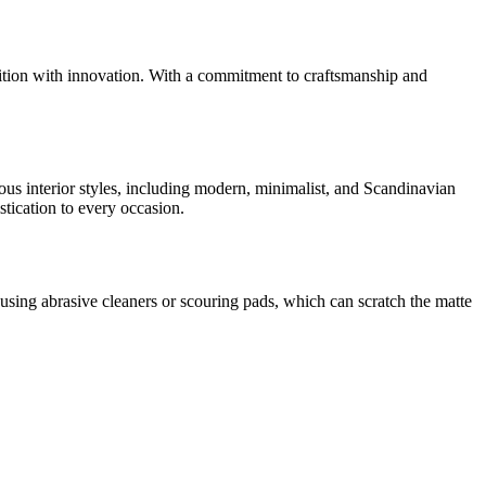
dition with innovation. With a commitment to craftsmanship and
rious interior styles, including modern, minimalist, and Scandinavian
tication to every occasion.
sing abrasive cleaners or scouring pads, which can scratch the matte