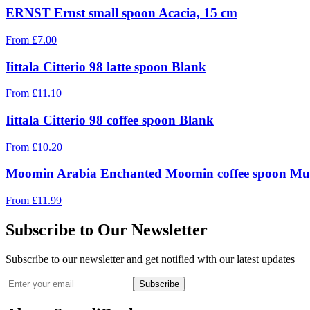
ERNST Ernst small spoon Acacia, 15 cm
From
£
7.00
Iittala Citterio 98 latte spoon Blank
From
£
11.10
Iittala Citterio 98 coffee spoon Blank
From
£
10.20
Moomin Arabia Enchanted Moomin coffee spoon Mul
From
£
11.99
Subscribe to Our Newsletter
Subscribe to our newsletter and get notified with our latest updates
Subscribe