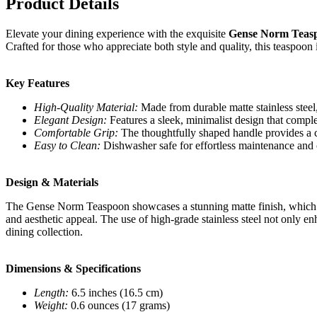
Product Details
Elevate your dining experience with the exquisite
Gense Norm Teaspo
Crafted for those who appreciate both style and quality, this teaspoon i
Key Features
High-Quality Material:
Made from durable matte stainless steel,
Elegant Design:
Features a sleek, minimalist design that comple
Comfortable Grip:
The thoughtfully shaped handle provides a c
Easy to Clean:
Dishwasher safe for effortless maintenance and
Design & Materials
The Gense Norm Teaspoon showcases a stunning matte finish, which ad
and aesthetic appeal. The use of high-grade stainless steel not only enh
dining collection.
Dimensions & Specifications
Length:
6.5 inches (16.5 cm)
Weight:
0.6 ounces (17 grams)