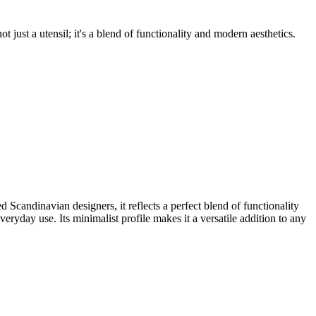
t just a utensil; it's a blend of functionality and modern aesthetics.
ndinavian designers, it reflects a perfect blend of functionality
veryday use. Its minimalist profile makes it a versatile addition to any