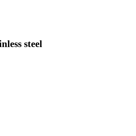
less steel