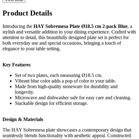
Product Details
Introducing the
HAY Sobremesa Plate Ø18.5 cm 2-pack Blue
, a
stylish and versatile addition to your dining experience. Crafted with
attention to detail, this beautifully designed plate set is perfect for
both everyday use and special occasions, bringing a touch of
elegance to your table setting.
Key Features
Set of two plates, each measuring Ø18.5 cm.
Vibrant blue color adds a pop of color to your table.
Made from high-quality stoneware for durability and
longevity.
Microwave and dishwasher safe for easy care and cleaning.
Stackable design for efficient storage.
Design & Materials
The HAY Sobremesa plate showcases a contemporary design that
seamlessly blends functionality with aesthetic appeal. Constructed