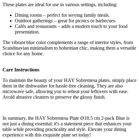
These plates are ideal for use in various settings, including:
Dining rooms – perfect for serving family meals.
Outdoor gatherings – great for picnics or barbecues.
Cafés and restaurants – adds a modern touch to your food
presentation.
The vibrant blue color complements a range of interior styles, from
Scandinavian minimalism to bohemian chic, making them a versatile
choice for any home.
Care Instructions
To maintain the beauty of your HAY Sobremesa plates, simply place
them in the dishwasher for hassle-free cleaning. They are also
microwave safe, allowing you to reheat your leftovers with ease.
Avoid abrasive cleaners to preserve the glossy finish.
In summary, the HAY Sobremesa Plate Ø18.5 cm 2-pack Blue is
not just a dining essential; it's a statement piece that enhances your
table while providing practicality and style. Elevate your dining
experience with this exquisite plate set today!