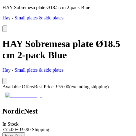
HAY Sobremesa plate Ø18.5 cm 2-pack Blue
Hay
-
Small plates & side plates
HAY Sobremesa plate Ø18.5
cm 2-pack Blue
Hay
-
Small plates & side plates
Available Offers
Best Price
:
£
55.00
(excluding shipping)
NordicNest
In Stock
£
55.00
+
£
9.90
Shipping
View Deal