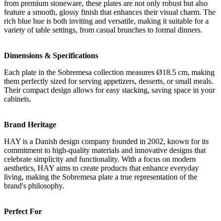
from premium stoneware, these plates are not only robust but also
feature a smooth, glossy finish that enhances their visual charm. The
rich blue hue is both inviting and versatile, making it suitable for a
variety of table settings, from casual brunches to formal dinners.
Dimensions & Specifications
Each plate in the Sobremesa collection measures Ø18.5 cm, making
them perfectly sized for serving appetizers, desserts, or small meals.
Their compact design allows for easy stacking, saving space in your
cabinets.
Brand Heritage
HAY is a Danish design company founded in 2002, known for its
commitment to high-quality materials and innovative designs that
celebrate simplicity and functionality. With a focus on modern
aesthetics, HAY aims to create products that enhance everyday
living, making the Sobremesa plate a true representation of the
brand's philosophy.
Perfect For