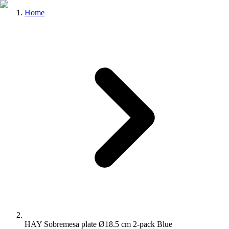
Home
HAY Sobremesa plate Ø18.5 cm 2-pack Blue