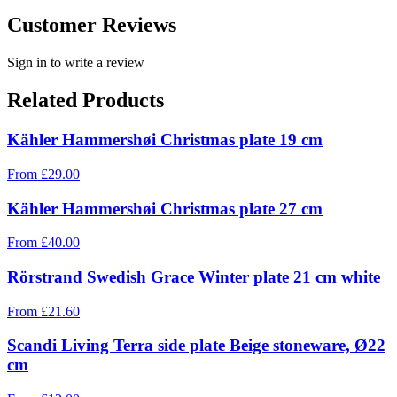
Customer Reviews
Sign in to write a review
Related Products
Kähler Hammershøi Christmas plate 19 cm
From
£
29.00
Kähler Hammershøi Christmas plate 27 cm
From
£
40.00
Rörstrand Swedish Grace Winter plate 21 cm white
From
£
21.60
Scandi Living Terra side plate Beige stoneware, Ø22
cm