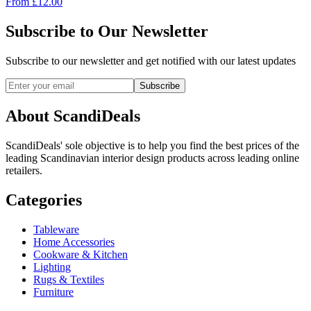
From
£
12.00
Subscribe to Our Newsletter
Subscribe to our newsletter and get notified with our latest updates
Subscribe
About ScandiDeals
ScandiDeals' sole objective is to help you find the best prices of the
leading Scandinavian interior design products across leading online
retailers.
Categories
Tableware
Home Accessories
Cookware & Kitchen
Lighting
Rugs & Textiles
Furniture