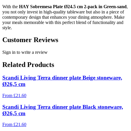
With the
HAY Sobremesa Plate Ø24.5 cm 2-pack in Green-sand
,
you not only invest in high-quality tableware but also in a piece of
contemporary design that enhances your dining atmosphere. Make
your meals memorable with this perfect blend of functionality and
style.
Customer Reviews
Sign in to write a review
Related Products
Scandi Living Terra dinner plate Beige stoneware,
Ø26,5 cm
From
£
21.60
Scandi Living Terra dinner plate Black stoneware,
Ø26,5 cm
From
£
21.60