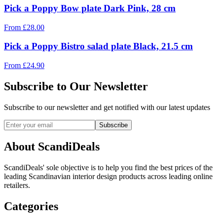
Pick a Poppy Bow plate Dark Pink, 28 cm
From
£
28.00
Pick a Poppy Bistro salad plate Black, 21.5 cm
From
£
24.90
Subscribe to Our Newsletter
Subscribe to our newsletter and get notified with our latest updates
Subscribe
About ScandiDeals
ScandiDeals' sole objective is to help you find the best prices of the
leading Scandinavian interior design products across leading online
retailers.
Categories