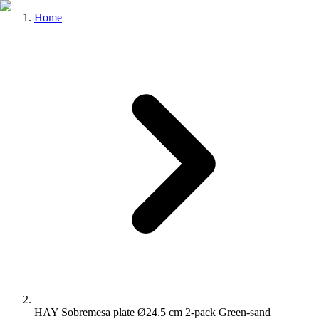
Home
HAY Sobremesa plate Ø24.5 cm 2-pack Green-sand