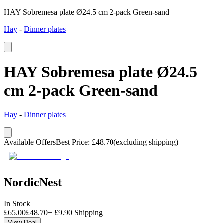
HAY Sobremesa plate Ø24.5 cm 2-pack Green-sand
Hay
-
Dinner plates
HAY Sobremesa plate Ø24.5
cm 2-pack Green-sand
Hay
-
Dinner plates
Available Offers
Best Price
:
£
48.70
(excluding shipping)
NordicNest
In Stock
£
65.00
£
48.70
+
£
9.90
Shipping
View Deal