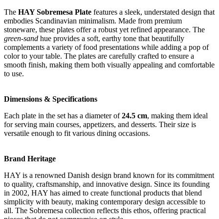
The
HAY Sobremesa Plate
features a sleek, understated design that
embodies Scandinavian minimalism. Made from premium
stoneware, these plates offer a robust yet refined appearance. The
green-sand
hue provides a soft, earthy tone that beautifully
complements a variety of food presentations while adding a pop of
color to your table. The plates are carefully crafted to ensure a
smooth finish, making them both visually appealing and comfortable
to use.
Dimensions & Specifications
Each plate in the set has a diameter of
24.5 cm
, making them ideal
for serving main courses, appetizers, and desserts. Their size is
versatile enough to fit various dining occasions.
Brand Heritage
HAY is a renowned Danish design brand known for its commitment
to quality, craftsmanship, and innovative design. Since its founding
in 2002, HAY has aimed to create functional products that blend
simplicity with beauty, making contemporary design accessible to
all. The Sobremesa collection reflects this ethos, offering practical