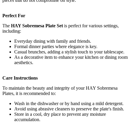
pieces that do not compromise on style.
Perfect For
The
HAY Sobremesa Plate Set
is perfect for various settings,
including:
Everyday dining with family and friends.
Formal dinner parties where elegance is key.
Casual brunches, adding a stylish touch to your tablescape.
As a decorative item to enhance your kitchen or dining room
aesthetics.
Care Instructions
To maintain the beauty and integrity of your HAY Sobremesa
Plates, it is recommended to:
Wash in the dishwasher or by hand using a mild detergent.
Avoid using abrasive cleaners to preserve the plate's finish.
Store in a cool, dry place to prevent any moisture
accumulation.