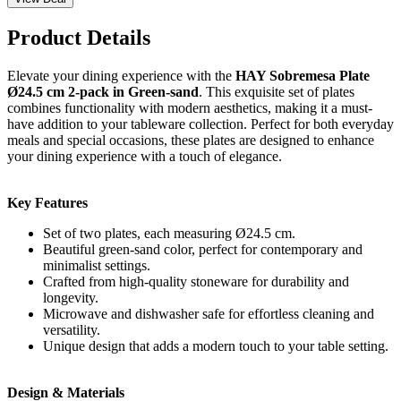
Product Details
Elevate your dining experience with the
HAY Sobremesa Plate
Ø24.5 cm 2-pack in Green-sand
. This exquisite set of plates
combines functionality with modern aesthetics, making it a must-
have addition to your tableware collection. Perfect for both everyday
meals and special occasions, these plates are designed to enhance
your dining experience with a touch of elegance.
Key Features
Set of two plates, each measuring Ø24.5 cm.
Beautiful green-sand color, perfect for contemporary and
minimalist settings.
Crafted from high-quality stoneware for durability and
longevity.
Microwave and dishwasher safe for effortless cleaning and
versatility.
Unique design that adds a modern touch to your table setting.
Design & Materials