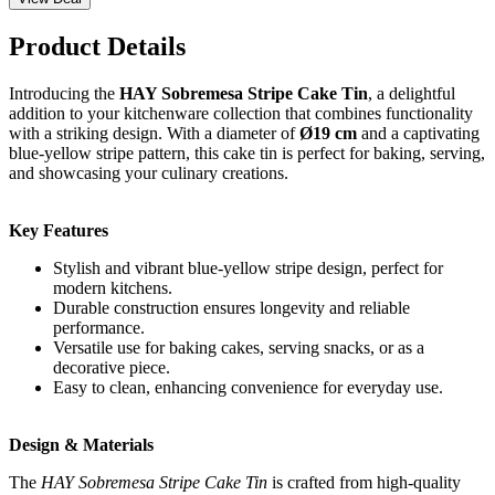
Product Details
Introducing the
HAY Sobremesa Stripe Cake Tin
, a delightful
addition to your kitchenware collection that combines functionality
with a striking design. With a diameter of
Ø19 cm
and a captivating
blue-yellow stripe pattern, this cake tin is perfect for baking, serving,
and showcasing your culinary creations.
Key Features
Stylish and vibrant blue-yellow stripe design, perfect for
modern kitchens.
Durable construction ensures longevity and reliable
performance.
Versatile use for baking cakes, serving snacks, or as a
decorative piece.
Easy to clean, enhancing convenience for everyday use.
Design & Materials
The
HAY Sobremesa Stripe Cake Tin
is crafted from high-quality