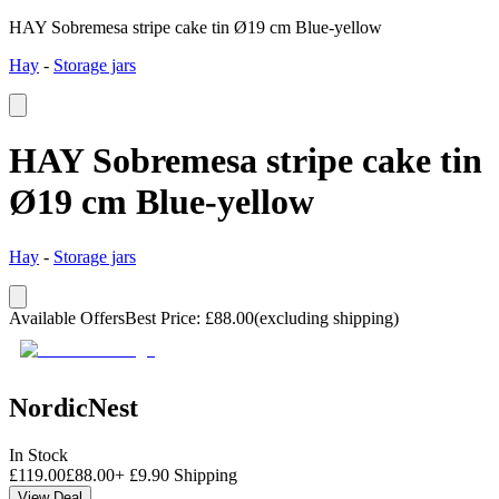
HAY Sobremesa stripe cake tin Ø19 cm Blue-yellow
Hay
-
Storage jars
HAY Sobremesa stripe cake tin
Ø19 cm Blue-yellow
Hay
-
Storage jars
Available Offers
Best Price
:
£
88.00
(excluding shipping)
NordicNest
In Stock
£
119.00
£
88.00
+
£
9.90
Shipping
View Deal