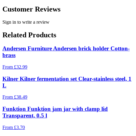
Customer Reviews
Sign in to write a review
Related Products
Andersen Furniture Andersen brick holder Cotton-
brass
From
£
32.99
Kilner Kilner fermentation set Clear-stainless steel, 1
L
From
£
38.49
Funktion Funktion jam jar with clamp lid
Transparent, 0.5 l
From
£
3.70