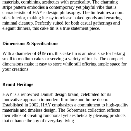
materials, combining aesthetics with practicality. The charming
stripe pattern embodies a contemporary yet playful vibe that is
characteristic of HAY's design philosophy. The tin features a non-
stick interior, making it easy to release baked goods and ensuring
minimal cleanup. Perfectly suited for both casual gatherings and
elegant dinners, this cake tin is a true statement piece.
Dimensions & Specifications
With a diameter of
Ø19 cm
, this cake tin is an ideal size for baking
small to medium cakes or serving a variety of treats. The compact
dimensions make it easy to store while still offering ample space for
your creations.
Brand Heritage
HAY is a renowned Danish design brand, celebrated for its
innovative approach to modern furniture and home decor.
Established in 2002, HAY emphasizes a commitment to high-quality
materials and timeless design. The Sobremesa collection reflects
their ethos of creating functional yet aesthetically pleasing products
that enhance the joy of everyday living.