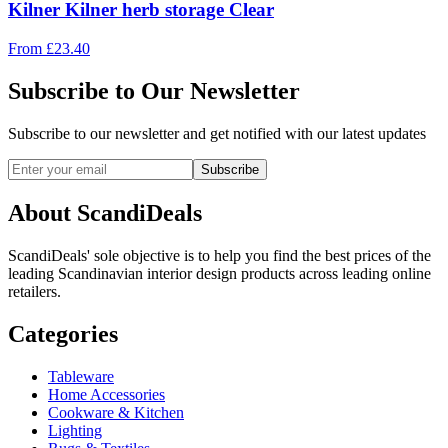
Kilner Kilner herb storage Clear
From
£
23.40
Subscribe to Our Newsletter
Subscribe to our newsletter and get notified with our latest updates
Subscribe
About ScandiDeals
ScandiDeals' sole objective is to help you find the best prices of the
leading Scandinavian interior design products across leading online
retailers.
Categories
Tableware
Home Accessories
Cookware & Kitchen
Lighting