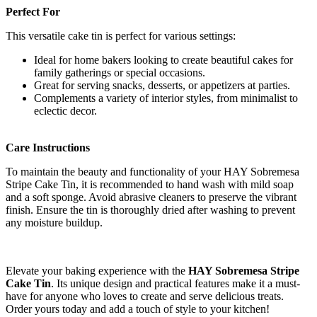
Perfect For
This versatile cake tin is perfect for various settings:
Ideal for home bakers looking to create beautiful cakes for
family gatherings or special occasions.
Great for serving snacks, desserts, or appetizers at parties.
Complements a variety of interior styles, from minimalist to
eclectic decor.
Care Instructions
To maintain the beauty and functionality of your HAY Sobremesa
Stripe Cake Tin, it is recommended to hand wash with mild soap
and a soft sponge. Avoid abrasive cleaners to preserve the vibrant
finish. Ensure the tin is thoroughly dried after washing to prevent
any moisture buildup.
Elevate your baking experience with the
HAY Sobremesa Stripe
Cake Tin
. Its unique design and practical features make it a must-
have for anyone who loves to create and serve delicious treats.
Order yours today and add a touch of style to your kitchen!