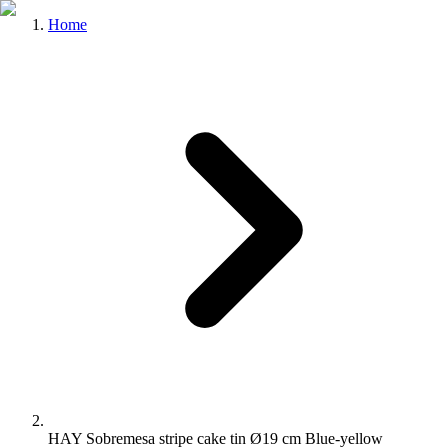
Home
HAY Sobremesa stripe cake tin Ø19 cm Blue-yellow