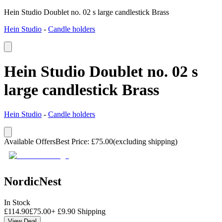
Hein Studio Doublet no. 02 s large candlestick Brass
Hein Studio
-
Candle holders
Hein Studio Doublet no. 02 s
large candlestick Brass
Hein Studio
-
Candle holders
Available Offers
Best Price
:
£
75.00
(excluding shipping)
NordicNest
In Stock
£
114.90
£
75.00
+
£
9.90
Shipping
View Deal