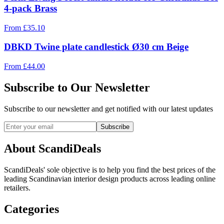
4-pack Brass
From
£
35.10
DBKD Twine plate candlestick Ø30 cm Beige
From
£
44.00
Subscribe to Our Newsletter
Subscribe to our newsletter and get notified with our latest updates
Subscribe
About ScandiDeals
ScandiDeals' sole objective is to help you find the best prices of the
leading Scandinavian interior design products across leading online
retailers.
Categories