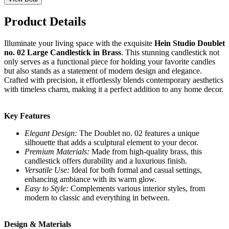
Product Details
Illuminate your living space with the exquisite
Hein Studio Doublet
no. 02 Large Candlestick in Brass
. This stunning candlestick not
only serves as a functional piece for holding your favorite candles
but also stands as a statement of modern design and elegance.
Crafted with precision, it effortlessly blends contemporary aesthetics
with timeless charm, making it a perfect addition to any home decor.
Key Features
Elegant Design:
The Doublet no. 02 features a unique
silhouette that adds a sculptural element to your decor.
Premium Materials:
Made from high-quality brass, this
candlestick offers durability and a luxurious finish.
Versatile Use:
Ideal for both formal and casual settings,
enhancing ambiance with its warm glow.
Easy to Style:
Complements various interior styles, from
modern to classic and everything in between.
Design & Materials