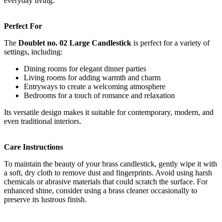
everyday living.
Perfect For
The
Doublet no. 02 Large Candlestick
is perfect for a variety of
settings, including:
Dining rooms for elegant dinner parties
Living rooms for adding warmth and charm
Entryways to create a welcoming atmosphere
Bedrooms for a touch of romance and relaxation
Its versatile design makes it suitable for contemporary, modern, and
even traditional interiors.
Care Instructions
To maintain the beauty of your brass candlestick, gently wipe it with
a soft, dry cloth to remove dust and fingerprints. Avoid using harsh
chemicals or abrasive materials that could scratch the surface. For
enhanced shine, consider using a brass cleaner occasionally to
preserve its lustrous finish.