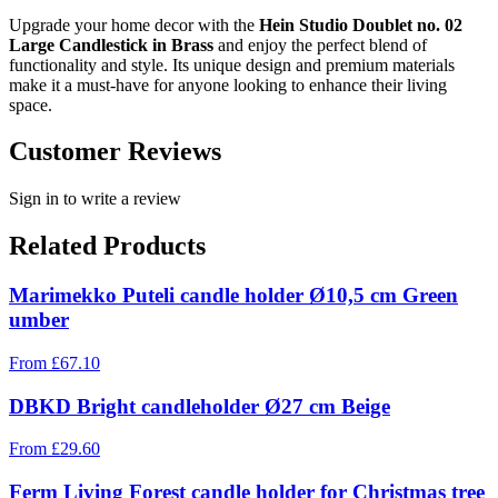
Upgrade your home decor with the
Hein Studio Doublet no. 02
Large Candlestick in Brass
and enjoy the perfect blend of
functionality and style. Its unique design and premium materials
make it a must-have for anyone looking to enhance their living
space.
Customer Reviews
Sign in to write a review
Related Products
Marimekko Puteli candle holder Ø10,5 cm Green
umber
From
£
67.10
DBKD Bright candleholder Ø27 cm Beige
From
£
29.60
Ferm Living Forest candle holder for Christmas tree