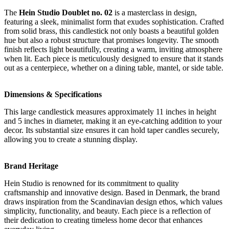
The
Hein Studio Doublet no. 02
is a masterclass in design,
featuring a sleek, minimalist form that exudes sophistication. Crafted
from solid brass, this candlestick not only boasts a beautiful golden
hue but also a robust structure that promises longevity. The smooth
finish reflects light beautifully, creating a warm, inviting atmosphere
when lit. Each piece is meticulously designed to ensure that it stands
out as a centerpiece, whether on a dining table, mantel, or side table.
Dimensions & Specifications
This large candlestick measures approximately 11 inches in height
and 5 inches in diameter, making it an eye-catching addition to your
decor. Its substantial size ensures it can hold taper candles securely,
allowing you to create a stunning display.
Brand Heritage
Hein Studio is renowned for its commitment to quality
craftsmanship and innovative design. Based in Denmark, the brand
draws inspiration from the Scandinavian design ethos, which values
simplicity, functionality, and beauty. Each piece is a reflection of
their dedication to creating timeless home decor that enhances