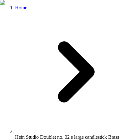
Home
Hein Studio Doublet no. 02 s large candlestick Brass