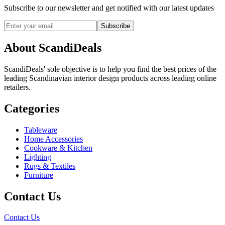
Subscribe to our newsletter and get notified with our latest updates
Subscribe
About ScandiDeals
ScandiDeals' sole objective is to help you find the best prices of the
leading Scandinavian interior design products across leading online
retailers.
Categories
Tableware
Home Accessories
Cookware & Kitchen
Lighting
Rugs & Textiles
Furniture
Contact Us
Contact Us