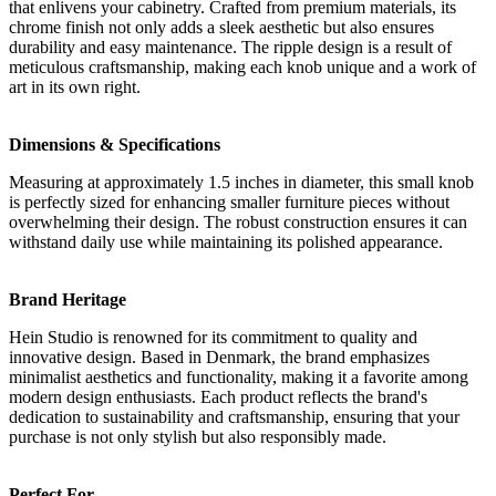
that enlivens your cabinetry. Crafted from premium materials, its
chrome finish not only adds a sleek aesthetic but also ensures
durability and easy maintenance. The ripple design is a result of
meticulous craftsmanship, making each knob unique and a work of
art in its own right.
Dimensions & Specifications
Measuring at approximately 1.5 inches in diameter, this small knob
is perfectly sized for enhancing smaller furniture pieces without
overwhelming their design. The robust construction ensures it can
withstand daily use while maintaining its polished appearance.
Brand Heritage
Hein Studio is renowned for its commitment to quality and
innovative design. Based in Denmark, the brand emphasizes
minimalist aesthetics and functionality, making it a favorite among
modern design enthusiasts. Each product reflects the brand's
dedication to sustainability and craftsmanship, ensuring that your
purchase is not only stylish but also responsibly made.
Perfect For