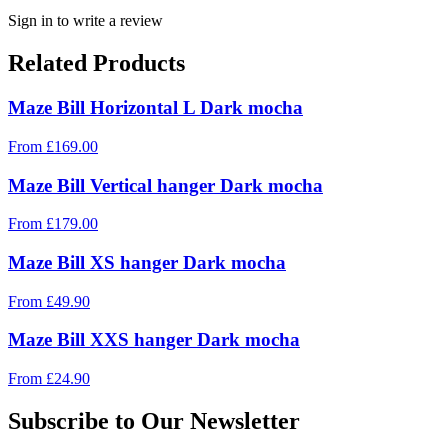
Sign in to write a review
Related Products
Maze Bill Horizontal L Dark mocha
From
£
169.00
Maze Bill Vertical hanger Dark mocha
From
£
179.00
Maze Bill XS hanger Dark mocha
From
£
49.90
Maze Bill XXS hanger Dark mocha
From
£
24.90
Subscribe to Our Newsletter