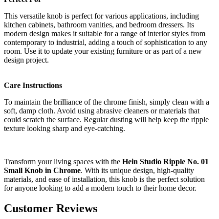
This versatile knob is perfect for various applications, including
kitchen cabinets, bathroom vanities, and bedroom dressers. Its
modern design makes it suitable for a range of interior styles from
contemporary to industrial, adding a touch of sophistication to any
room. Use it to update your existing furniture or as part of a new
design project.
Care Instructions
To maintain the brilliance of the chrome finish, simply clean with a
soft, damp cloth. Avoid using abrasive cleaners or materials that
could scratch the surface. Regular dusting will help keep the ripple
texture looking sharp and eye-catching.
Transform your living spaces with the
Hein Studio Ripple No. 01
Small Knob in Chrome
. With its unique design, high-quality
materials, and ease of installation, this knob is the perfect solution
for anyone looking to add a modern touch to their home decor.
Customer Reviews