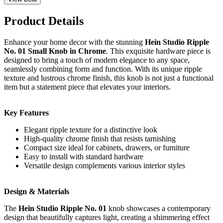
Product Details
Enhance your home decor with the stunning
Hein Studio Ripple
No. 01 Small Knob in Chrome
. This exquisite hardware piece is
designed to bring a touch of modern elegance to any space,
seamlessly combining form and function. With its unique ripple
texture and lustrous chrome finish, this knob is not just a functional
item but a statement piece that elevates your interiors.
Key Features
Elegant ripple texture for a distinctive look
High-quality chrome finish that resists tarnishing
Compact size ideal for cabinets, drawers, or furniture
Easy to install with standard hardware
Versatile design complements various interior styles
Design & Materials
The
Hein Studio Ripple No. 01
knob showcases a contemporary
design that beautifully captures light, creating a shimmering effect