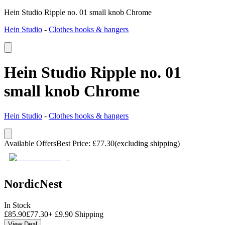
Hein Studio Ripple no. 01 small knob Chrome
Hein Studio
-
Clothes hooks & hangers
Hein Studio Ripple no. 01
small knob Chrome
Hein Studio
-
Clothes hooks & hangers
Available Offers
Best Price
:
£
77.30
(excluding shipping)
NordicNest
In Stock
£
85.90
£
77.30
+
£
9.90
Shipping
View Deal