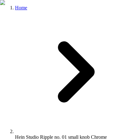
Home
Hein Studio Ripple no. 01 small knob Chrome