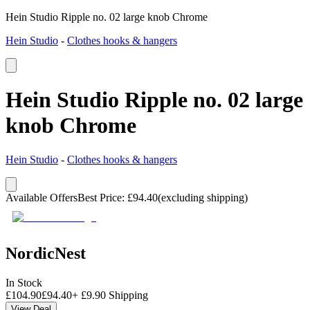
Hein Studio Ripple no. 02 large knob Chrome
Hein Studio
-
Clothes hooks & hangers
Hein Studio Ripple no. 02 large
knob Chrome
Hein Studio
-
Clothes hooks & hangers
Available Offers
Best Price
:
£
94.40
(excluding shipping)
NordicNest
In Stock
£
104.90
£
94.40
+
£
9.90
Shipping
View Deal