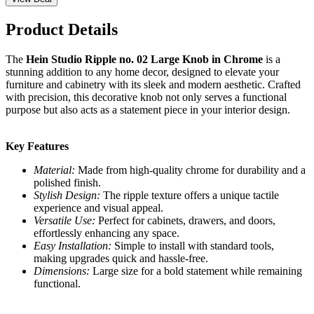
Product Details
The
Hein Studio Ripple no. 02 Large Knob in Chrome
is a
stunning addition to any home decor, designed to elevate your
furniture and cabinetry with its sleek and modern aesthetic. Crafted
with precision, this decorative knob not only serves a functional
purpose but also acts as a statement piece in your interior design.
Key Features
Material:
Made from high-quality chrome for durability and a
polished finish.
Stylish Design:
The ripple texture offers a unique tactile
experience and visual appeal.
Versatile Use:
Perfect for cabinets, drawers, and doors,
effortlessly enhancing any space.
Easy Installation:
Simple to install with standard tools,
making upgrades quick and hassle-free.
Dimensions:
Large size for a bold statement while remaining
functional.