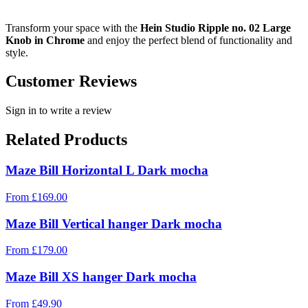
Transform your space with the
Hein Studio Ripple no. 02 Large
Knob in Chrome
and enjoy the perfect blend of functionality and
style.
Customer Reviews
Sign in to write a review
Related Products
Maze Bill Horizontal L Dark mocha
From
£
169.00
Maze Bill Vertical hanger Dark mocha
From
£
179.00
Maze Bill XS hanger Dark mocha
From
£
49.90