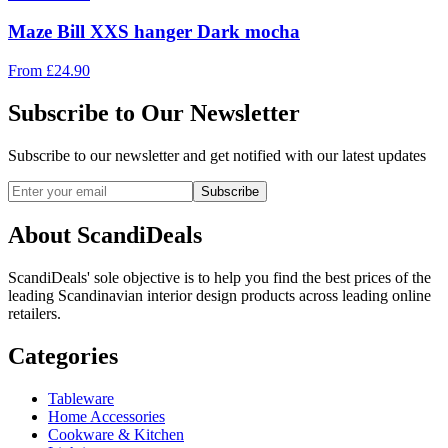
Maze Bill XXS hanger Dark mocha
From
£
24.90
Subscribe to Our Newsletter
Subscribe to our newsletter and get notified with our latest updates
Subscribe
About ScandiDeals
ScandiDeals' sole objective is to help you find the best prices of the
leading Scandinavian interior design products across leading online
retailers.
Categories
Tableware
Home Accessories
Cookware & Kitchen