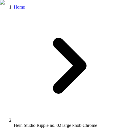
Home
Hein Studio Ripple no. 02 large knob Chrome