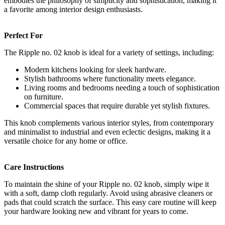
embodies the philosophy of simplicity and sophistication, making it
a favorite among interior design enthusiasts.
Perfect For
The Ripple no. 02 knob is ideal for a variety of settings, including:
Modern kitchens looking for sleek hardware.
Stylish bathrooms where functionality meets elegance.
Living rooms and bedrooms needing a touch of sophistication
on furniture.
Commercial spaces that require durable yet stylish fixtures.
This knob complements various interior styles, from contemporary
and minimalist to industrial and even eclectic designs, making it a
versatile choice for any home or office.
Care Instructions
To maintain the shine of your Ripple no. 02 knob, simply wipe it
with a soft, damp cloth regularly. Avoid using abrasive cleaners or
pads that could scratch the surface. This easy care routine will keep
your hardware looking new and vibrant for years to come.