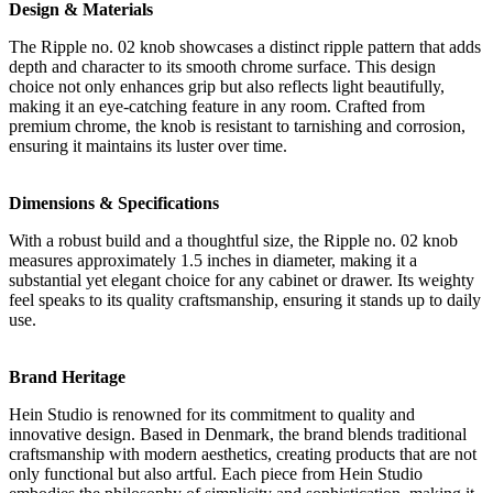
Design & Materials
The Ripple no. 02 knob showcases a distinct ripple pattern that adds
depth and character to its smooth chrome surface. This design
choice not only enhances grip but also reflects light beautifully,
making it an eye-catching feature in any room. Crafted from
premium chrome, the knob is resistant to tarnishing and corrosion,
ensuring it maintains its luster over time.
Dimensions & Specifications
With a robust build and a thoughtful size, the Ripple no. 02 knob
measures approximately 1.5 inches in diameter, making it a
substantial yet elegant choice for any cabinet or drawer. Its weighty
feel speaks to its quality craftsmanship, ensuring it stands up to daily
use.
Brand Heritage
Hein Studio is renowned for its commitment to quality and
innovative design. Based in Denmark, the brand blends traditional
craftsmanship with modern aesthetics, creating products that are not
only functional but also artful. Each piece from Hein Studio