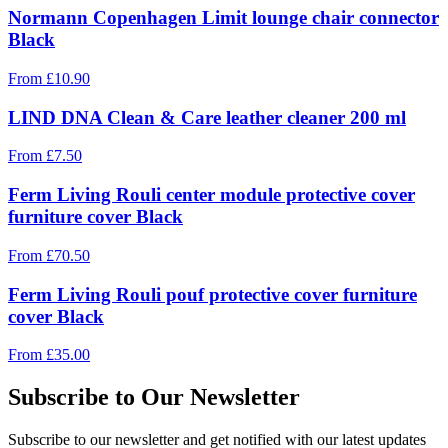
Normann Copenhagen Limit lounge chair connector
Black
From
£
10.90
LIND DNA Clean & Care leather cleaner 200 ml
From
£
7.50
Ferm Living Rouli center module protective cover
furniture cover Black
From
£
70.50
Ferm Living Rouli pouf protective cover furniture
cover Black
From
£
35.00
Subscribe to Our Newsletter
Subscribe to our newsletter and get notified with our latest updates