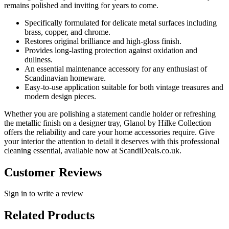
remains polished and inviting for years to come.
Specifically formulated for delicate metal surfaces including
brass, copper, and chrome.
Restores original brilliance and high-gloss finish.
Provides long-lasting protection against oxidation and
dullness.
An essential maintenance accessory for any enthusiast of
Scandinavian homeware.
Easy-to-use application suitable for both vintage treasures and
modern design pieces.
Whether you are polishing a statement candle holder or refreshing
the metallic finish on a designer tray, Glanol by Hilke Collection
offers the reliability and care your home accessories require. Give
your interior the attention to detail it deserves with this professional
cleaning essential, available now at ScandiDeals.co.uk.
Customer Reviews
Sign in to write a review
Related Products