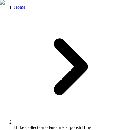
Home
Hilke Collection Glanol metal polish Blue