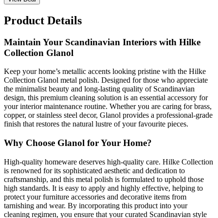
Product Details
Maintain Your Scandinavian Interiors with Hilke
Collection Glanol
Keep your home’s metallic accents looking pristine with the Hilke
Collection Glanol metal polish. Designed for those who appreciate
the minimalist beauty and long-lasting quality of Scandinavian
design, this premium cleaning solution is an essential accessory for
your interior maintenance routine. Whether you are caring for brass,
copper, or stainless steel decor, Glanol provides a professional-grade
finish that restores the natural lustre of your favourite pieces.
Why Choose Glanol for Your Home?
High-quality homeware deserves high-quality care. Hilke Collection
is renowned for its sophisticated aesthetic and dedication to
craftsmanship, and this metal polish is formulated to uphold those
high standards. It is easy to apply and highly effective, helping to
protect your furniture accessories and decorative items from
tarnishing and wear. By incorporating this product into your
cleaning regimen, you ensure that your curated Scandinavian style