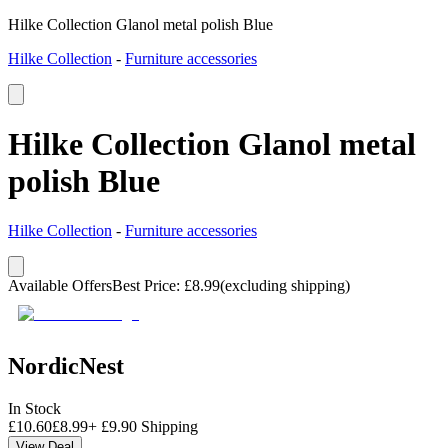
Hilke Collection Glanol metal polish Blue
Hilke Collection
-
Furniture accessories
Hilke Collection Glanol metal
polish Blue
Hilke Collection
-
Furniture accessories
Available Offers
Best Price
:
£
8.99
(excluding shipping)
NordicNest
In Stock
£
10.60
£
8.99
+
£
9.90
Shipping
View Deal