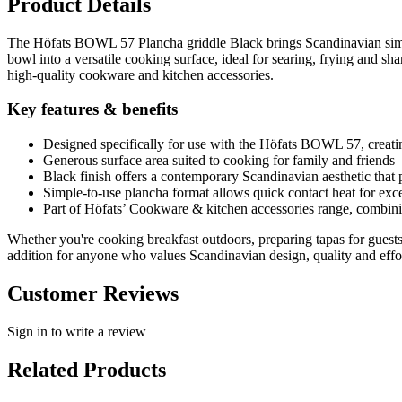
Product Details
The Höfats BOWL 57 Plancha griddle Black brings Scandinavian simpli
bowl into a versatile cooking surface, ideal for searing, frying and s
high-quality cookware and kitchen accessories.
Key features & benefits
Designed specifically for use with the Höfats BOWL 57, creating
Generous surface area suited to cooking for family and friends 
Black finish offers a contemporary Scandinavian aesthetic that 
Simple-to-use plancha format allows quick contact heat for exce
Part of Höfats’ Cookware & kitchen accessories range, combinin
Whether you're cooking breakfast outdoors, preparing tapas for guests
addition for anyone who values Scandinavian design, quality and effor
Customer Reviews
Sign in to write a review
Related Products