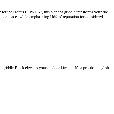
for the Höfats BOWL 57, this plancha griddle transforms your fire
utdoor spaces while emphasising Höfats’ reputation for considered,
iddle Black elevates your outdoor kitchen. It’s a practical, stylish