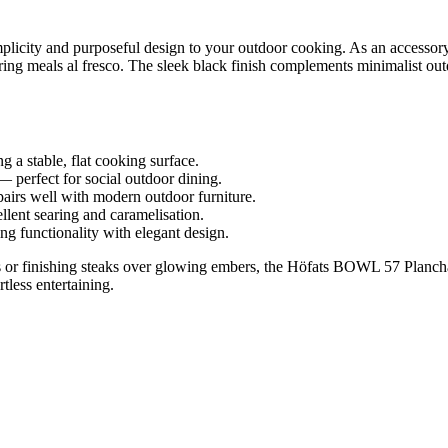
city and purposeful design to your outdoor cooking. As an accessory 
haring meals al fresco. The sleek black finish complements minimalist o
 a stable, flat cooking surface.
— perfect for social outdoor dining.
pairs well with modern outdoor furniture.
llent searing and caramelisation.
g functionality with elegant design.
 or finishing steaks over glowing embers, the Höfats BOWL 57 Plancha gr
tless entertaining.