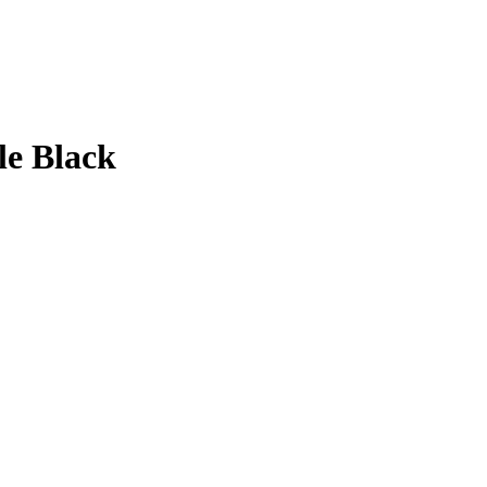
le Black