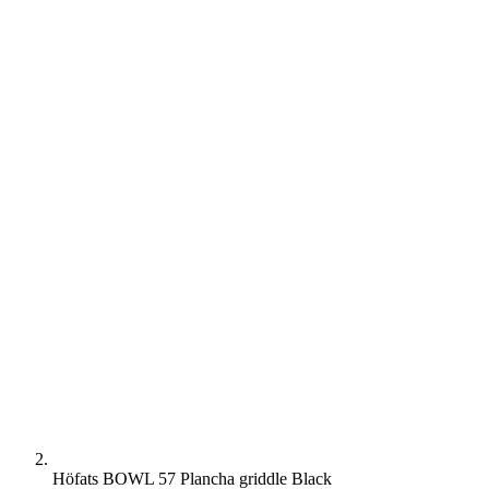
Höfats BOWL 57 Plancha griddle Black