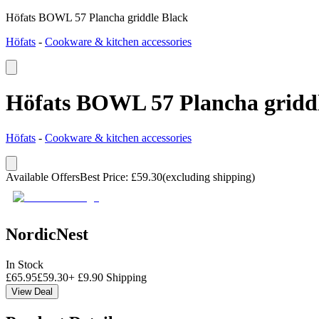
Höfats BOWL 57 Plancha griddle Black
Höfats
-
Cookware & kitchen accessories
Höfats BOWL 57 Plancha gridd
Höfats
-
Cookware & kitchen accessories
Available Offers
Best Price
:
£
59.30
(excluding shipping)
NordicNest
In Stock
£
65.95
£
59.30
+
£
9.90
Shipping
View Deal