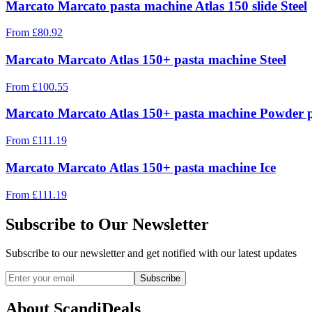
Marcato Marcato pasta machine Atlas 150 slide Steel
From
£
80.92
Marcato Marcato Atlas 150+ pasta machine Steel
From
£
100.55
Marcato Marcato Atlas 150+ pasta machine Powder 
From
£
111.19
Marcato Marcato Atlas 150+ pasta machine Ice
From
£
111.19
Subscribe to Our Newsletter
Subscribe to our newsletter and get notified with our latest updates
Subscribe
About ScandiDeals