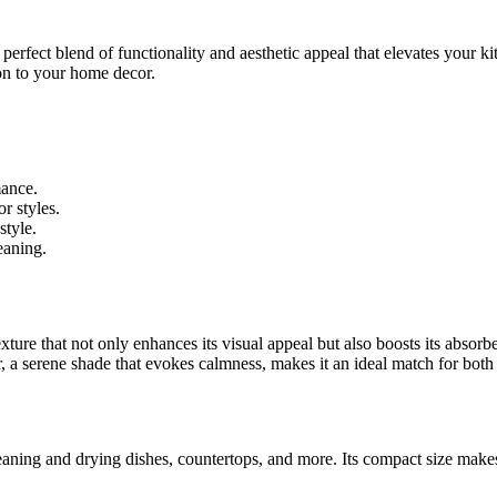
a perfect blend of functionality and aesthetic appeal that elevates your 
tion to your home decor.
mance.
r styles.
style.
eaning.
ure that not only enhances its visual appeal but also boosts its absor
, a serene shade that evokes calmness, makes it an ideal match for both
eaning and drying dishes, countertops, and more. Its compact size makes i