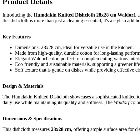
Product Details
Introducing the
Humdakin Knitted Dishcloth 28x28 cm Waldorf
, 
this dishcloth is more than just a cleaning essential; it's a stylish addi
Key Features
Dimensions: 28x28 cm, ideal for versatile use in the kitchen.
Made from high-quality, durable cotton for long-lasting perfor
Elegant Waldorf color, perfect for complementing various interio
Eco-friendly and sustainable materials, supporting a greener life
Soft texture that is gentle on dishes while providing effective cl
Design & Materials
The Humdakin Knitted Dishcloth showcases a sophisticated knitted text
daily use while maintaining its quality and softness. The
Waldorf
color
Dimensions & Specifications
This dishcloth measures
28x28 cm
, offering ample surface area for cl