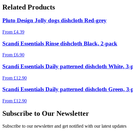
Related Products
Pluto Design Jolly dogs dishcloth Red-grey
From
£
4.39
Scandi Essentials Rinse dishcloth Black, 2-pack
From
£
6.90
Scandi Essentials Daily patterned dishcloth White, 3-
From
£
12.90
Scandi Essentials Daily patterned dishcloth Green, 3-
From
£
12.90
Subscribe to Our Newsletter
Subscribe to our newsletter and get notified with our latest updates