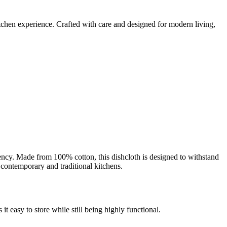
kitchen experience. Crafted with care and designed for modern living,
bency. Made from 100% cotton, this dishcloth is designed to withstand
 contemporary and traditional kitchens.
t easy to store while still being highly functional.