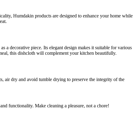
acticality, Humdakin products are designed to enhance your home while
eat.
 as a decorative piece. Its elegant design makes it suitable for various
eal, this dishcloth will complement your kitchen beautifully.
air dry and avoid tumble drying to preserve the integrity of the
and functionality. Make cleaning a pleasure, not a chore!