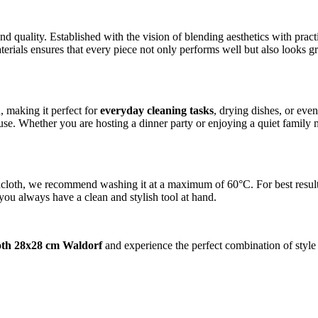
nd quality. Established with the vision of blending aesthetics with pr
erials ensures that every piece not only performs well but also looks gr
, making it perfect for
everyday cleaning tasks
, drying dishes, or even
use. Whether you are hosting a dinner party or enjoying a quiet family m
loth, we recommend washing it at a maximum of 60°C. For best results, 
 you always have a clean and stylish tool at hand.
oth 28x28 cm Waldorf
and experience the perfect combination of style 