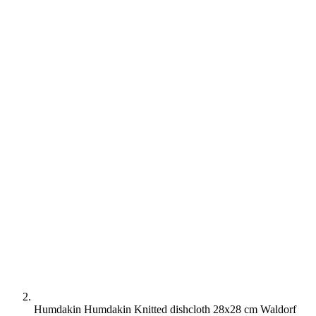
Humdakin Humdakin Knitted dishcloth 28x28 cm Waldorf