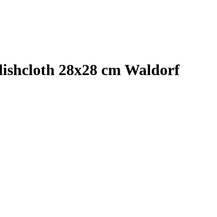
shcloth 28x28 cm Waldorf