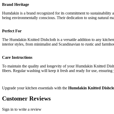
Brand Heritage
Humdakin is a brand recognized for its commitment to sustainability a
being environmentally conscious. Their dedication to using natural mat
Perfect For
The Humdakin Knitted Dishcloth is a versatile addition to any kitchen
interior styles, from minimalist and Scandinavian to rustic and farmho
Care Instructions
To maintain the quality and longevity of your Humdakin Knitted Dishc
fibers. Regular washing will keep it fresh and ready for use, ensuring
Upgrade your kitchen essentials with the
Humdakin Knitted Dishcl
Customer Reviews
Sign in to write a review