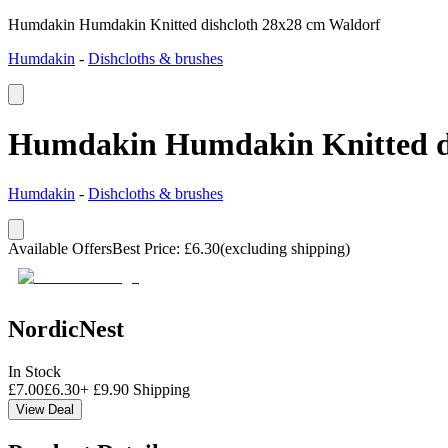
Humdakin Humdakin Knitted dishcloth 28x28 cm Waldorf
Humdakin
-
Dishcloths & brushes
Humdakin Humdakin Knitted di
Humdakin
-
Dishcloths & brushes
Available Offers
Best Price
:
£
6.30
(excluding shipping)
NordicNest
In Stock
£
7.00
£
6.30
+
£
9.90
Shipping
View Deal