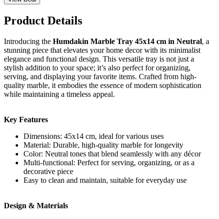
Product Details
Introducing the
Humdakin Marble Tray 45x14 cm in Neutral
, a
stunning piece that elevates your home decor with its minimalist
elegance and functional design. This versatile tray is not just a
stylish addition to your space; it’s also perfect for organizing,
serving, and displaying your favorite items. Crafted from high-
quality marble, it embodies the essence of modern sophistication
while maintaining a timeless appeal.
Key Features
Dimensions: 45x14 cm, ideal for various uses
Material: Durable, high-quality marble for longevity
Color: Neutral tones that blend seamlessly with any décor
Multi-functional: Perfect for serving, organizing, or as a
decorative piece
Easy to clean and maintain, suitable for everyday use
Design & Materials