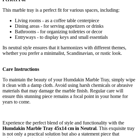
This marble tray is a perfect fit for various spaces, including:
Living rooms - as a coffee table centerpiece
Dining areas - for serving appetizers or drinks
Bathrooms - for organizing toiletries or decor
Entryways - to display keys and small essentials
Its neutral style ensures that it harmonizes with different themes,
whether you prefer a minimalist, Scandinavian, or rustic look.
Care Instructions
To maintain the beauty of your Humdakin Marble Tray, simply wipe
it clean with a damp cloth. Avoid using harsh chemicals or abrasive
materials that may damage the marble finish. Regular care will
ensure this stunning piece remains a focal point in your home for
years to come.
Experience the perfect blend of style and functionality with the
Humdakin Marble Tray 45x14 cm in Neutral
. This exquisite tray
is not only a practical solution but also a statement piece that