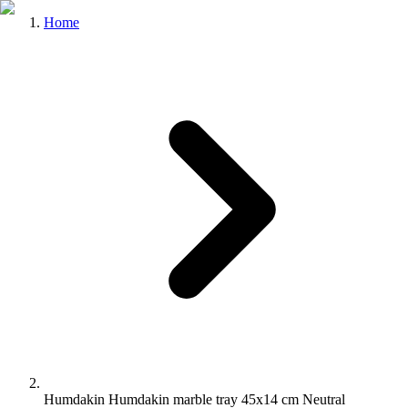
Home
Humdakin Humdakin marble tray 45x14 cm Neutral