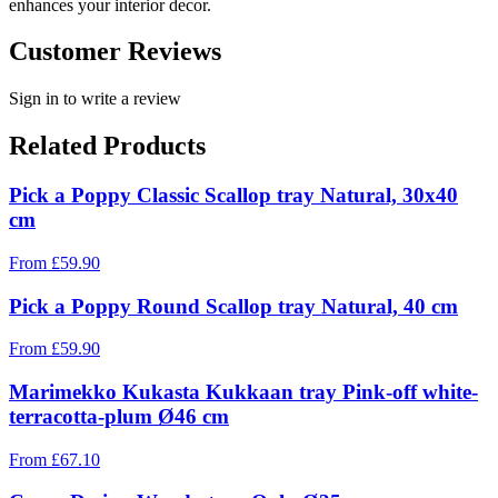
enhances your interior decor.
Customer Reviews
Sign in to write a review
Related Products
Pick a Poppy Classic Scallop tray Natural, 30x40
cm
From
£
59.90
Pick a Poppy Round Scallop tray Natural, 40 cm
From
£
59.90
Marimekko Kukasta Kukkaan tray Pink-off white-
terracotta-plum Ø46 cm
From
£
67.10