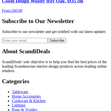
Cooee Design Woody tray Oak, Ø35 cm
From
£
60.00
Subscribe to Our Newsletter
Subscribe to our newsletter and get notified with our latest updates
Subscribe
About ScandiDeals
ScandiDeals' sole objective is to help you find the best prices of the
leading Scandinavian interior design products across leading online
retailers.
Categories
Tableware
Home Accessories
Cookware & Kitchen
Lighting
Rugs & Textiles