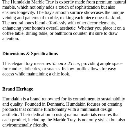
The Humdakin Marble Tray is expertly made from premium natural
marble, which not only adds a touch of sophistication but also
ensures longevity. The tray's smooth surface showcases the unique
veining and patterns of marble, making each piece one-of-a-kind.
The neutral tones blend effortlessly with other decor elements,
enhancing your home’s overall aesthetic. Whether you place it on a
coffee table, dining table, or bathroom counter, it’s sure to draw
attention.
Dimensions & Specifications
This elegant tray measures
35 cm x 25 cm
, providing ample space
for candles, toiletries, or snacks. Its low profile allows for easy
access while maintaining a chic look.
Brand Heritage
Humdakin is a brand renowned for its commitment to sustainability
and quality. Founded in Denmark, Humdakin focuses on creating
products that combine functionality with a minimalist design
aesthetic. Their dedication to using natural materials ensures that
each product, including the Marble Tray, is not only stylish but also
environmentally friendly.