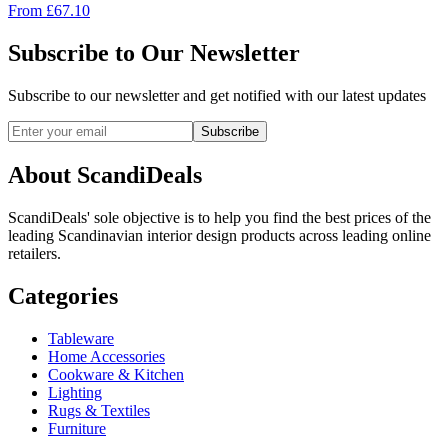
From
£
67.10
Subscribe to Our Newsletter
Subscribe to our newsletter and get notified with our latest updates
Subscribe
About ScandiDeals
ScandiDeals' sole objective is to help you find the best prices of the
leading Scandinavian interior design products across leading online
retailers.
Categories
Tableware
Home Accessories
Cookware & Kitchen
Lighting
Rugs & Textiles
Furniture