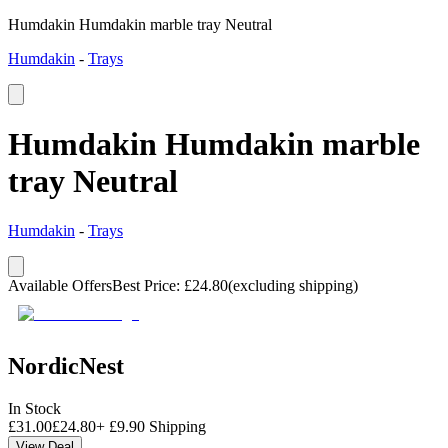
Humdakin Humdakin marble tray Neutral
Humdakin
-
Trays
Humdakin Humdakin marble
tray Neutral
Humdakin
-
Trays
Available Offers
Best Price
:
£
24.80
(excluding shipping)
NordicNest
In Stock
£
31.00
£
24.80
+
£
9.90
Shipping
View Deal