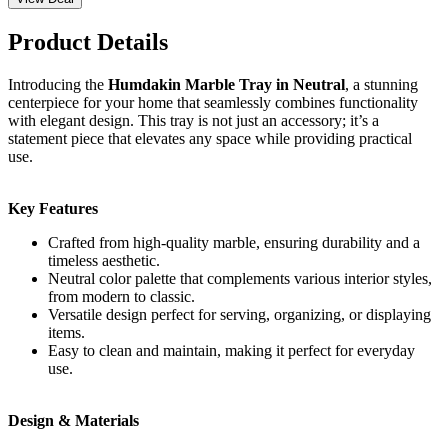
Product Details
Introducing the
Humdakin Marble Tray in Neutral
, a stunning
centerpiece for your home that seamlessly combines functionality
with elegant design. This tray is not just an accessory; it’s a
statement piece that elevates any space while providing practical
use.
Key Features
Crafted from high-quality marble, ensuring durability and a
timeless aesthetic.
Neutral color palette that complements various interior styles,
from modern to classic.
Versatile design perfect for serving, organizing, or displaying
items.
Easy to clean and maintain, making it perfect for everyday
use.
Design & Materials