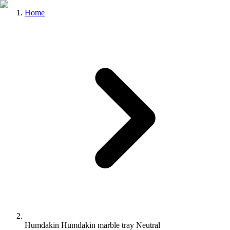
Home
Humdakin Humdakin marble tray Neutral