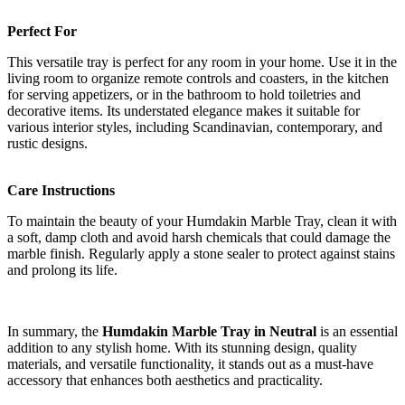
Perfect For
This versatile tray is perfect for any room in your home. Use it in the
living room to organize remote controls and coasters, in the kitchen
for serving appetizers, or in the bathroom to hold toiletries and
decorative items. Its understated elegance makes it suitable for
various interior styles, including Scandinavian, contemporary, and
rustic designs.
Care Instructions
To maintain the beauty of your Humdakin Marble Tray, clean it with
a soft, damp cloth and avoid harsh chemicals that could damage the
marble finish. Regularly apply a stone sealer to protect against stains
and prolong its life.
In summary, the
Humdakin Marble Tray in Neutral
is an essential
addition to any stylish home. With its stunning design, quality
materials, and versatile functionality, it stands out as a must-have
accessory that enhances both aesthetics and practicality.