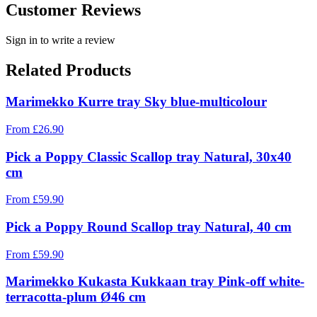
Customer Reviews
Sign in to write a review
Related Products
Marimekko Kurre tray Sky blue-multicolour
From
£
26.90
Pick a Poppy Classic Scallop tray Natural, 30x40
cm
From
£
59.90
Pick a Poppy Round Scallop tray Natural, 40 cm
From
£
59.90
Marimekko Kukasta Kukkaan tray Pink-off white-
terracotta-plum Ø46 cm