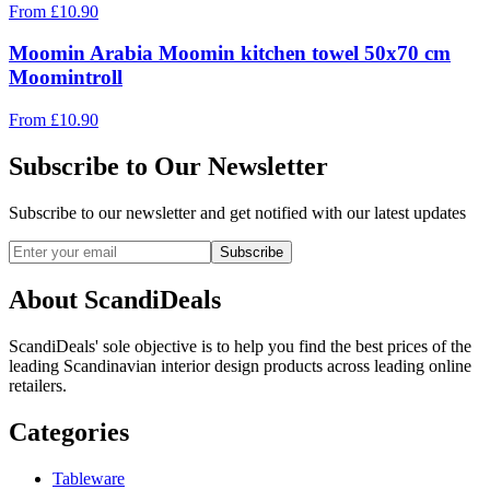
From
£
10.90
Moomin Arabia Moomin kitchen towel 50x70 cm
Moomintroll
From
£
10.90
Subscribe to Our Newsletter
Subscribe to our newsletter and get notified with our latest updates
Subscribe
About ScandiDeals
ScandiDeals' sole objective is to help you find the best prices of the
leading Scandinavian interior design products across leading online
retailers.
Categories
Tableware