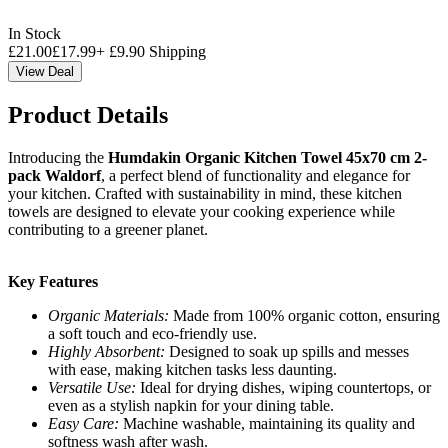
In Stock
£
21.00
£
17.99
+
£
9.90
Shipping
View Deal
Product Details
Introducing the
Humdakin Organic Kitchen Towel 45x70 cm 2-
pack Waldorf
, a perfect blend of functionality and elegance for
your kitchen. Crafted with sustainability in mind, these kitchen
towels are designed to elevate your cooking experience while
contributing to a greener planet.
Key Features
Organic Materials:
Made from 100% organic cotton, ensuring
a soft touch and eco-friendly use.
Highly Absorbent:
Designed to soak up spills and messes
with ease, making kitchen tasks less daunting.
Versatile Use:
Ideal for drying dishes, wiping countertops, or
even as a stylish napkin for your dining table.
Easy Care:
Machine washable, maintaining its quality and
softness wash after wash.