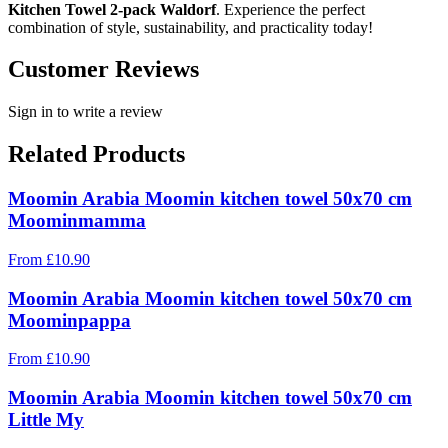
Kitchen Towel 2-pack Waldorf
. Experience the perfect
combination of style, sustainability, and practicality today!
Customer Reviews
Sign in to write a review
Related Products
Moomin Arabia Moomin kitchen towel 50x70 cm
Moominmamma
From
£
10.90
Moomin Arabia Moomin kitchen towel 50x70 cm
Moominpappa
From
£
10.90
Moomin Arabia Moomin kitchen towel 50x70 cm
Little My