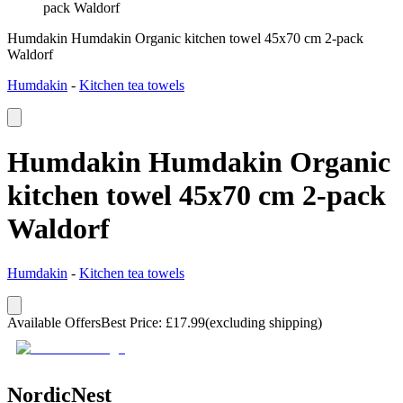
pack Waldorf
Humdakin Humdakin Organic kitchen towel 45x70 cm 2-pack
Waldorf
Humdakin
-
Kitchen tea towels
Humdakin Humdakin Organic
kitchen towel 45x70 cm 2-pack
Waldorf
Humdakin
-
Kitchen tea towels
Available Offers
Best Price
:
£
17.99
(excluding shipping)
NordicNest