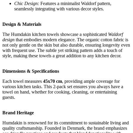
Chic Design:
Features a minimalist Waldorf pattern,
seamlessly integrating with various decor styles.
Design & Materials
The Humdakin kitchen towels showcase a sophisticated
Waldorf
design
that embodies modern elegance. The organic cotton fabric is
not only gentle on the skin but also durable, ensuring longevity even
with frequent use. The subtle yet striking pattern adds a touch of
style, making these towels a great addition to any kitchen decor.
Dimensions & Specifications
Each towel measures
45x70 cm
, providing ample coverage for
various kitchen tasks. This 2-pack set ensures you always have a
towel on hand, whether for cooking, cleaning, or entertaining
guests.
Brand Heritage
Humdakin is renowned for its commitment to sustainable living and
quality craftsmanship. Founded in Denmark, the brand emphasizes