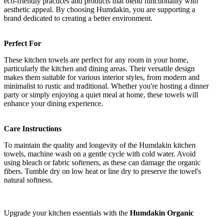
eco-friendly practices and products that blend functionality with
aesthetic appeal. By choosing Humdakin, you are supporting a
brand dedicated to creating a better environment.
Perfect For
These kitchen towels are perfect for any room in your home,
particularly the kitchen and dining areas. Their versatile design
makes them suitable for various interior styles, from modern and
minimalist to rustic and traditional. Whether you're hosting a dinner
party or simply enjoying a quiet meal at home, these towels will
enhance your dining experience.
Care Instructions
To maintain the quality and longevity of the Humdakin kitchen
towels, machine wash on a gentle cycle with cold water. Avoid
using bleach or fabric softeners, as these can damage the organic
fibers. Tumble dry on low heat or line dry to preserve the towel's
natural softness.
Upgrade your kitchen essentials with the
Humdakin Organic