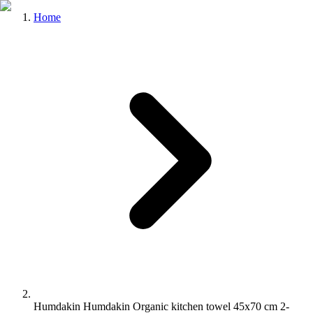
Home
Humdakin Humdakin Organic kitchen towel 45x70 cm 2-