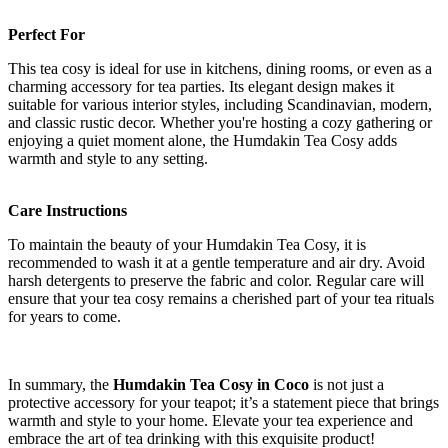
Perfect For
This tea cosy is ideal for use in kitchens, dining rooms, or even as a
charming accessory for tea parties. Its elegant design makes it
suitable for various interior styles, including Scandinavian, modern,
and classic rustic decor. Whether you're hosting a cozy gathering or
enjoying a quiet moment alone, the Humdakin Tea Cosy adds
warmth and style to any setting.
Care Instructions
To maintain the beauty of your Humdakin Tea Cosy, it is
recommended to wash it at a gentle temperature and air dry. Avoid
harsh detergents to preserve the fabric and color. Regular care will
ensure that your tea cosy remains a cherished part of your tea rituals
for years to come.
In summary, the
Humdakin Tea Cosy in Coco
is not just a
protective accessory for your teapot; it’s a statement piece that brings
warmth and style to your home. Elevate your tea experience and
embrace the art of tea drinking with this exquisite product!