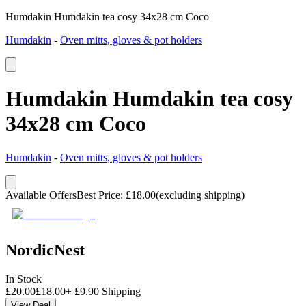
Humdakin Humdakin tea cosy 34x28 cm Coco
Humdakin
-
Oven mitts, gloves & pot holders
Humdakin Humdakin tea cosy
34x28 cm Coco
Humdakin
-
Oven mitts, gloves & pot holders
Available Offers
Best Price
:
£
18.00
(excluding shipping)
NordicNest
In Stock
£
20.00
£
18.00
+
£
9.90
Shipping
View Deal