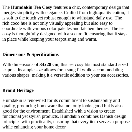
The
Humdakin Tea Cosy
features a chic, contemporary design that
merges simplicity with elegance. Crafted from high-quality cotton, it
is soft to the touch yet robust enough to withstand daily use. The
rich coco hue is not only visually appealing but also easy to
coordinate with various color palettes and kitchen themes. The tea
cosy is thoughtfully designed with a secure fit, ensuring that it stays
in place while keeping your teapot snug and warm.
Dimensions & Specifications
With dimensions of
34x28 cm
, this tea cosy fits most standard-sized
teapots. Its ample size allows for a snug fit while accommodating
various shapes, making it a versatile addition to your tea accessories.
Brand Heritage
Humdakin is renowned for its commitment to sustainability and
quality, producing homeware that not only looks good but is also
good for the environment. Established with a vision to create
functional yet stylish products, Humdakin combines Danish design
principles with practicality, ensuring that every item serves a purpose
while enhancing your home decor.