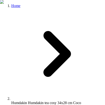
Home
Humdakin Humdakin tea cosy 34x28 cm Coco