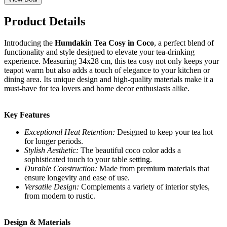
Product Details
Introducing the
Humdakin Tea Cosy in Coco
, a perfect blend of
functionality and style designed to elevate your tea-drinking
experience. Measuring 34x28 cm, this tea cosy not only keeps your
teapot warm but also adds a touch of elegance to your kitchen or
dining area. Its unique design and high-quality materials make it a
must-have for tea lovers and home decor enthusiasts alike.
Key Features
Exceptional Heat Retention:
Designed to keep your tea hot
for longer periods.
Stylish Aesthetic:
The beautiful coco color adds a
sophisticated touch to your table setting.
Durable Construction:
Made from premium materials that
ensure longevity and ease of use.
Versatile Design:
Complements a variety of interior styles,
from modern to rustic.
Design & Materials