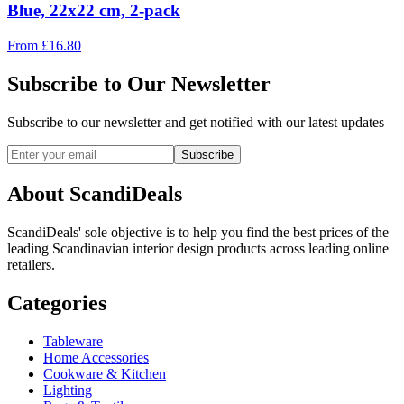
Blue, 22x22 cm, 2-pack
From
£
16.80
Subscribe to Our Newsletter
Subscribe to our newsletter and get notified with our latest updates
Subscribe
About ScandiDeals
ScandiDeals' sole objective is to help you find the best prices of the
leading Scandinavian interior design products across leading online
retailers.
Categories
Tableware
Home Accessories
Cookware & Kitchen
Lighting