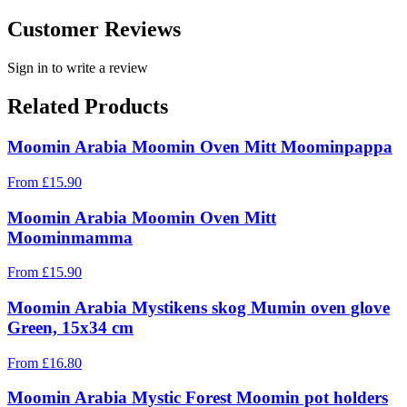
Customer Reviews
Sign in to write a review
Related Products
Moomin Arabia Moomin Oven Mitt Moominpappa
From
£
15.90
Moomin Arabia Moomin Oven Mitt
Moominmamma
From
£
15.90
Moomin Arabia Mystikens skog Mumin oven glove
Green, 15x34 cm
From
£
16.80
Moomin Arabia Mystic Forest Moomin pot holders