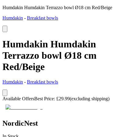
Humdakin Humdakin Terrazzo bowl Ø18 cm Red/Beige
Humdakin
-
Breakfast bowls
Humdakin Humdakin
Terrazzo bowl Ø18 cm
Red/Beige
Humdakin
-
Breakfast bowls
Available Offers
Best Price
:
£
29.99
(excluding shipping)
NordicNest
In Stock