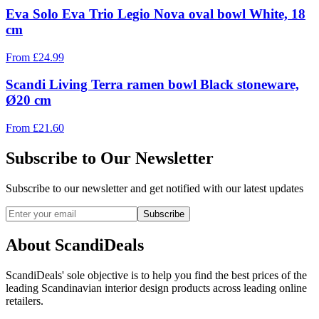
Eva Solo Eva Trio Legio Nova oval bowl White, 18
cm
From
£
24.99
Scandi Living Terra ramen bowl Black stoneware,
Ø20 cm
From
£
21.60
Subscribe to Our Newsletter
Subscribe to our newsletter and get notified with our latest updates
Subscribe
About ScandiDeals
ScandiDeals' sole objective is to help you find the best prices of the
leading Scandinavian interior design products across leading online
retailers.