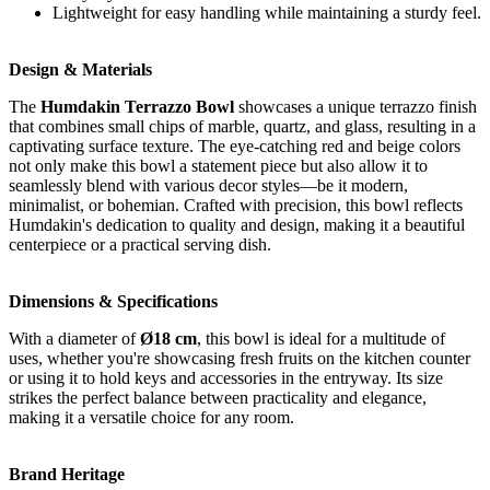
Lightweight for easy handling while maintaining a sturdy feel.
Design & Materials
The
Humdakin Terrazzo Bowl
showcases a unique terrazzo finish
that combines small chips of marble, quartz, and glass, resulting in a
captivating surface texture. The eye-catching red and beige colors
not only make this bowl a statement piece but also allow it to
seamlessly blend with various decor styles—be it modern,
minimalist, or bohemian. Crafted with precision, this bowl reflects
Humdakin's dedication to quality and design, making it a beautiful
centerpiece or a practical serving dish.
Dimensions & Specifications
With a diameter of
Ø18 cm
, this bowl is ideal for a multitude of
uses, whether you're showcasing fresh fruits on the kitchen counter
or using it to hold keys and accessories in the entryway. Its size
strikes the perfect balance between practicality and elegance,
making it a versatile choice for any room.
Brand Heritage