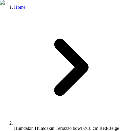
Home
Humdakin Humdakin Terrazzo bowl Ø18 cm Red/Beige