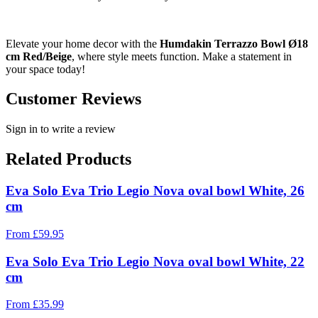
Elevate your home decor with the
Humdakin Terrazzo Bowl Ø18
cm Red/Beige
, where style meets function. Make a statement in
your space today!
Customer Reviews
Sign in to write a review
Related Products
Eva Solo Eva Trio Legio Nova oval bowl White, 26
cm
From
£
59.95
Eva Solo Eva Trio Legio Nova oval bowl White, 22
cm
From
£
35.99