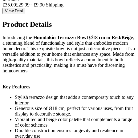
£
35.00
£
29.99
+
£
9.90
Shipping
View Deal
Product Details
Introducing the
Humdakin Terrazzo Bowl Ø18 cm in Red/Beige
,
a stunning blend of functionality and style that embodies modern
home decor. This exquisite bowl is not just a decorative piece—it's a
versatile addition to your home that enhances any space. Made from
high-quality materials, this bowl reflects a commitment to both
aesthetics and practicality, making it a must-have for discerning
homeowners.
Key Features
Stylish terrazzo design that adds a contemporary touch to any
interior.
Generous size of Ø18 cm, perfect for various uses, from fruit
display to decorative storage.
Vibrant red and beige color palette that complements a range
of color schemes.
Durable construction ensures longevity and resilience in
everyday use.