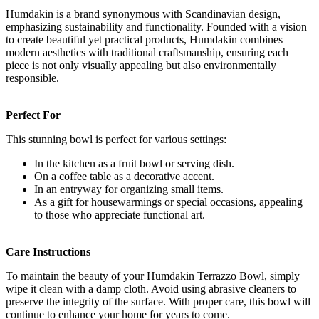
Humdakin is a brand synonymous with Scandinavian design,
emphasizing sustainability and functionality. Founded with a vision
to create beautiful yet practical products, Humdakin combines
modern aesthetics with traditional craftsmanship, ensuring each
piece is not only visually appealing but also environmentally
responsible.
Perfect For
This stunning bowl is perfect for various settings:
In the kitchen as a fruit bowl or serving dish.
On a coffee table as a decorative accent.
In an entryway for organizing small items.
As a gift for housewarmings or special occasions, appealing
to those who appreciate functional art.
Care Instructions
To maintain the beauty of your Humdakin Terrazzo Bowl, simply
wipe it clean with a damp cloth. Avoid using abrasive cleaners to
preserve the integrity of the surface. With proper care, this bowl will
continue to enhance your home for years to come.