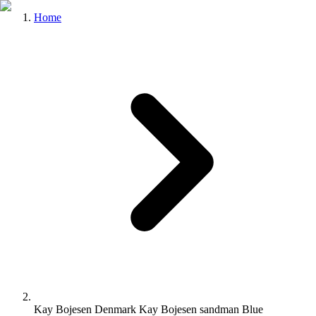
Home
Kay Bojesen Denmark Kay Bojesen sandman Blue