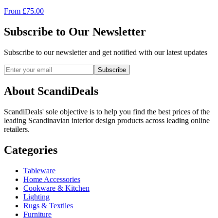
From
£
75.00
Subscribe to Our Newsletter
Subscribe to our newsletter and get notified with our latest updates
Subscribe
About ScandiDeals
ScandiDeals' sole objective is to help you find the best prices of the
leading Scandinavian interior design products across leading online
retailers.
Categories
Tableware
Home Accessories
Cookware & Kitchen
Lighting
Rugs & Textiles
Furniture