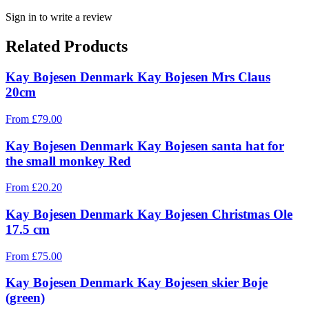
Sign in to write a review
Related Products
Kay Bojesen Denmark Kay Bojesen Mrs Claus
20cm
From
£
79.00
Kay Bojesen Denmark Kay Bojesen santa hat for
the small monkey Red
From
£
20.20
Kay Bojesen Denmark Kay Bojesen Christmas Ole
17.5 cm
From
£
75.00
Kay Bojesen Denmark Kay Bojesen skier Boje
(green)