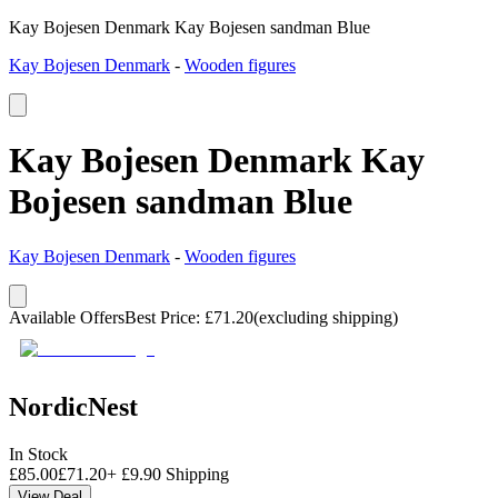
Kay Bojesen Denmark Kay Bojesen sandman Blue
Kay Bojesen Denmark
-
Wooden figures
Kay Bojesen Denmark Kay
Bojesen sandman Blue
Kay Bojesen Denmark
-
Wooden figures
Available Offers
Best Price
:
£
71.20
(excluding shipping)
NordicNest
In Stock
£
85.00
£
71.20
+
£
9.90
Shipping
View Deal