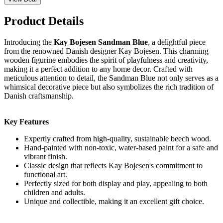
Product Details
Introducing the
Kay Bojesen Sandman Blue
, a delightful piece
from the renowned Danish designer Kay Bojesen. This charming
wooden figurine embodies the spirit of playfulness and creativity,
making it a perfect addition to any home decor. Crafted with
meticulous attention to detail, the Sandman Blue not only serves as a
whimsical decorative piece but also symbolizes the rich tradition of
Danish craftsmanship.
Key Features
Expertly crafted from high-quality, sustainable beech wood.
Hand-painted with non-toxic, water-based paint for a safe and
vibrant finish.
Classic design that reflects Kay Bojesen's commitment to
functional art.
Perfectly sized for both display and play, appealing to both
children and adults.
Unique and collectible, making it an excellent gift choice.