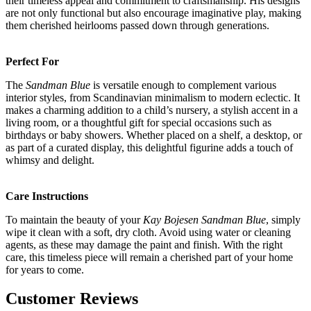
their timeless appeal and commitment to craftsmanship. His designs
are not only functional but also encourage imaginative play, making
them cherished heirlooms passed down through generations.
Perfect For
The
Sandman Blue
is versatile enough to complement various
interior styles, from Scandinavian minimalism to modern eclectic. It
makes a charming addition to a child’s nursery, a stylish accent in a
living room, or a thoughtful gift for special occasions such as
birthdays or baby showers. Whether placed on a shelf, a desktop, or
as part of a curated display, this delightful figurine adds a touch of
whimsy and delight.
Care Instructions
To maintain the beauty of your
Kay Bojesen Sandman Blue
, simply
wipe it clean with a soft, dry cloth. Avoid using water or cleaning
agents, as these may damage the paint and finish. With the right
care, this timeless piece will remain a cherished part of your home
for years to come.
Customer Reviews