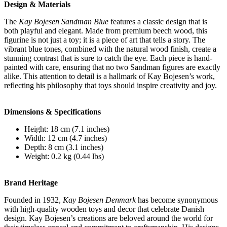
Design & Materials
The
Kay Bojesen Sandman Blue
features a classic design that is
both playful and elegant. Made from premium beech wood, this
figurine is not just a toy; it is a piece of art that tells a story. The
vibrant blue tones, combined with the natural wood finish, create a
stunning contrast that is sure to catch the eye. Each piece is hand-
painted with care, ensuring that no two Sandman figures are exactly
alike. This attention to detail is a hallmark of Kay Bojesen’s work,
reflecting his philosophy that toys should inspire creativity and joy.
Dimensions & Specifications
Height: 18 cm (7.1 inches)
Width: 12 cm (4.7 inches)
Depth: 8 cm (3.1 inches)
Weight: 0.2 kg (0.44 lbs)
Brand Heritage
Founded in 1932,
Kay Bojesen Denmark
has become synonymous
with high-quality wooden toys and decor that celebrate Danish
design. Kay Bojesen’s creations are beloved around the world for