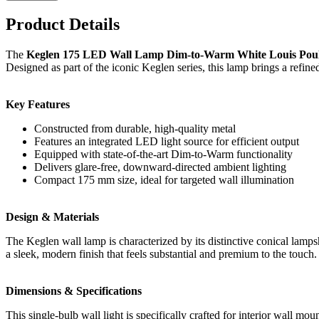
Product Details
The
Keglen 175 LED Wall Lamp Dim-to-Warm White Louis Pou
Designed as part of the iconic Keglen series, this lamp brings a refine
Key Features
Constructed from durable, high-quality metal
Features an integrated LED light source for efficient output
Equipped with state-of-the-art Dim-to-Warm functionality
Delivers glare-free, downward-directed ambient lighting
Compact 175 mm size, ideal for targeted wall illumination
Design & Materials
The Keglen wall lamp is characterized by its distinctive conical lamps
a sleek, modern finish that feels substantial and premium to the touch.
Dimensions & Specifications
This single-bulb wall light is specifically crafted for interior wall m