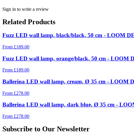
Sign in to write a review
Related Products
Fuzz LED wall lamp, black/black, 50 cm - LOOM DE
From
£
189.00
Fuzz LED wall lamp, orange/black, 50 cm - LOOM D
From
£
189.00
Ballerina LED wall lamp, cream, Ø 35 cm - LOOM D
From
£
278.00
Ballerina LED wall lamp, dark blue, Ø 35 cm - LOO
From
£
278.00
Subscribe to Our Newsletter