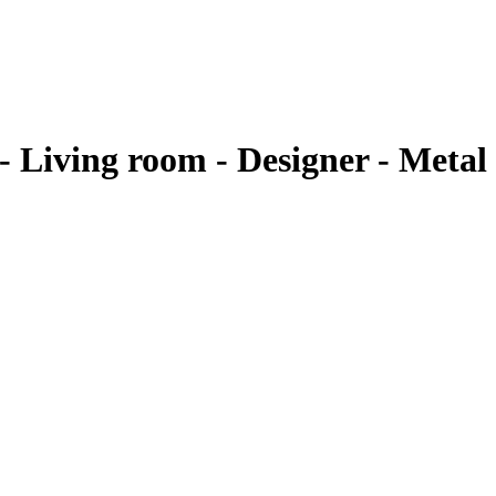
Living room - Designer - Metal