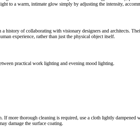
al light to a warm, intimate glow simply by adjusting the intensity, acc
 history of collaborating with visionary designers and architects. Thei
human experience, rather than just the physical object itself.
 between practical work lighting and evening mood lighting.
loth. If more thorough cleaning is required, use a cloth lightly dampen
 may damage the surface coating.