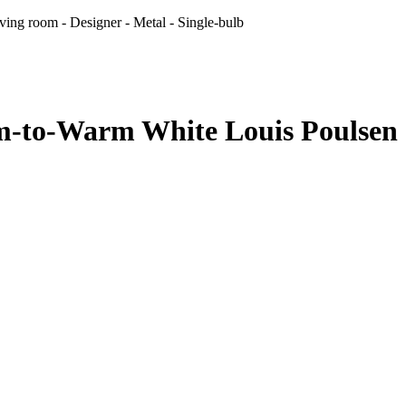
ng room - Designer - Metal - Single-bulb
to-Warm White Louis Poulsen - 