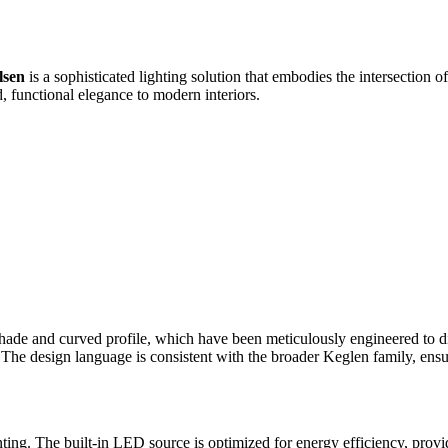
lsen
is a sophisticated lighting solution that embodies the intersection
d, functional elegance to modern interiors.
hade and curved profile, which have been meticulously engineered to dire
 The design language is consistent with the broader Keglen family, ensuri
ounting. The built-in LED source is optimized for energy efficiency, pro