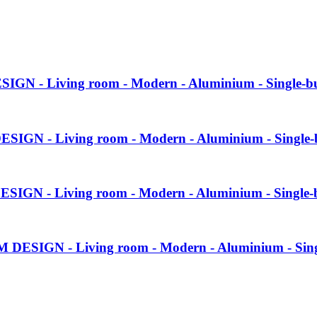
SIGN - Living room - Modern - Aluminium - Single-b
ESIGN - Living room - Modern - Aluminium - Single-
ESIGN - Living room - Modern - Aluminium - Single-
M DESIGN - Living room - Modern - Aluminium - Sin