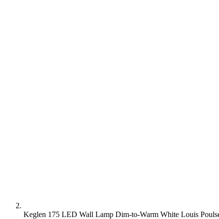
Keglen 175 LED Wall Lamp Dim-to-Warm White Louis Poulsen -