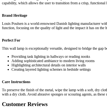
capability, which allows the user to transition from a crisp, function
Brand Heritage
Louis Poulsen is a world-renowned Danish lighting manufacturer with a
function, focusing on the quality of light and the impact it has on the 
Perfect For
This wall lamp is exceptionally versatile, designed to bridge the gap
Providing task lighting in hallways or reading nooks
Adding sophisticated ambiance to modern living rooms
Highlighting architectural details on interior walls
Creating layered lighting schemes in bedside settings
Care Instructions
To preserve the finish of the metal, wipe the lamp with a soft, dry c
with a dry cloth. Avoid abrasive sponges or scouring agents, as these
Customer Reviews