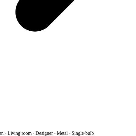
 Living room - Designer - Metal - Single-bulb