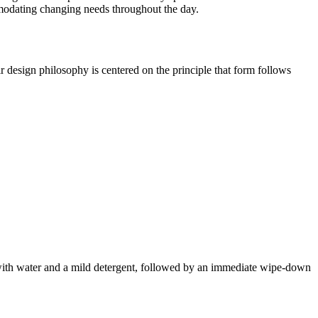
ommodating changing needs throughout the day.
r design philosophy is centered on the principle that form follows
ed with water and a mild detergent, followed by an immediate wipe-down