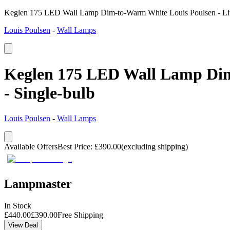
Keglen 175 LED Wall Lamp Dim-to-Warm White Louis Poulsen - Livi
Louis Poulsen
-
Wall Lamps
Keglen 175 LED Wall Lamp Dim-
- Single-bulb
Louis Poulsen
-
Wall Lamps
Available Offers
Best Price
:
£
390.00
(excluding shipping)
Lampmaster
In Stock
£
440.00
£
390.00
Free Shipping
View Deal