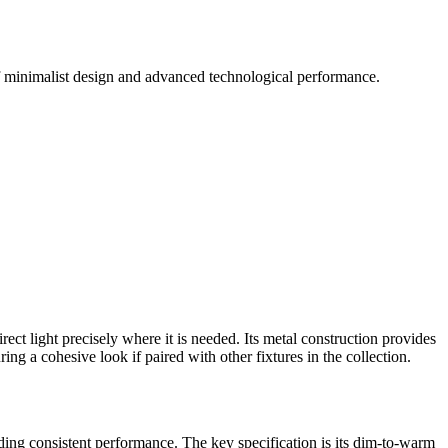
 of minimalist design and advanced technological performance.
ct light precisely where it is needed. Its metal construction provides
ng a cohesive look if paired with other fixtures in the collection.
viding consistent performance. The key specification is its dim-to-warm