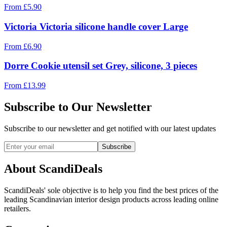
From
£
5.90
Victoria Victoria silicone handle cover Large
From
£
6.90
Dorre Cookie utensil set Grey, silicone, 3 pieces
From
£
13.99
Subscribe to Our Newsletter
Subscribe to our newsletter and get notified with our latest updates
Subscribe
About ScandiDeals
ScandiDeals' sole objective is to help you find the best prices of the
leading Scandinavian interior design products across leading online
retailers.