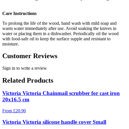
Care Instructions
To prolong the life of the wood, hand wash with mild soap and
warm water immediately after use. Avoid soaking the knives in
water or placing them in a dishwasher. Periodically oil the wood
with food-safe oil to keep the surface supple and resistant to
moisture.
Customer Reviews
Sign in to write a review
Related Products
Victoria Victoria Chainmail scrubber for cast iron
20x16.5 cm
From
£
20.90
Victoria Victoria silicone handle cover Small