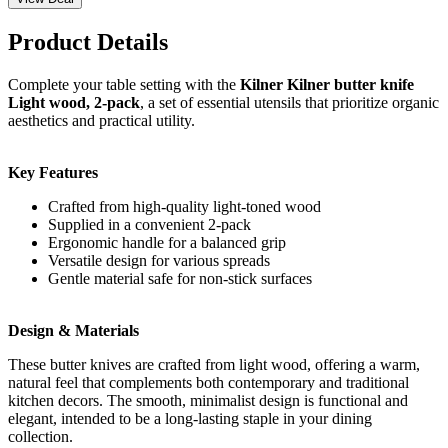
Product Details
Complete your table setting with the
Kilner Kilner butter knife
Light wood, 2-pack
, a set of essential utensils that prioritize organic
aesthetics and practical utility.
Key Features
Crafted from high-quality light-toned wood
Supplied in a convenient 2-pack
Ergonomic handle for a balanced grip
Versatile design for various spreads
Gentle material safe for non-stick surfaces
Design & Materials
These butter knives are crafted from light wood, offering a warm,
natural feel that complements both contemporary and traditional
kitchen decors. The smooth, minimalist design is functional and
elegant, intended to be a long-lasting staple in your dining
collection.