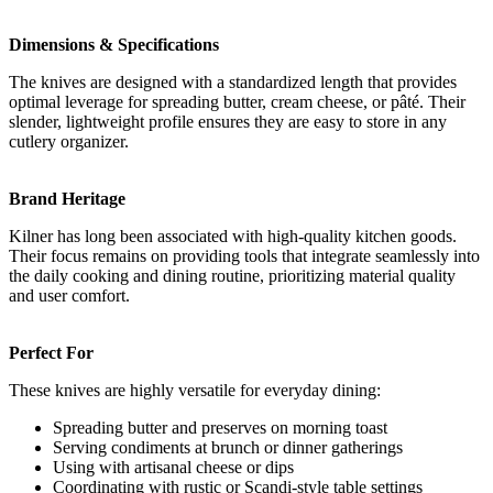
Dimensions & Specifications
The knives are designed with a standardized length that provides
optimal leverage for spreading butter, cream cheese, or pâté. Their
slender, lightweight profile ensures they are easy to store in any
cutlery organizer.
Brand Heritage
Kilner has long been associated with high-quality kitchen goods.
Their focus remains on providing tools that integrate seamlessly into
the daily cooking and dining routine, prioritizing material quality
and user comfort.
Perfect For
These knives are highly versatile for everyday dining:
Spreading butter and preserves on morning toast
Serving condiments at brunch or dinner gatherings
Using with artisanal cheese or dips
Coordinating with rustic or Scandi-style table settings