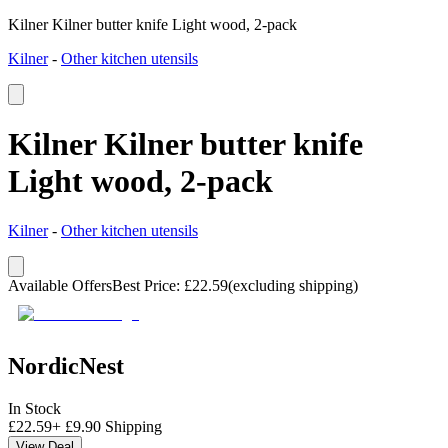
Kilner Kilner butter knife Light wood, 2-pack
Kilner
-
Other kitchen utensils
Kilner Kilner butter knife
Light wood, 2-pack
Kilner
-
Other kitchen utensils
Available Offers
Best Price
:
£
22.59
(excluding shipping)
NordicNest
In Stock
£
22.59
+
£
9.90
Shipping
View Deal