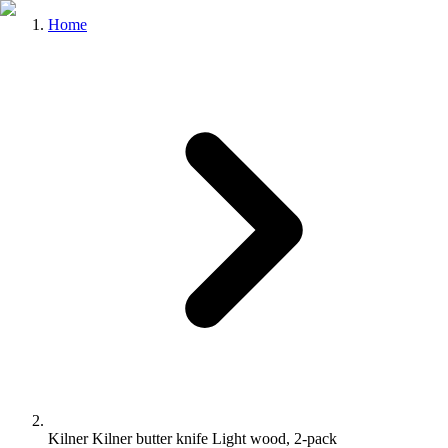
Home
Kilner Kilner butter knife Light wood, 2-pack