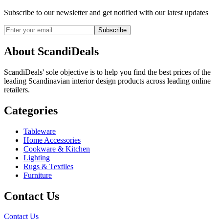
Subscribe to our newsletter and get notified with our latest updates
Subscribe
About ScandiDeals
ScandiDeals' sole objective is to help you find the best prices of the
leading Scandinavian interior design products across leading online
retailers.
Categories
Tableware
Home Accessories
Cookware & Kitchen
Lighting
Rugs & Textiles
Furniture
Contact Us
Contact Us