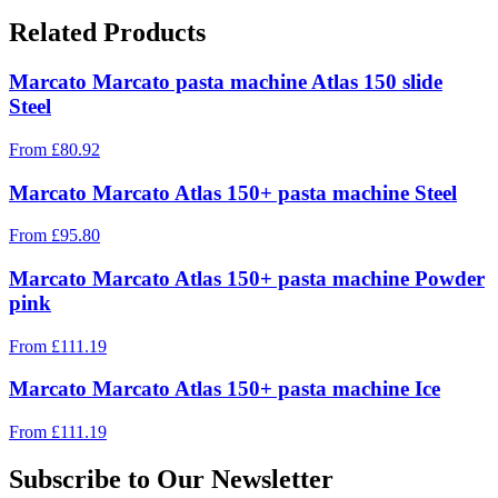
Related Products
Marcato Marcato pasta machine Atlas 150 slide
Steel
From
£
80.92
Marcato Marcato Atlas 150+ pasta machine Steel
From
£
95.80
Marcato Marcato Atlas 150+ pasta machine Powder
pink
From
£
111.19
Marcato Marcato Atlas 150+ pasta machine Ice
From
£
111.19
Subscribe to Our Newsletter