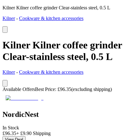
Kilner Kilner coffee grinder Clear-stainless steel, 0.5 L
Kilner
-
Cookware & kitchen accessories
Kilner Kilner coffee grinder
Clear-stainless steel, 0.5 L
Kilner
-
Cookware & kitchen accessories
Available Offers
Best Price
:
£
96.35
(excluding shipping)
NordicNest
In Stock
£
96.35
+
£
9.90
Shipping
View Deal