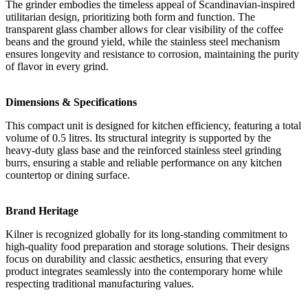
The grinder embodies the timeless appeal of Scandinavian-inspired
utilitarian design, prioritizing both form and function. The
transparent glass chamber allows for clear visibility of the coffee
beans and the ground yield, while the stainless steel mechanism
ensures longevity and resistance to corrosion, maintaining the purity
of flavor in every grind.
Dimensions & Specifications
This compact unit is designed for kitchen efficiency, featuring a total
volume of 0.5 litres. Its structural integrity is supported by the
heavy-duty glass base and the reinforced stainless steel grinding
burrs, ensuring a stable and reliable performance on any kitchen
countertop or dining surface.
Brand Heritage
Kilner is recognized globally for its long-standing commitment to
high-quality food preparation and storage solutions. Their designs
focus on durability and classic aesthetics, ensuring that every
product integrates seamlessly into the contemporary home while
respecting traditional manufacturing values.