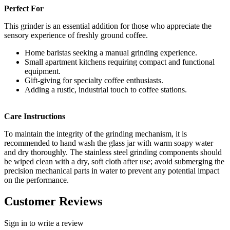
Perfect For
This grinder is an essential addition for those who appreciate the
sensory experience of freshly ground coffee.
Home baristas seeking a manual grinding experience.
Small apartment kitchens requiring compact and functional
equipment.
Gift-giving for specialty coffee enthusiasts.
Adding a rustic, industrial touch to coffee stations.
Care Instructions
To maintain the integrity of the grinding mechanism, it is
recommended to hand wash the glass jar with warm soapy water
and dry thoroughly. The stainless steel grinding components should
be wiped clean with a dry, soft cloth after use; avoid submerging the
precision mechanical parts in water to prevent any potential impact
on the performance.
Customer Reviews
Sign in to write a review