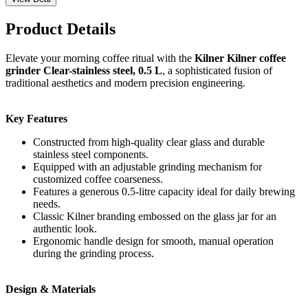
Product Details
Elevate your morning coffee ritual with the
Kilner Kilner coffee
grinder Clear-stainless steel, 0.5 L
, a sophisticated fusion of
traditional aesthetics and modern precision engineering.
Key Features
Constructed from high-quality clear glass and durable
stainless steel components.
Equipped with an adjustable grinding mechanism for
customized coffee coarseness.
Features a generous 0.5-litre capacity ideal for daily brewing
needs.
Classic Kilner branding embossed on the glass jar for an
authentic look.
Ergonomic handle design for smooth, manual operation
during the grinding process.
Design & Materials