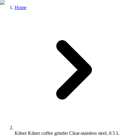
Home
Kilner Kilner coffee grinder Clear-stainless steel, 0.5 L