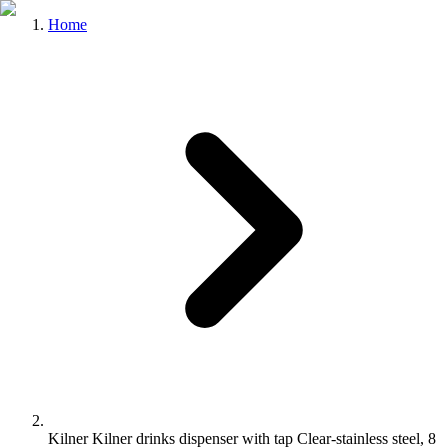
Home
Kilner Kilner drinks dispenser with tap Clear-stainless steel, 8