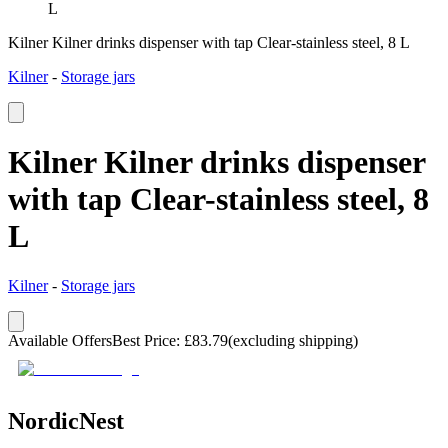
L
Kilner Kilner drinks dispenser with tap Clear-stainless steel, 8 L
Kilner
-
Storage jars
Kilner Kilner drinks dispenser
with tap Clear-stainless steel, 8
L
Kilner
-
Storage jars
Available Offers
Best Price
:
£
83.79
(excluding shipping)
NordicNest