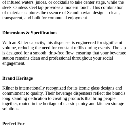
of infused waters, juices, or cocktails to take center stage, while the
sleek stainless steel tap provides a modern touch. This combination
of materials captures the essence of Scandinavian design—clean,
transparent, and built for communal enjoyment.
Dimensions & Specifications
With an 8-liter capacity, this dispenser is engineered for significant
volume, reducing the need for constant refills during events. The tap
is designed for a smooth, drip-free flow, ensuring that your beverage
station remains clean and professional throughout your social
engagement.
Brand Heritage
Kilner is internationally recognized for its iconic glass designs and
commitment to quality. Their beverage dispensers reflect the brand's
long-standing dedication to creating products that bring people
together, rooted in the heritage of classic pantry and kitchen storage
solutions.
Perfect For