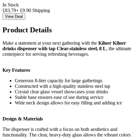
In Stock
£
83.79
+
£
9.90
Shipping
View Deal
Product Details
Make a statement at your next gathering with the
Kilner Kilner
drinks dispenser with tap Clear-stainless steel, 8 L
, the ultimate
centerpiece for serving refreshing beverages.
Key Features
Generous 8-liter capacity for large gatherings
Constructed with a high-quality stainless steel tap
Crystal clear glass vessel showcases your drinks
Stable base ensures ease of use during service
Wide neck design allows for easy filling and adding ice
Design & Materials
The dispenser is crafted with a focus on both aesthetics and
functionality. The clear, heavy-duty glass allows the vibrant colors