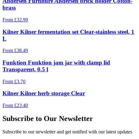
Andersen Furniture Andersen brick holder Cotton-
brass
From
£
32.99
Kilner Kilner fermentation set Clear-stainless steel, 1
L
From
£
38.49
Funktion Funktion jam jar with clamp lid
Transparent, 0.5 l
From
£
3.70
Kilner Kilner herb storage Clear
From
£
23.40
Subscribe to Our Newsletter
Subscribe to our newsletter and get notified with our latest updates