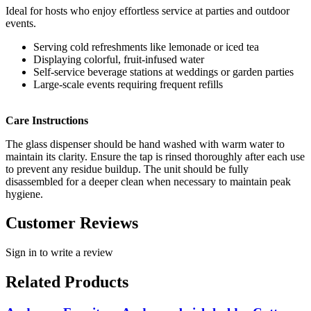
Ideal for hosts who enjoy effortless service at parties and outdoor
events.
Serving cold refreshments like lemonade or iced tea
Displaying colorful, fruit-infused water
Self-service beverage stations at weddings or garden parties
Large-scale events requiring frequent refills
Care Instructions
The glass dispenser should be hand washed with warm water to
maintain its clarity. Ensure the tap is rinsed thoroughly after each use
to prevent any residue buildup. The unit should be fully
disassembled for a deeper clean when necessary to maintain peak
hygiene.
Customer Reviews
Sign in to write a review
Related Products