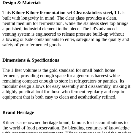
Design & Materials
This
Kilner Kilner fermentation set Clear-stainless steel, 1 L
is
built with longevity in mind. The clear glass provides a clean,
neutral medium for fermentation, while the stainless steel top brings
a polished, industrial element to the piece. The lid's advanced
venting system is engineered to release pressure build-up without
allowing outside contaminants to enter, safeguarding the quality and
safety of your fermented goods.
Dimensions & Specifications
The 1-liter volume is the gold standard for small-batch home
ferments, providing enough space for a generous harvest while
remaining compact enough to store in refrigerators or pantries. Its
modular design allows for easy assembly and disassembly, making it
a highly practical tool for those who ferment regularly and require
equipment that is both easy to clean and aesthetically refined.
Brand Heritage
Kilner is a renowned heritage brand, famous for its contributions to
the world of food preservation. By blending centuries of knowledge