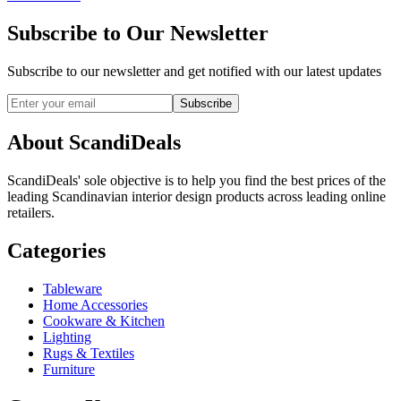
Subscribe to Our Newsletter
Subscribe to our newsletter and get notified with our latest updates
Subscribe
About ScandiDeals
ScandiDeals' sole objective is to help you find the best prices of the
leading Scandinavian interior design products across leading online
retailers.
Categories
Tableware
Home Accessories
Cookware & Kitchen
Lighting
Rugs & Textiles
Furniture