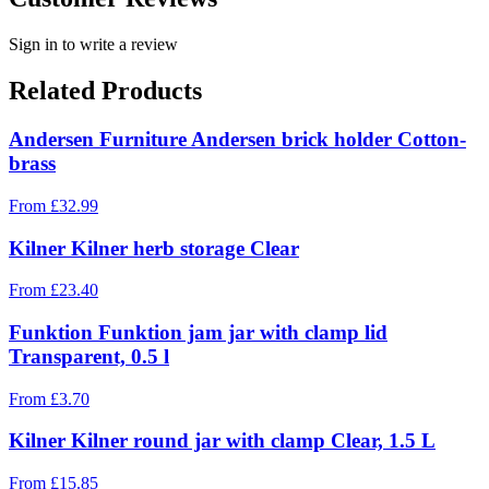
Sign in to write a review
Related Products
Andersen Furniture Andersen brick holder Cotton-
brass
From
£
32.99
Kilner Kilner herb storage Clear
From
£
23.40
Funktion Funktion jam jar with clamp lid
Transparent, 0.5 l
From
£
3.70
Kilner Kilner round jar with clamp Clear, 1.5 L
From
£
15.85