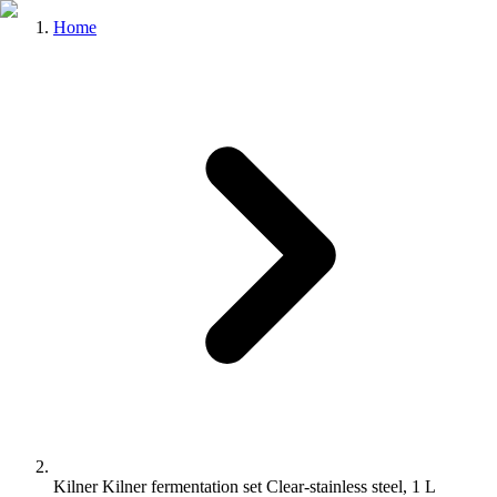
Home
Kilner Kilner fermentation set Clear-stainless steel, 1 L