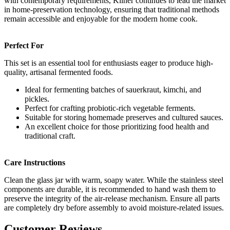
with contemporary requirements, Kilner continues to lead the market
in home-preservation technology, ensuring that traditional methods
remain accessible and enjoyable for the modern home cook.
Perfect For
This set is an essential tool for enthusiasts eager to produce high-
quality, artisanal fermented foods.
Ideal for fermenting batches of sauerkraut, kimchi, and
pickles.
Perfect for crafting probiotic-rich vegetable ferments.
Suitable for storing homemade preserves and cultured sauces.
An excellent choice for those prioritizing food health and
traditional craft.
Care Instructions
Clean the glass jar with warm, soapy water. While the stainless steel
components are durable, it is recommended to hand wash them to
preserve the integrity of the air-release mechanism. Ensure all parts
are completely dry before assembly to avoid moisture-related issues.
Customer Reviews