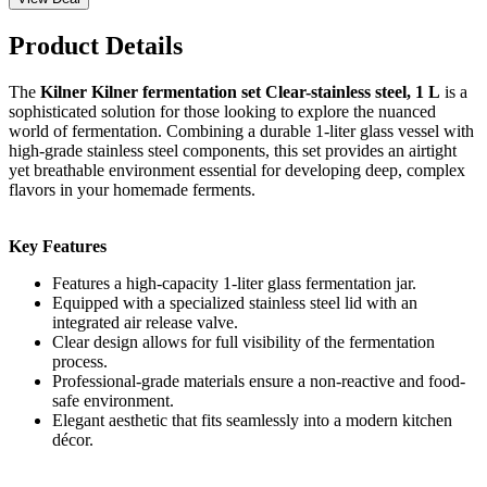
Product Details
The
Kilner Kilner fermentation set Clear-stainless steel, 1 L
is a
sophisticated solution for those looking to explore the nuanced
world of fermentation. Combining a durable 1-liter glass vessel with
high-grade stainless steel components, this set provides an airtight
yet breathable environment essential for developing deep, complex
flavors in your homemade ferments.
Key Features
Features a high-capacity 1-liter glass fermentation jar.
Equipped with a specialized stainless steel lid with an
integrated air release valve.
Clear design allows for full visibility of the fermentation
process.
Professional-grade materials ensure a non-reactive and food-
safe environment.
Elegant aesthetic that fits seamlessly into a modern kitchen
décor.