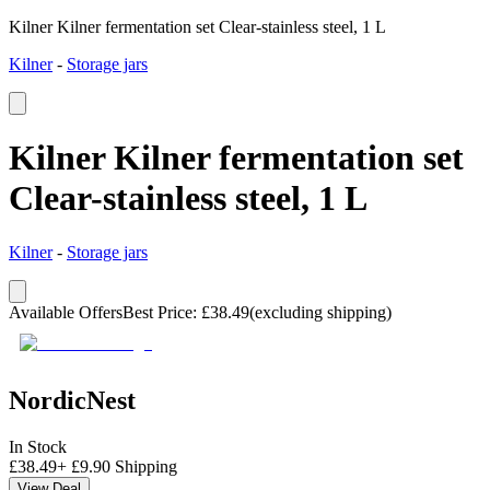
Kilner Kilner fermentation set Clear-stainless steel, 1 L
Kilner
-
Storage jars
Kilner Kilner fermentation set
Clear-stainless steel, 1 L
Kilner
-
Storage jars
Available Offers
Best Price
:
£
38.49
(excluding shipping)
NordicNest
In Stock
£
38.49
+
£
9.90
Shipping
View Deal