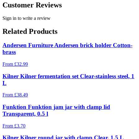
Customer Reviews
Sign in to write a review
Related Products
Andersen Furniture Andersen brick holder Cotton-
brass
From
£
32.99
Kilner Kilner fermentation set Clear-stainless steel, 1
L
From
£
38.49
Funktion Funktion jam jar with clamp lid
Transparent, 0.5 l
From
£
3.70
Kilner Kilner round jar with clamp Clear, 1.5 L