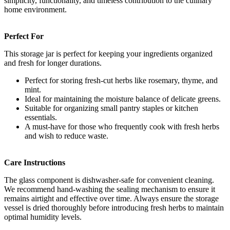
simplicity, functionality, and timeless contribution to the culinary
home environment.
Perfect For
This storage jar is perfect for keeping your ingredients organized
and fresh for longer durations.
Perfect for storing fresh-cut herbs like rosemary, thyme, and
mint.
Ideal for maintaining the moisture balance of delicate greens.
Suitable for organizing small pantry staples or kitchen
essentials.
A must-have for those who frequently cook with fresh herbs
and wish to reduce waste.
Care Instructions
The glass component is dishwasher-safe for convenient cleaning.
We recommend hand-washing the sealing mechanism to ensure it
remains airtight and effective over time. Always ensure the storage
vessel is dried thoroughly before introducing fresh herbs to maintain
optimal humidity levels.