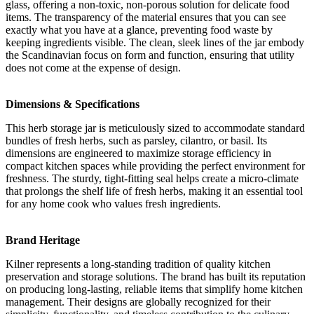
glass, offering a non-toxic, non-porous solution for delicate food
items. The transparency of the material ensures that you can see
exactly what you have at a glance, preventing food waste by
keeping ingredients visible. The clean, sleek lines of the jar embody
the Scandinavian focus on form and function, ensuring that utility
does not come at the expense of design.
Dimensions & Specifications
This herb storage jar is meticulously sized to accommodate standard
bundles of fresh herbs, such as parsley, cilantro, or basil. Its
dimensions are engineered to maximize storage efficiency in
compact kitchen spaces while providing the perfect environment for
freshness. The sturdy, tight-fitting seal helps create a micro-climate
that prolongs the shelf life of fresh herbs, making it an essential tool
for any home cook who values fresh ingredients.
Brand Heritage
Kilner represents a long-standing tradition of quality kitchen
preservation and storage solutions. The brand has built its reputation
on producing long-lasting, reliable items that simplify home kitchen
management. Their designs are globally recognized for their