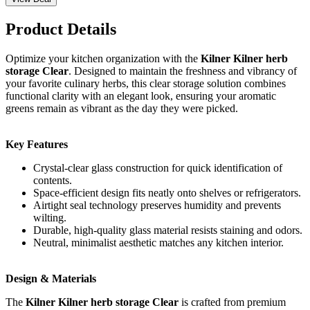
Product Details
Optimize your kitchen organization with the
Kilner Kilner herb
storage Clear
. Designed to maintain the freshness and vibrancy of
your favorite culinary herbs, this clear storage solution combines
functional clarity with an elegant look, ensuring your aromatic
greens remain as vibrant as the day they were picked.
Key Features
Crystal-clear glass construction for quick identification of
contents.
Space-efficient design fits neatly onto shelves or refrigerators.
Airtight seal technology preserves humidity and prevents
wilting.
Durable, high-quality glass material resists staining and odors.
Neutral, minimalist aesthetic matches any kitchen interior.
Design & Materials
The
Kilner Kilner herb storage Clear
is crafted from premium