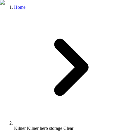
Home
Kilner Kilner herb storage Clear