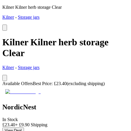
Kilner Kilner herb storage Clear
Kilner
-
Storage jars
Kilner Kilner herb storage
Clear
Kilner
-
Storage jars
Available Offers
Best Price
:
£
23.40
(excluding shipping)
NordicNest
In Stock
£
23.40
+
£
9.90
Shipping
View Deal