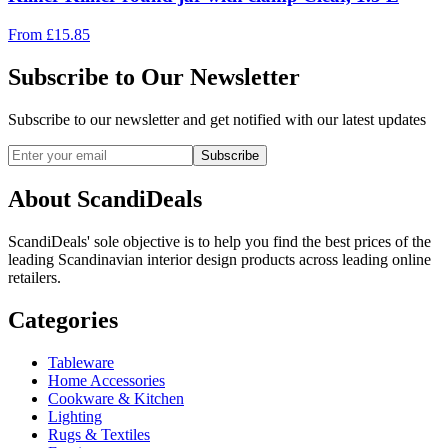
From
£
15.85
Subscribe to Our Newsletter
Subscribe to our newsletter and get notified with our latest updates
Subscribe
About ScandiDeals
ScandiDeals' sole objective is to help you find the best prices of the
leading Scandinavian interior design products across leading online
retailers.
Categories
Tableware
Home Accessories
Cookware & Kitchen
Lighting
Rugs & Textiles