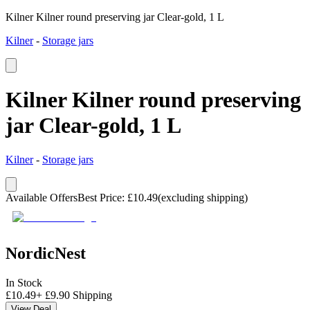
Kilner Kilner round preserving jar Clear-gold, 1 L
Kilner
-
Storage jars
Kilner Kilner round preserving
jar Clear-gold, 1 L
Kilner
-
Storage jars
Available Offers
Best Price
:
£
10.49
(excluding shipping)
NordicNest
In Stock
£
10.49
+
£
9.90
Shipping
View Deal