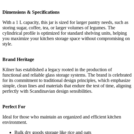
Dimensions & Specifications
With a 1 L capacity, this jar is sized for larger pantry needs, such as
storing sugar, coffee, tea, or larger volumes of legumes. The
cylindrical profile is optimized for standard shelving units, helping
you maximize your kitchen storage space without compromising on
style.
Brand Heritage
Kilner has established a legacy rooted in the production of
functional and reliable glass storage systems. The brand is celebrated
for its commitment to traditional design principles, which emphasize
simple, clean lines and materials that endure the test of time, aligning
perfectly with Scandinavian design sensibilities.
Perfect For
Ideal for those who maintain an organized and efficient kitchen
environment.
Bulk dry goods storage like rice and oats