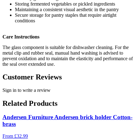
Storing fermented vegetables or pickled ingredients
Maintaining a consistent visual aesthetic in the pantry
Secure storage for pantry staples that require airtight
conditions
Care Instructions
The glass component is suitable for dishwasher cleaning. For the
metal clip and rubber seal, manual hand washing is advised to
prevent oxidation and to maintain the elasticity and performance of
the seal over extended use.
Customer Reviews
Sign in to write a review
Related Products
Andersen Furniture Andersen brick holder Cotton-
brass
From
£
32.99