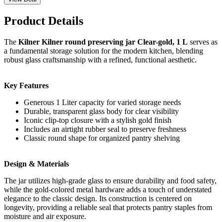
Product Details
The
Kilner Kilner round preserving jar Clear-gold, 1 L
serves as
a fundamental storage solution for the modern kitchen, blending
robust glass craftsmanship with a refined, functional aesthetic.
Key Features
Generous 1 Liter capacity for varied storage needs
Durable, transparent glass body for clear visibility
Iconic clip-top closure with a stylish gold finish
Includes an airtight rubber seal to preserve freshness
Classic round shape for organized pantry shelving
Design & Materials
The jar utilizes high-grade glass to ensure durability and food safety,
while the gold-colored metal hardware adds a touch of understated
elegance to the classic design. Its construction is centered on
longevity, providing a reliable seal that protects pantry staples from
moisture and air exposure.