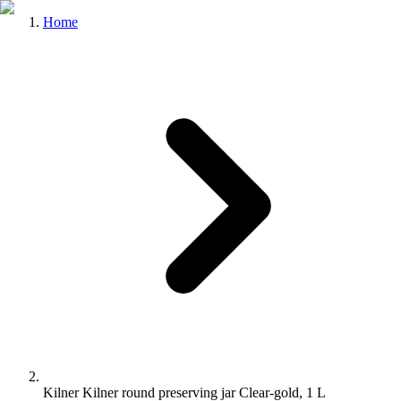
Home
Kilner Kilner round preserving jar Clear-gold, 1 L