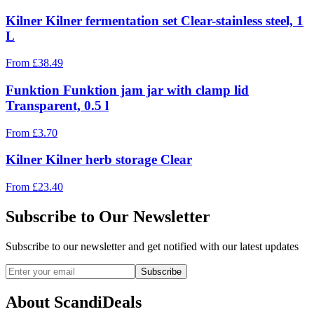
Kilner Kilner fermentation set Clear-stainless steel, 1
L
From
£
38.49
Funktion Funktion jam jar with clamp lid
Transparent, 0.5 l
From
£
3.70
Kilner Kilner herb storage Clear
From
£
23.40
Subscribe to Our Newsletter
Subscribe to our newsletter and get notified with our latest updates
Subscribe
About ScandiDeals