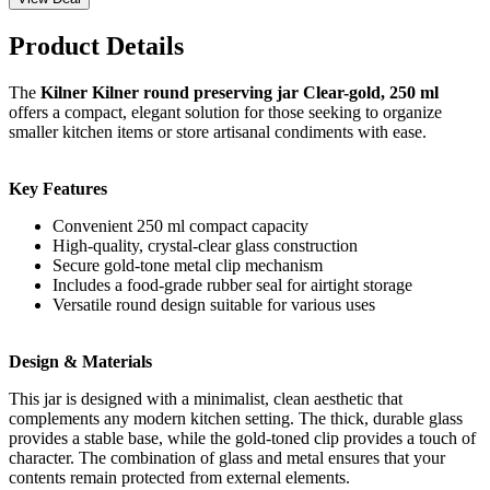
Product Details
The
Kilner Kilner round preserving jar Clear-gold, 250 ml
offers a compact, elegant solution for those seeking to organize
smaller kitchen items or store artisanal condiments with ease.
Key Features
Convenient 250 ml compact capacity
High-quality, crystal-clear glass construction
Secure gold-tone metal clip mechanism
Includes a food-grade rubber seal for airtight storage
Versatile round design suitable for various uses
Design & Materials
This jar is designed with a minimalist, clean aesthetic that
complements any modern kitchen setting. The thick, durable glass
provides a stable base, while the gold-toned clip provides a touch of
character. The combination of glass and metal ensures that your
contents remain protected from external elements.