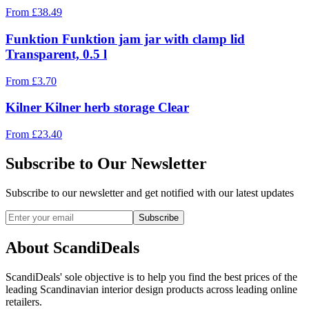
From
£
38.49
Funktion Funktion jam jar with clamp lid
Transparent, 0.5 l
From
£
3.70
Kilner Kilner herb storage Clear
From
£
23.40
Subscribe to Our Newsletter
Subscribe to our newsletter and get notified with our latest updates
Subscribe
About ScandiDeals
ScandiDeals' sole objective is to help you find the best prices of the
leading Scandinavian interior design products across leading online
retailers.