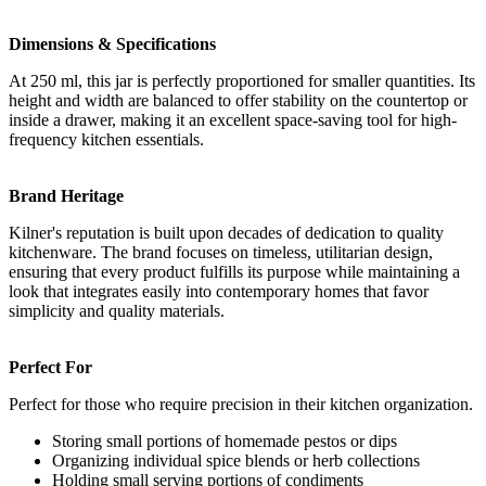
Dimensions & Specifications
At 250 ml, this jar is perfectly proportioned for smaller quantities. Its
height and width are balanced to offer stability on the countertop or
inside a drawer, making it an excellent space-saving tool for high-
frequency kitchen essentials.
Brand Heritage
Kilner's reputation is built upon decades of dedication to quality
kitchenware. The brand focuses on timeless, utilitarian design,
ensuring that every product fulfills its purpose while maintaining a
look that integrates easily into contemporary homes that favor
simplicity and quality materials.
Perfect For
Perfect for those who require precision in their kitchen organization.
Storing small portions of homemade pestos or dips
Organizing individual spice blends or herb collections
Holding small serving portions of condiments