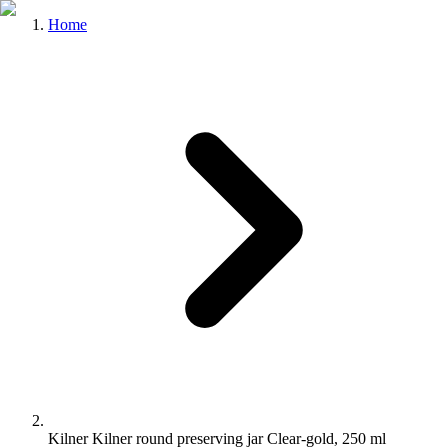
Home
Kilner Kilner round preserving jar Clear-gold, 250 ml