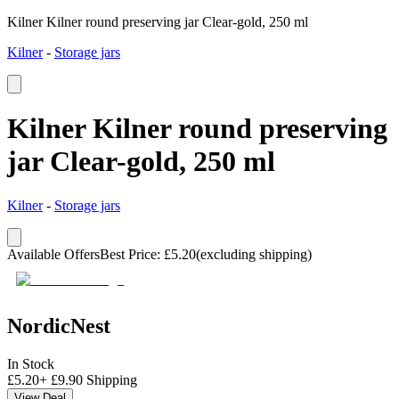
Kilner Kilner round preserving jar Clear-gold, 250 ml
Kilner
-
Storage jars
Kilner Kilner round preserving
jar Clear-gold, 250 ml
Kilner
-
Storage jars
Available Offers
Best Price
:
£
5.20
(excluding shipping)
NordicNest
In Stock
£
5.20
+
£
9.90
Shipping
View Deal