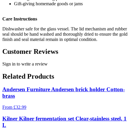
Gift-giving homemade goods or jams
Care Instructions
Dishwasher safe for the glass vessel. The lid mechanism and rubber
seal should be hand washed and thoroughly dried to ensure the gold
finish and seal material remain in optimal condition.
Customer Reviews
Sign in to write a review
Related Products
Andersen Furniture Andersen brick holder Cotton-
brass
From
£
32.99
Kilner Kilner fermentation set Clear-stainless steel, 1
L