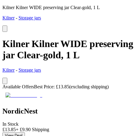
Kilner Kilner WIDE preserving jar Clear-gold, 1 L
Kilner
-
Storage jars
Kilner Kilner WIDE preserving
jar Clear-gold, 1 L
Kilner
-
Storage jars
Available Offers
Best Price
:
£
13.85
(excluding shipping)
NordicNest
In Stock
£
13.85
+
£
9.90
Shipping
View Deal