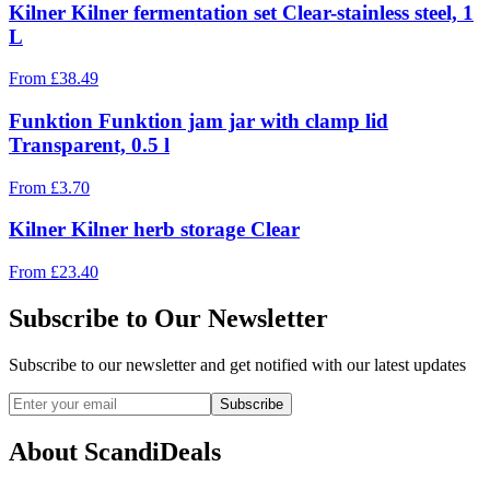
Kilner Kilner fermentation set Clear-stainless steel, 1
L
From
£
38.49
Funktion Funktion jam jar with clamp lid
Transparent, 0.5 l
From
£
3.70
Kilner Kilner herb storage Clear
From
£
23.40
Subscribe to Our Newsletter
Subscribe to our newsletter and get notified with our latest updates
Subscribe
About ScandiDeals