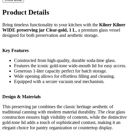
Product Details
Bring timeless functionality to your kitchen with the
Kilner Kilner
WIDE preserving jar Clear-gold, 1 L
, a premium glass vessel
designed for both preservation and aesthetic storage.
Key Features
Constructed from high-quality, durable soda-lime glass.
Features the iconic gold-tone wide-mouth lid for easy access.
Generous 1-liter capacity perfect for batch storage.
Wide opening allows for effortless filling and cleaning.
Equipped with a secure vacuum seal mechanism.
Design & Materials
This preserving jar combines the classic heritage aesthetic of
traditional canning with modern material durability. The clear glass
construction ensures high visibility of contents, while the distinctive
gold-tone lid adds a touch of sophisticated contrast, making it an
elegant choice for pantry organization or countertop display.