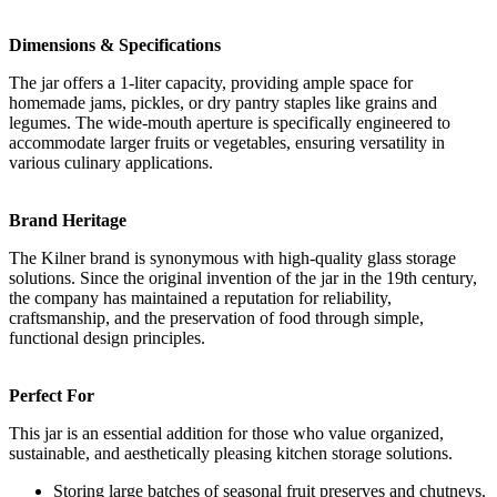
Dimensions & Specifications
The jar offers a 1-liter capacity, providing ample space for
homemade jams, pickles, or dry pantry staples like grains and
legumes. The wide-mouth aperture is specifically engineered to
accommodate larger fruits or vegetables, ensuring versatility in
various culinary applications.
Brand Heritage
The Kilner brand is synonymous with high-quality glass storage
solutions. Since the original invention of the jar in the 19th century,
the company has maintained a reputation for reliability,
craftsmanship, and the preservation of food through simple,
functional design principles.
Perfect For
This jar is an essential addition for those who value organized,
sustainable, and aesthetically pleasing kitchen storage solutions.
Storing large batches of seasonal fruit preserves and chutneys.