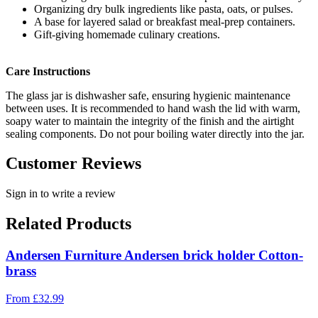
Organizing dry bulk ingredients like pasta, oats, or pulses.
A base for layered salad or breakfast meal-prep containers.
Gift-giving homemade culinary creations.
Care Instructions
The glass jar is dishwasher safe, ensuring hygienic maintenance
between uses. It is recommended to hand wash the lid with warm,
soapy water to maintain the integrity of the finish and the airtight
sealing components. Do not pour boiling water directly into the jar.
Customer Reviews
Sign in to write a review
Related Products
Andersen Furniture Andersen brick holder Cotton-
brass
From
£
32.99