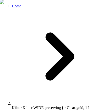
Home
Kilner Kilner WIDE preserving jar Clear-gold, 1 L