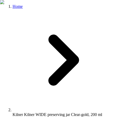
Home
Kilner Kilner WIDE preserving jar Clear-gold, 200 ml