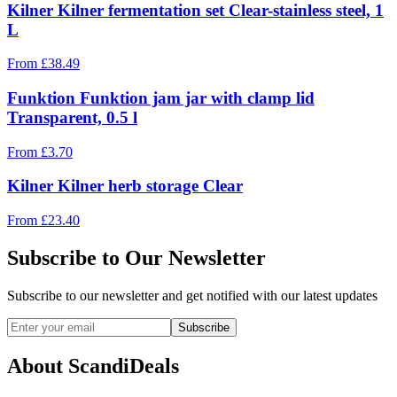
Kilner Kilner fermentation set Clear-stainless steel, 1
L
From
£
38.49
Funktion Funktion jam jar with clamp lid
Transparent, 0.5 l
From
£
3.70
Kilner Kilner herb storage Clear
From
£
23.40
Subscribe to Our Newsletter
Subscribe to our newsletter and get notified with our latest updates
Subscribe
About ScandiDeals