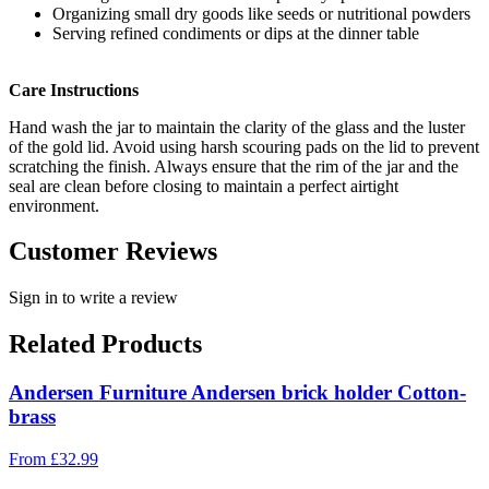
Organizing small dry goods like seeds or nutritional powders
Serving refined condiments or dips at the dinner table
Care Instructions
Hand wash the jar to maintain the clarity of the glass and the luster
of the gold lid. Avoid using harsh scouring pads on the lid to prevent
scratching the finish. Always ensure that the rim of the jar and the
seal are clean before closing to maintain a perfect airtight
environment.
Customer Reviews
Sign in to write a review
Related Products
Andersen Furniture Andersen brick holder Cotton-
brass
From
£
32.99