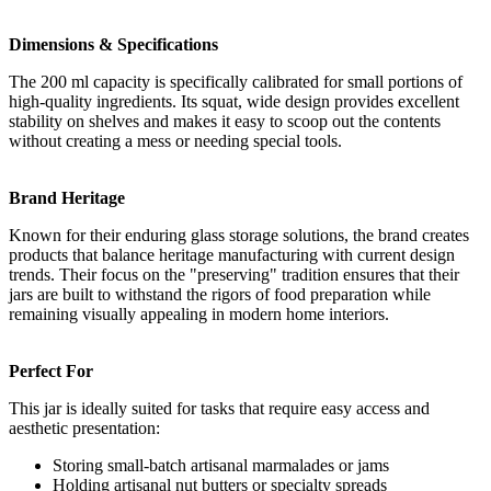
Dimensions & Specifications
The 200 ml capacity is specifically calibrated for small portions of
high-quality ingredients. Its squat, wide design provides excellent
stability on shelves and makes it easy to scoop out the contents
without creating a mess or needing special tools.
Brand Heritage
Known for their enduring glass storage solutions, the brand creates
products that balance heritage manufacturing with current design
trends. Their focus on the "preserving" tradition ensures that their
jars are built to withstand the rigors of food preparation while
remaining visually appealing in modern home interiors.
Perfect For
This jar is ideally suited for tasks that require easy access and
aesthetic presentation:
Storing small-batch artisanal marmalades or jams
Holding artisanal nut butters or specialty spreads