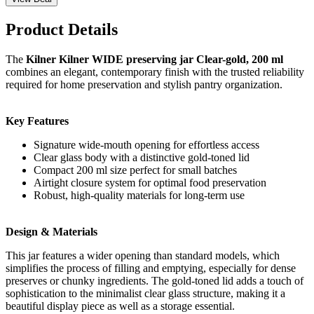
Product Details
The
Kilner Kilner WIDE preserving jar Clear-gold, 200 ml
combines an elegant, contemporary finish with the trusted reliability
required for home preservation and stylish pantry organization.
Key Features
Signature wide-mouth opening for effortless access
Clear glass body with a distinctive gold-toned lid
Compact 200 ml size perfect for small batches
Airtight closure system for optimal food preservation
Robust, high-quality materials for long-term use
Design & Materials
This jar features a wider opening than standard models, which
simplifies the process of filling and emptying, especially for dense
preserves or chunky ingredients. The gold-toned lid adds a touch of
sophistication to the minimalist clear glass structure, making it a
beautiful display piece as well as a storage essential.