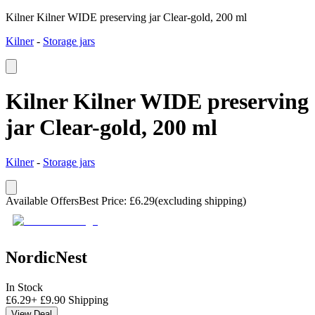
Kilner Kilner WIDE preserving jar Clear-gold, 200 ml
Kilner
-
Storage jars
Kilner Kilner WIDE preserving
jar Clear-gold, 200 ml
Kilner
-
Storage jars
Available Offers
Best Price
:
£
6.29
(excluding shipping)
NordicNest
In Stock
£
6.29
+
£
9.90
Shipping
View Deal