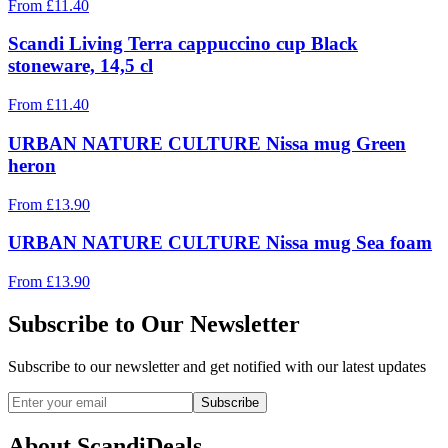
From
£
11.40
Scandi Living Terra cappuccino cup Black
stoneware, 14,5 cl
From
£
11.40
URBAN NATURE CULTURE Nissa mug Green
heron
From
£
13.90
URBAN NATURE CULTURE Nissa mug Sea foam
From
£
13.90
Subscribe to Our Newsletter
Subscribe to our newsletter and get notified with our latest updates
Subscribe
About ScandiDeals