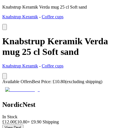
Knabstrup Keramik Verda mug 25 cl Soft sand
Knabstrup Keramik
-
Coffee cups
Knabstrup Keramik Verda
mug 25 cl Soft sand
Knabstrup Keramik
-
Coffee cups
Available Offers
Best Price
:
£
10.80
(excluding shipping)
NordicNest
In Stock
£
12.00
£
10.80
+
£
9.90
Shipping
View Deal