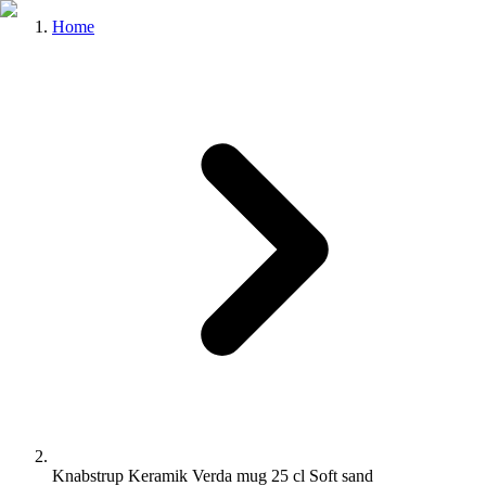
Home
Knabstrup Keramik Verda mug 25 cl Soft sand