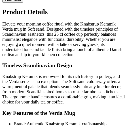
Product Details
Elevate your morning coffee ritual with the Knabstrup Keramik
Verda mug in Soft sand. Designed with the timeless principles of
Scandinavian aesthetics, this 25 cl coffee cup perfectly balances
minimalist elegance with functional durability. Whether you are
enjoying a quiet moment with a latte or serving guests, its
understated tone and tactile finish bring a touch of authentic Danish
craftsmanship to your kitchen collection.
Timeless Scandinavian Design
Knabstrup Keramik is renowned for its rich history in pottery, and
the Verda series is no exception. The Soft sand colourway offers a
warm, neutral palette that blends seamlessly into any interior decor,
from modern Scandi-inspired homes to rustic farmhouse kitchens.
The ergonomic handle ensures a comfortable grip, making it an ideal
choice for your daily tea or coffee.
Key Features of the Verda Mug
Brand: Authentic Knabstrup Keramik craftsmanship