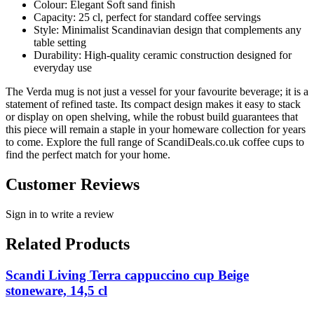
Colour: Elegant Soft sand finish
Capacity: 25 cl, perfect for standard coffee servings
Style: Minimalist Scandinavian design that complements any
table setting
Durability: High-quality ceramic construction designed for
everyday use
The Verda mug is not just a vessel for your favourite beverage; it is a
statement of refined taste. Its compact design makes it easy to stack
or display on open shelving, while the robust build guarantees that
this piece will remain a staple in your homeware collection for years
to come. Explore the full range of ScandiDeals.co.uk coffee cups to
find the perfect match for your home.
Customer Reviews
Sign in to write a review
Related Products
Scandi Living Terra cappuccino cup Beige
stoneware, 14,5 cl