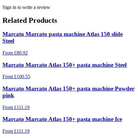
Sign in to write a review
Related Products
Marcato Marcato pasta machine Atlas 150 slide
Steel
From
£
80.92
Marcato Marcato Atlas 150+ pasta machine Steel
From
£
100.55
Marcato Marcato Atlas 150+ pasta machine Powder
pink
From
£
111.19
Marcato Marcato Atlas 150+ pasta machine Ice
From
£
111.19