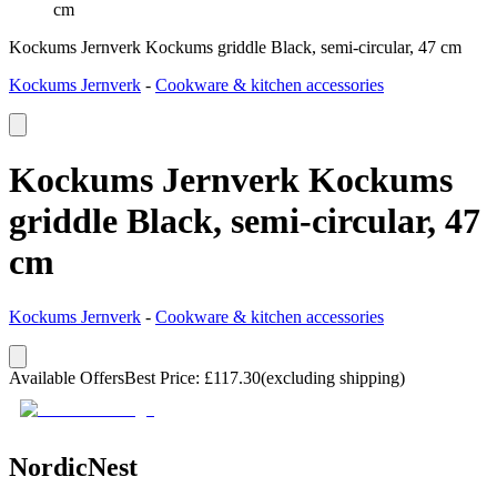
cm
Kockums Jernverk Kockums griddle Black, semi-circular, 47 cm
Kockums Jernverk
-
Cookware & kitchen accessories
Kockums Jernverk Kockums
griddle Black, semi-circular, 47
cm
Kockums Jernverk
-
Cookware & kitchen accessories
Available Offers
Best Price
:
£
117.30
(excluding shipping)
NordicNest