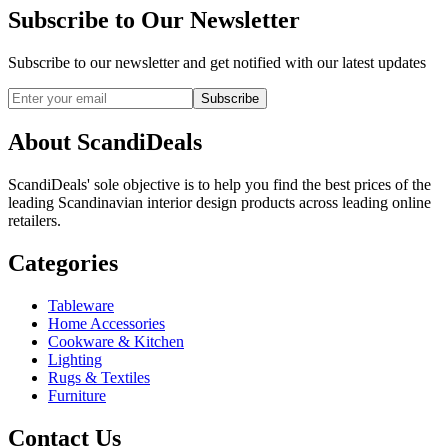
Subscribe to Our Newsletter
Subscribe to our newsletter and get notified with our latest updates
Subscribe
About ScandiDeals
ScandiDeals' sole objective is to help you find the best prices of the
leading Scandinavian interior design products across leading online
retailers.
Categories
Tableware
Home Accessories
Cookware & Kitchen
Lighting
Rugs & Textiles
Furniture
Contact Us