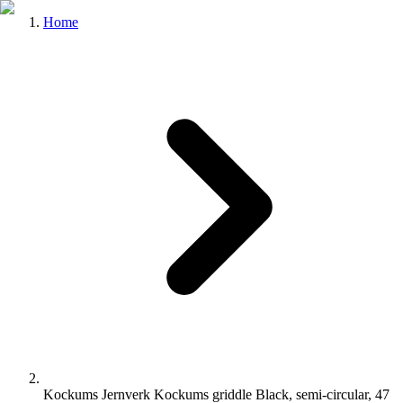
Home
Kockums Jernverk Kockums griddle Black, semi-circular, 47