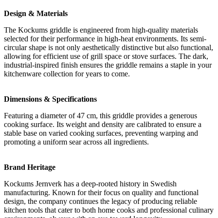
Design & Materials
The Kockums griddle is engineered from high-quality materials
selected for their performance in high-heat environments. Its semi-
circular shape is not only aesthetically distinctive but also functional,
allowing for efficient use of grill space or stove surfaces. The dark,
industrial-inspired finish ensures the griddle remains a staple in your
kitchenware collection for years to come.
Dimensions & Specifications
Featuring a diameter of 47 cm, this griddle provides a generous
cooking surface. Its weight and density are calibrated to ensure a
stable base on varied cooking surfaces, preventing warping and
promoting a uniform sear across all ingredients.
Brand Heritage
Kockums Jernverk has a deep-rooted history in Swedish
manufacturing. Known for their focus on quality and functional
design, the company continues the legacy of producing reliable
kitchen tools that cater to both home cooks and professional culinary