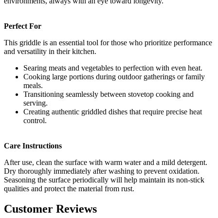
environments, always with an eye toward longevity.
Perfect For
This griddle is an essential tool for those who prioritize performance
and versatility in their kitchen.
Searing meats and vegetables to perfection with even heat.
Cooking large portions during outdoor gatherings or family
meals.
Transitioning seamlessly between stovetop cooking and
serving.
Creating authentic griddled dishes that require precise heat
control.
Care Instructions
After use, clean the surface with warm water and a mild detergent.
Dry thoroughly immediately after washing to prevent oxidation.
Seasoning the surface periodically will help maintain its non-stick
qualities and protect the material from rust.
Customer Reviews