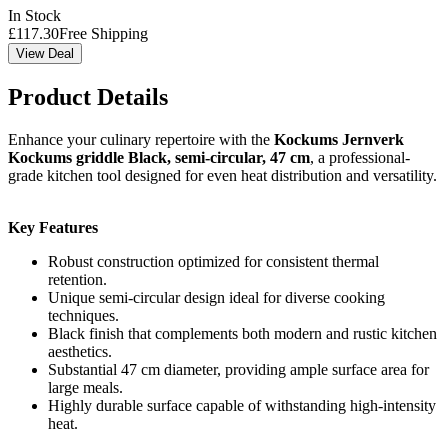
In Stock
£
117.30
Free Shipping
View Deal
Product Details
Enhance your culinary repertoire with the
Kockums Jernverk
Kockums griddle Black, semi-circular, 47 cm
, a professional-
grade kitchen tool designed for even heat distribution and versatility.
Key Features
Robust construction optimized for consistent thermal
retention.
Unique semi-circular design ideal for diverse cooking
techniques.
Black finish that complements both modern and rustic kitchen
aesthetics.
Substantial 47 cm diameter, providing ample surface area for
large meals.
Highly durable surface capable of withstanding high-intensity
heat.