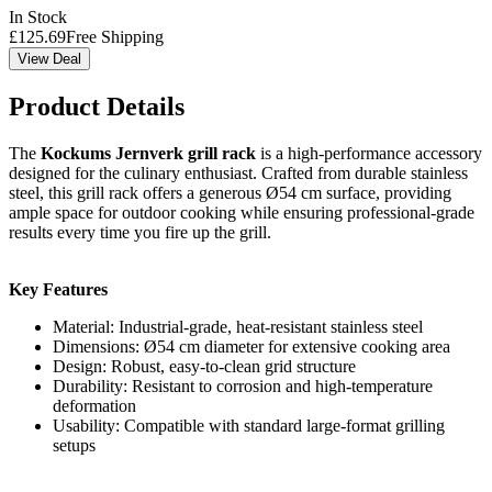
In Stock
£
125.69
Free Shipping
View Deal
Product Details
The
Kockums Jernverk grill rack
is a high-performance accessory
designed for the culinary enthusiast. Crafted from durable stainless
steel, this grill rack offers a generous Ø54 cm surface, providing
ample space for outdoor cooking while ensuring professional-grade
results every time you fire up the grill.
Key Features
Material: Industrial-grade, heat-resistant stainless steel
Dimensions: Ø54 cm diameter for extensive cooking area
Design: Robust, easy-to-clean grid structure
Durability: Resistant to corrosion and high-temperature
deformation
Usability: Compatible with standard large-format grilling
setups