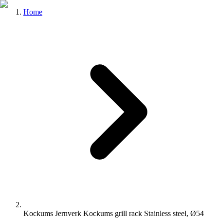
Home
Kockums Jernverk Kockums grill rack Stainless steel, Ø54