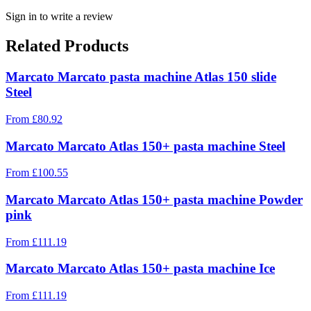
Sign in to write a review
Related Products
Marcato Marcato pasta machine Atlas 150 slide
Steel
From
£
80.92
Marcato Marcato Atlas 150+ pasta machine Steel
From
£
100.55
Marcato Marcato Atlas 150+ pasta machine Powder
pink
From
£
111.19
Marcato Marcato Atlas 150+ pasta machine Ice
From
£
111.19