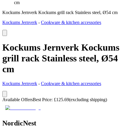
cm
Kockums Jernverk Kockums grill rack Stainless steel, Ø54 cm
Kockums Jernverk
-
Cookware & kitchen accessories
Kockums Jernverk Kockums
grill rack Stainless steel, Ø54
cm
Kockums Jernverk
-
Cookware & kitchen accessories
Available Offers
Best Price
:
£
125.69
(excluding shipping)
NordicNest