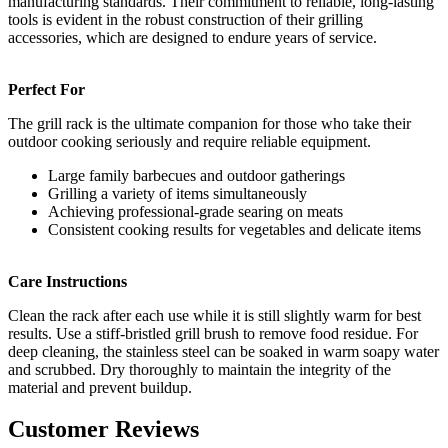
manufacturing standards. Their commitment to reliable, long-lasting
tools is evident in the robust construction of their grilling
accessories, which are designed to endure years of service.
Perfect For
The grill rack is the ultimate companion for those who take their
outdoor cooking seriously and require reliable equipment.
Large family barbecues and outdoor gatherings
Grilling a variety of items simultaneously
Achieving professional-grade searing on meats
Consistent cooking results for vegetables and delicate items
Care Instructions
Clean the rack after each use while it is still slightly warm for best
results. Use a stiff-bristled grill brush to remove food residue. For
deep cleaning, the stainless steel can be soaked in warm soapy water
and scrubbed. Dry thoroughly to maintain the integrity of the
material and prevent buildup.
Customer Reviews