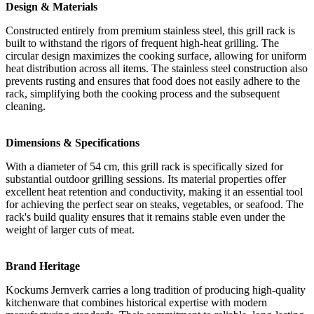
Design & Materials
Constructed entirely from premium stainless steel, this grill rack is
built to withstand the rigors of frequent high-heat grilling. The
circular design maximizes the cooking surface, allowing for uniform
heat distribution across all items. The stainless steel construction also
prevents rusting and ensures that food does not easily adhere to the
rack, simplifying both the cooking process and the subsequent
cleaning.
Dimensions & Specifications
With a diameter of 54 cm, this grill rack is specifically sized for
substantial outdoor grilling sessions. Its material properties offer
excellent heat retention and conductivity, making it an essential tool
for achieving the perfect sear on steaks, vegetables, or seafood. The
rack's build quality ensures that it remains stable even under the
weight of larger cuts of meat.
Brand Heritage
Kockums Jernverk carries a long tradition of producing high-quality
kitchenware that combines historical expertise with modern