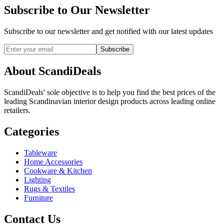
Subscribe to Our Newsletter
Subscribe to our newsletter and get notified with our latest updates
Subscribe
About ScandiDeals
ScandiDeals' sole objective is to help you find the best prices of the
leading Scandinavian interior design products across leading online
retailers.
Categories
Tableware
Home Accessories
Cookware & Kitchen
Lighting
Rugs & Textiles
Furniture
Contact Us