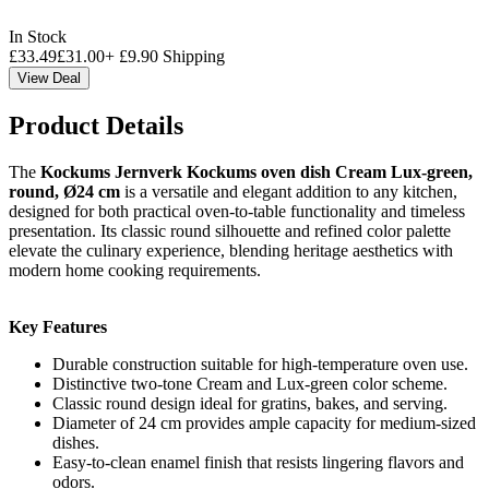
In Stock
£
33.49
£
31.00
+
£
9.90
Shipping
View Deal
Product Details
The
Kockums Jernverk Kockums oven dish Cream Lux-green,
round, Ø24 cm
is a versatile and elegant addition to any kitchen,
designed for both practical oven-to-table functionality and timeless
presentation. Its classic round silhouette and refined color palette
elevate the culinary experience, blending heritage aesthetics with
modern home cooking requirements.
Key Features
Durable construction suitable for high-temperature oven use.
Distinctive two-tone Cream and Lux-green color scheme.
Classic round design ideal for gratins, bakes, and serving.
Diameter of 24 cm provides ample capacity for medium-sized
dishes.
Easy-to-clean enamel finish that resists lingering flavors and
odors.