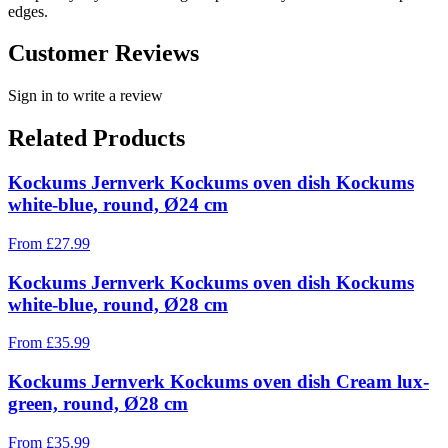
edges.
Customer Reviews
Sign in to write a review
Related Products
Kockums Jernverk Kockums oven dish Kockums
white-blue, round, Ø24 cm
From
£
27.99
Kockums Jernverk Kockums oven dish Kockums
white-blue, round, Ø28 cm
From
£
35.99
Kockums Jernverk Kockums oven dish Cream lux-
green, round, Ø28 cm
From
£
35.99