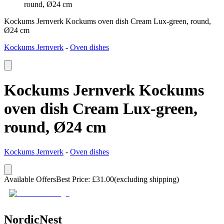
round, Ø24 cm
Kockums Jernverk Kockums oven dish Cream Lux-green, round,
Ø24 cm
Kockums Jernverk
-
Oven dishes
Kockums Jernverk Kockums
oven dish Cream Lux-green,
round, Ø24 cm
Kockums Jernverk
-
Oven dishes
Available Offers
Best Price
:
£
31.00
(excluding shipping)
NordicNest