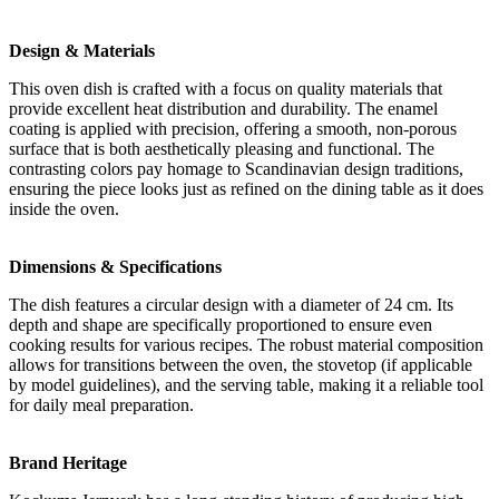
Design & Materials
This oven dish is crafted with a focus on quality materials that
provide excellent heat distribution and durability. The enamel
coating is applied with precision, offering a smooth, non-porous
surface that is both aesthetically pleasing and functional. The
contrasting colors pay homage to Scandinavian design traditions,
ensuring the piece looks just as refined on the dining table as it does
inside the oven.
Dimensions & Specifications
The dish features a circular design with a diameter of 24 cm. Its
depth and shape are specifically proportioned to ensure even
cooking results for various recipes. The robust material composition
allows for transitions between the oven, the stovetop (if applicable
by model guidelines), and the serving table, making it a reliable tool
for daily meal preparation.
Brand Heritage