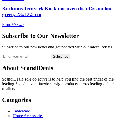
Kockums Jernverk Kockums oven dish Cream lux-
green, 23x13.5 cm
From
£
33.49
Subscribe to Our Newsletter
Subscribe to our newsletter and get notified with our latest updates
Subscribe
About ScandiDeals
ScandiDeals' sole objective is to help you find the best prices of the
leading Scandinavian interior design products across leading online
retailers.
Categories
Tableware
Home Accessories