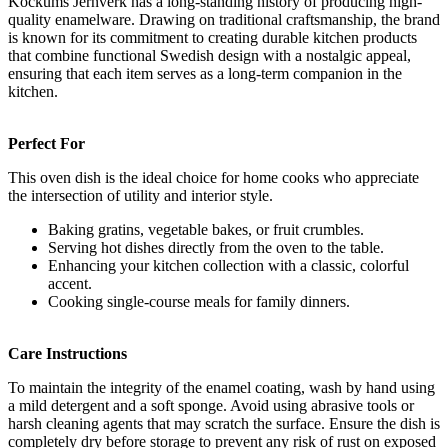
Kockums Jernverk has a long-standing history of producing high-
quality enamelware. Drawing on traditional craftsmanship, the brand
is known for its commitment to creating durable kitchen products
that combine functional Swedish design with a nostalgic appeal,
ensuring that each item serves as a long-term companion in the
kitchen.
Perfect For
This oven dish is the ideal choice for home cooks who appreciate
the intersection of utility and interior style.
Baking gratins, vegetable bakes, or fruit crumbles.
Serving hot dishes directly from the oven to the table.
Enhancing your kitchen collection with a classic, colorful
accent.
Cooking single-course meals for family dinners.
Care Instructions
To maintain the integrity of the enamel coating, wash by hand using
a mild detergent and a soft sponge. Avoid using abrasive tools or
harsh cleaning agents that may scratch the surface. Ensure the dish is
completely dry before storage to prevent any risk of rust on exposed