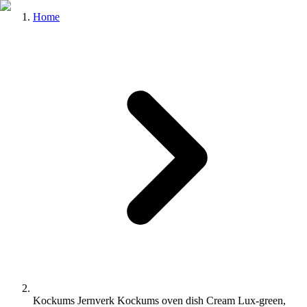
Home
Kockums Jernverk Kockums oven dish Cream Lux-green,