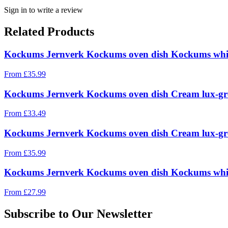
Sign in to write a review
Related Products
Kockums Jernverk Kockums oven dish Kockums whit
From
£
35.99
Kockums Jernverk Kockums oven dish Cream lux-gr
From
£
33.49
Kockums Jernverk Kockums oven dish Cream lux-gr
From
£
35.99
Kockums Jernverk Kockums oven dish Kockums whit
From
£
27.99
Subscribe to Our Newsletter