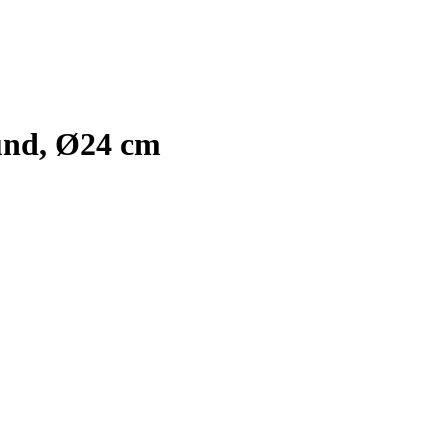
und, Ø24 cm