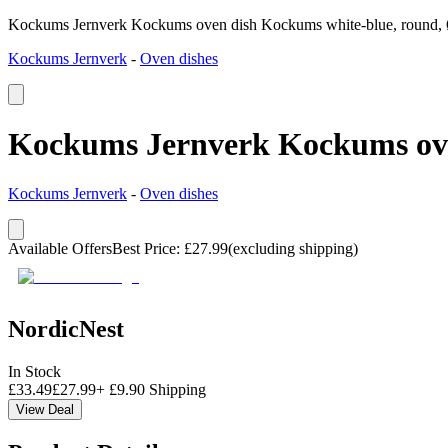
Kockums Jernverk Kockums oven dish Kockums white-blue, round,
Kockums Jernverk
-
Oven dishes
Kockums Jernverk Kockums ove
Kockums Jernverk
-
Oven dishes
Available Offers
Best Price
:
£
27.99
(excluding shipping)
NordicNest
In Stock
£
33.49
£
27.99
+
£
9.90
Shipping
View Deal