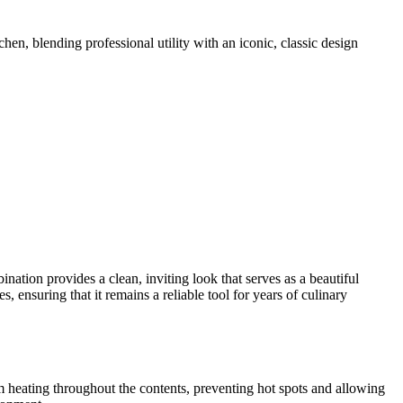
chen, blending professional utility with an iconic, classic design
ination provides a clean, inviting look that serves as a beautiful
, ensuring that it remains a reliable tool for years of culinary
rm heating throughout the contents, preventing hot spots and allowing