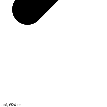
round, Ø24 cm