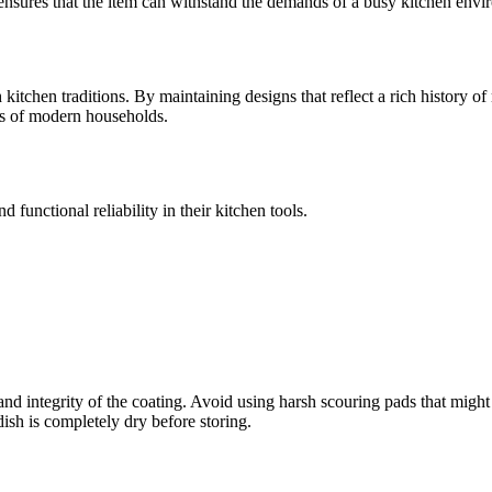
 ensures that the item can withstand the demands of a busy kitchen envi
itchen traditions. By maintaining designs that reflect a rich history of
ds of modern households.
 functional reliability in their kitchen tools.
nd integrity of the coating. Avoid using harsh scouring pads that might
sh is completely dry before storing.