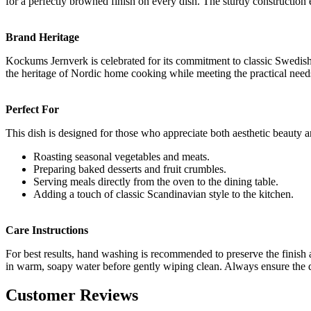
for a perfectly browned finish on every dish. The sturdy construction
Brand Heritage
Kockums Jernverk is celebrated for its commitment to classic Swedish k
the heritage of Nordic home cooking while meeting the practical nee
Perfect For
This dish is designed for those who appreciate both aesthetic beauty and
Roasting seasonal vegetables and meats.
Preparing baked desserts and fruit crumbles.
Serving meals directly from the oven to the dining table.
Adding a touch of classic Scandinavian style to the kitchen.
Care Instructions
For best results, hand washing is recommended to preserve the finish a
in warm, soapy water before gently wiping clean. Always ensure the di
Customer Reviews