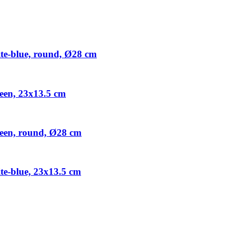
e-blue, round, Ø28 cm
een, 23x13.5 cm
een, round, Ø28 cm
e-blue, 23x13.5 cm