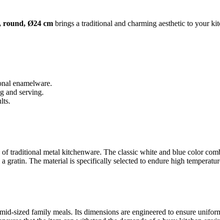
, round, Ø24 cm
brings a traditional and charming aesthetic to your kit
ional enamelware.
g and serving.
lts.
c of traditional metal kitchenware. The classic white and blue color comb
gratin. The material is specifically selected to endure high temperatures
r mid-sized family meals. Its dimensions are engineered to ensure unifo