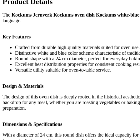
Product Details
The
Kockums Jernverk Kockums oven dish Kockums white-blue
language.
Key Features
Crafted from durable high-quality materials suited for oven use.
Distinctive white and blue color scheme characteristic of tradit
Round shape with a 24 cm diameter, perfect for everyday bakin
Excellent heat distribution properties for consistent cooking resu
Versatile utility suitable for oven-to-table service.
Design & Materials
The design of this oven dish is deeply rooted in the historical aestheti
backdrop for any meal, whether you are roasting vegetables or baking a 
preparation.
Dimensions & Specifications
With a diameter of 24 cm, this round dish offers the ideal capacity fo