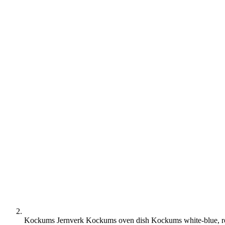
Kockums Jernverk Kockums oven dish Kockums white-blue, 