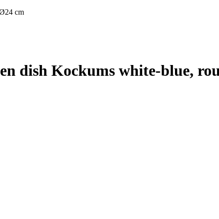
 Ø24 cm
n dish Kockums white-blue, ro