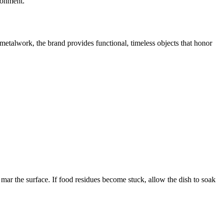
ronment.
 metalwork, the brand provides functional, timeless objects that honor
 mar the surface. If food residues become stuck, allow the dish to soak