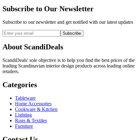
Subscribe to Our Newsletter
Subscribe to our newsletter and get notified with our latest updates
Subscribe
About ScandiDeals
ScandiDeals' sole objective is to help you find the best prices of the
leading Scandinavian interior design products across leading online
retailers.
Categories
Tableware
Home Accessories
Cookware & Kitchen
Lighting
Rugs & Textiles
Furniture
Contact Us