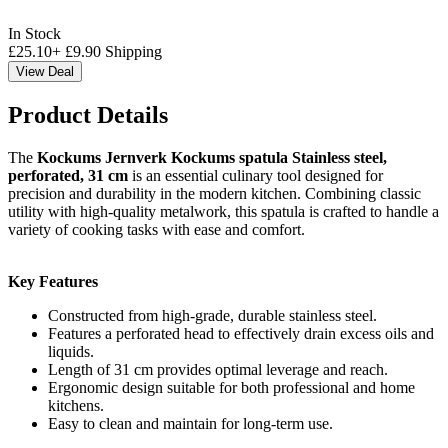
In Stock
£
25.10
+
£
9.90
Shipping
View Deal
Product Details
The
Kockums Jernverk Kockums spatula Stainless steel,
perforated, 31 cm
is an essential culinary tool designed for
precision and durability in the modern kitchen. Combining classic
utility with high-quality metalwork, this spatula is crafted to handle a
variety of cooking tasks with ease and comfort.
Key Features
Constructed from high-grade, durable stainless steel.
Features a perforated head to effectively drain excess oils and
liquids.
Length of 31 cm provides optimal leverage and reach.
Ergonomic design suitable for both professional and home
kitchens.
Easy to clean and maintain for long-term use.