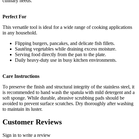
culinary needs.
Perfect For
This versatile tool is ideal for a wide range of cooking applications
in any household.
Flipping burgers, pancakes, and delicate fish fillets.
Sautéing vegetables while draining excess moisture.
Serving food directly from the pan to the plate.
Daily heavy-duty use in busy kitchen environments.
Care Instructions
To preserve the finish and structural integrity of the stainless steel, it
is recommended to hand wash the spatula with mild detergent and a
soft sponge. While durable, abrasive scrubbing pads should be
avoided to prevent surface scratches. Dry thoroughly after washing
to maintain its luster.
Customer Reviews
Sign in to write a review