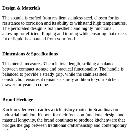
Design & Materials
The spatula is crafted from resilient stainless steel, chosen for its
resistance to corrosion and its ability to withstand high temperatures.
The perforated design is both aesthetic and highly functional,
allowing for efficient flipping and turning while ensuring that excess
fat or liquid is separated from your food.
Dimensions & Specifications
This utensil measures 31 cm in total length, striking a balance
between compact storage and practical functionality. The handle is
balanced to provide a steady grip, while the stainless steel
construction ensures it remains a sturdy addition to your kitchen
drawer for years to come.
Brand Heritage
Kockums Jernverk carries a rich history rooted in Scandinavian
industrial tradition. Known for their focus on functional design and
material longevity, the brand continues to produce kitchenware that
bridges the gap between traditional craftsmanship and contemporary