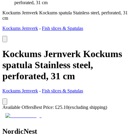
perforated, 31 cm
Kockums Jernverk Kockums spatula Stainless steel, perforated, 31
cm
Kockums Jernverk
-
Fish slices & Spatulas
Kockums Jernverk Kockums
spatula Stainless steel,
perforated, 31 cm
Kockums Jernverk
-
Fish slices & Spatulas
Available Offers
Best Price
:
£
25.10
(excluding shipping)
NordicNest