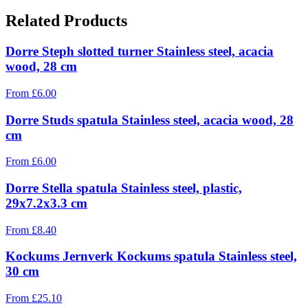
Related Products
Dorre Steph slotted turner Stainless steel, acacia
wood, 28 cm
From
£
6.00
Dorre Studs spatula Stainless steel, acacia wood, 28
cm
From
£
6.00
Dorre Stella spatula Stainless steel, plastic,
29x7.2x3.3 cm
From
£
8.40
Kockums Jernverk Kockums spatula Stainless steel,
30 cm
From
£
25.10