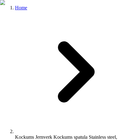
Home
Kockums Jernverk Kockums spatula Stainless steel,