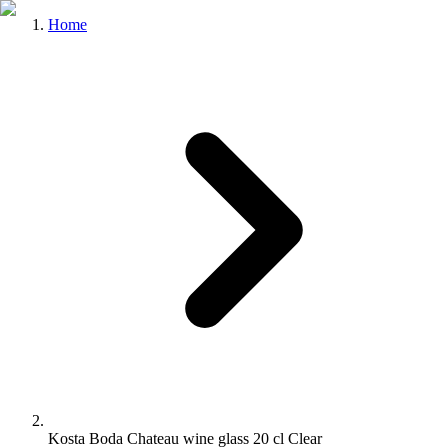
Home
Kosta Boda Chateau wine glass 20 cl Clear