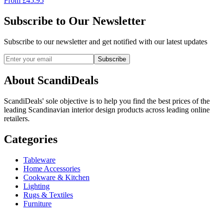
From
£
45.95
Subscribe to Our Newsletter
Subscribe to our newsletter and get notified with our latest updates
Subscribe
About ScandiDeals
ScandiDeals' sole objective is to help you find the best prices of the
leading Scandinavian interior design products across leading online
retailers.
Categories
Tableware
Home Accessories
Cookware & Kitchen
Lighting
Rugs & Textiles
Furniture