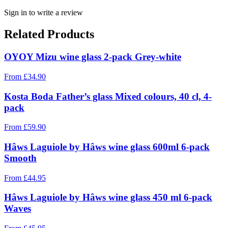
Sign in to write a review
Related Products
OYOY Mizu wine glass 2-pack Grey-white
From
£
34.90
Kosta Boda Father’s glass Mixed colours, 40 cl, 4-
pack
From
£
59.90
Hâws Laguiole by Hâws wine glass 600ml 6-pack
Smooth
From
£
44.95
Hâws Laguiole by Hâws wine glass 450 ml 6-pack
Waves