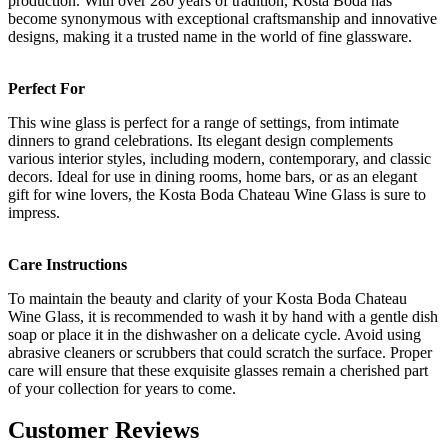
production. With over 280 years of tradition, Kosta Boda has
become synonymous with exceptional craftsmanship and innovative
designs, making it a trusted name in the world of fine glassware.
Perfect For
This wine glass is perfect for a range of settings, from intimate
dinners to grand celebrations. Its elegant design complements
various interior styles, including modern, contemporary, and classic
decors. Ideal for use in dining rooms, home bars, or as an elegant
gift for wine lovers, the Kosta Boda Chateau Wine Glass is sure to
impress.
Care Instructions
To maintain the beauty and clarity of your Kosta Boda Chateau
Wine Glass, it is recommended to wash it by hand with a gentle dish
soap or place it in the dishwasher on a delicate cycle. Avoid using
abrasive cleaners or scrubbers that could scratch the surface. Proper
care will ensure that these exquisite glasses remain a cherished part
of your collection for years to come.
Customer Reviews