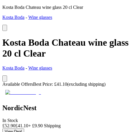
Kosta Boda Chateau wine glass 20 cl Clear
Kosta Boda
-
Wine glasses
Kosta Boda Chateau wine glass
20 cl Clear
Kosta Boda
-
Wine glasses
Available Offers
Best Price
:
£
41.10
(excluding shipping)
NordicNest
In Stock
£
52.90
£
41.10
+
£
9.90
Shipping
View Deal