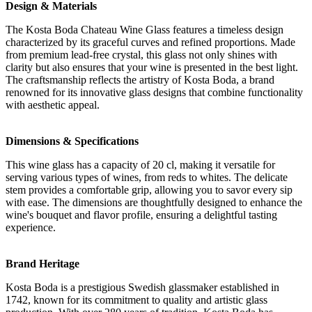
Design & Materials
The Kosta Boda Chateau Wine Glass features a timeless design
characterized by its graceful curves and refined proportions. Made
from premium lead-free crystal, this glass not only shines with
clarity but also ensures that your wine is presented in the best light.
The craftsmanship reflects the artistry of Kosta Boda, a brand
renowned for its innovative glass designs that combine functionality
with aesthetic appeal.
Dimensions & Specifications
This wine glass has a capacity of 20 cl, making it versatile for
serving various types of wines, from reds to whites. The delicate
stem provides a comfortable grip, allowing you to savor every sip
with ease. The dimensions are thoughtfully designed to enhance the
wine's bouquet and flavor profile, ensuring a delightful tasting
experience.
Brand Heritage
Kosta Boda is a prestigious Swedish glassmaker established in
1742, known for its commitment to quality and artistic glass