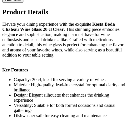
Product Details
Elevate your dining experience with the exquisite
Kosta Boda
Chateau Wine Glass 20 cl Clear
. This stunning piece embodies
elegance and sophistication, making it a must-have for wine
enthusiasts and casual drinkers alike. Crafted with meticulous
attention to detail, this wine glass is perfect for enhancing the flavor
and aroma of your favorite wines, while also serving as a beautiful
addition to your table setting.
Key Features
Capacity: 20 cl, ideal for serving a variety of wines
Material: High-quality, lead-free crystal for optimal clarity and
brilliance
Design: Elegant silhouette that enhances the drinking
experience
Versatility: Suitable for both formal occasions and casual
gatherings
Dishwasher safe for easy cleaning and maintenance