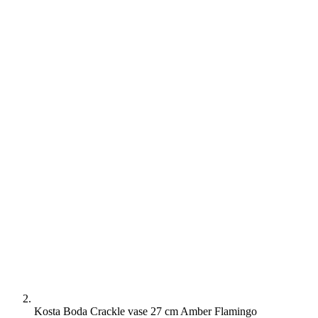
Kosta Boda Crackle vase 27 cm Amber Flamingo