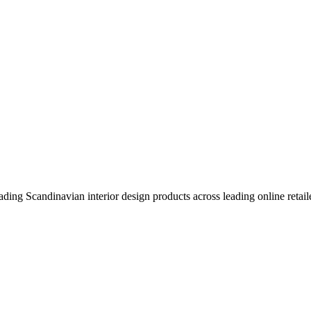
eading Scandinavian interior design products across leading online retail