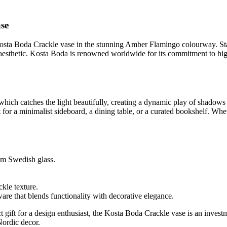
ase
Kosta Boda Crackle vase in the stunning Amber Flamingo colourway. Stan
aesthetic. Kosta Boda is renowned worldwide for its commitment to high-
re, which catches the light beautifully, creating a dynamic play of shad
for a minimalist sideboard, a dining table, or a curated bookshelf. Wheth
m Swedish glass.
ckle texture.
re that blends functionality with decorative elegance.
t gift for a design enthusiast, the Kosta Boda Crackle vase is an investm
Nordic decor.