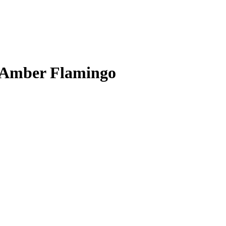
m Amber Flamingo