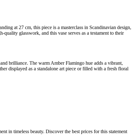
ding at 27 cm, this piece is a masterclass in Scandinavian design,
quality glasswork, and this vase serves as a testament to their
ows and brilliance. The warm Amber Flamingo hue adds a vibrant,
er displayed as a standalone art piece or filled with a fresh floral
ent in timeless beauty. Discover the best prices for this statement