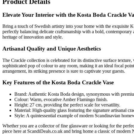
Product Details
Elevate Your Interior with the Kosta Boda Crackle V
Bring a touch of Swedish artistry into your home with the exquisite 
perfectly balancing delicate craftsmanship with a bold, contemporary 
heritage of innovation and style.
Artisanal Quality and Unique Aesthetics
The Crackle collection is celebrated for its distinctive surface textu
sophisticated pop of colour to any room, making it an ideal focal point 
arrangement, its striking presence is sure to captivate your guests.
Key Features of the Kosta Boda Crackle Vase
Brand: Authentic Kosta Boda design, synonymous with premiu
Colour: Warm, evocative Amber Flamingo finish.
Height: 27 cm, providing the perfect scale for versatility.
Material: High-quality glass featuring the signature artisanal cra
Style: A quintessential example of modern Scandinavian homewa
Whether you are a collector of fine glassware or looking for the perfec
piece here at ScandiDeals.co.uk and bring home a classic of modern 