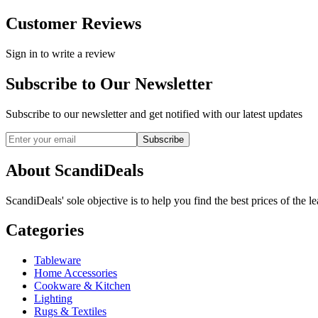
Customer Reviews
Sign in to write a review
Subscribe to Our Newsletter
Subscribe to our newsletter and get notified with our latest updates
Subscribe
About ScandiDeals
ScandiDeals' sole objective is to help you find the best prices of the l
Categories
Tableware
Home Accessories
Cookware & Kitchen
Lighting
Rugs & Textiles