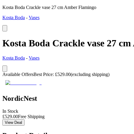
Kosta Boda Crackle vase 27 cm Amber Flamingo
Kosta Boda
-
Vases
Kosta Boda Crackle vase 27 c
Kosta Boda
-
Vases
Available Offers
Best Price
:
£
529.00
(excluding shipping)
NordicNest
In Stock
£
529.00
Free Shipping
View Deal