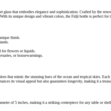
 art glass that embodies elegance and sophistication. Crafted by the ren
 With its unique design and vibrant colors, the Fidji bottle is perfect fo
nique finish.
lands.
 for flowers or liquids.
versaries, or housewarmings.
rs that mimic the stunning hues of the ocean and tropical skies. Each bo
hances its visual appeal but also guarantees longevity, making it a trea
meter of 5 inches, making it a striking centerpiece for any table or shelf