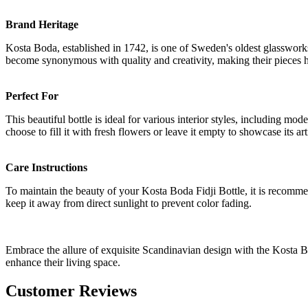
Brand Heritage
Kosta Boda, established in 1742, is one of Sweden's oldest glassworks
become synonymous with quality and creativity, making their pieces hi
Perfect For
This beautiful bottle is ideal for various interior styles, including mo
choose to fill it with fresh flowers or leave it empty to showcase its ar
Care Instructions
To maintain the beauty of your Kosta Boda Fidji Bottle, it is recommen
keep it away from direct sunlight to prevent color fading.
Embrace the allure of exquisite Scandinavian design with the Kosta Bo
enhance their living space.
Customer Reviews