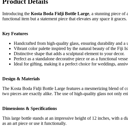
Product Details
Introducing the
Kosta Boda Fidji Bottle Large
, a stunning piece of
functional item but a statement piece that elevates any space it graces.
Key Features
Handcrafted from high-quality glass, ensuring durability and a u
Vibrant color palette inspired by the natural beauty of the Fiji Is
Distinctive shape that adds a sculptural element to your decor.
Perfect as a standalone decorative piece or as a functional vessel
Ideal for gifting, making it a perfect choice for weddings, anni
Design & Materials
The Kosta Boda Fidji Bottle Large features a mesmerizing blend of colo
two pieces are exactly alike. The use of high-quality glass not only en
Dimensions & Specifications
This large bottle stands at an impressive height of 12 inches, with a dia
as an art piece or use it functionally.