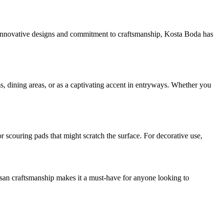
ir innovative designs and commitment to craftsmanship, Kosta Boda has
oms, dining areas, or as a captivating accent in entryways. Whether you
r scouring pads that might scratch the surface. For decorative use,
tisan craftsmanship makes it a must-have for anyone looking to