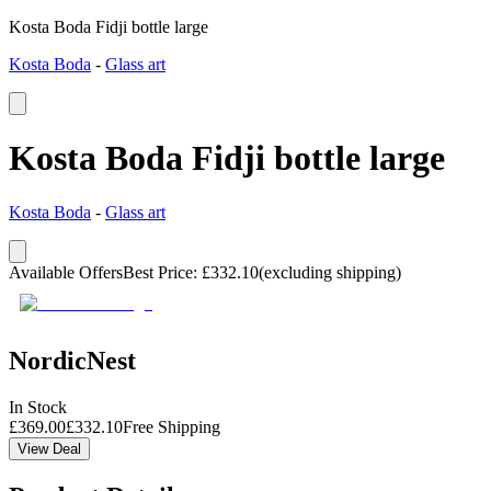
Kosta Boda Fidji bottle large
Kosta Boda
-
Glass art
Kosta Boda Fidji bottle large
Kosta Boda
-
Glass art
Available Offers
Best Price
:
£
332.10
(excluding shipping)
NordicNest
In Stock
£
369.00
£
332.10
Free Shipping
View Deal