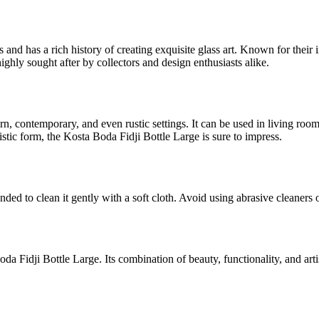
 and has a rich history of creating exquisite glass art. Known for the
ghly sought after by collectors and design enthusiasts alike.
dern, contemporary, and even rustic settings. It can be used in living ro
tistic form, the Kosta Boda Fidji Bottle Large is sure to impress.
ded to clean it gently with a soft cloth. Avoid using abrasive cleaners o
da Fidji Bottle Large. Its combination of beauty, functionality, and ar