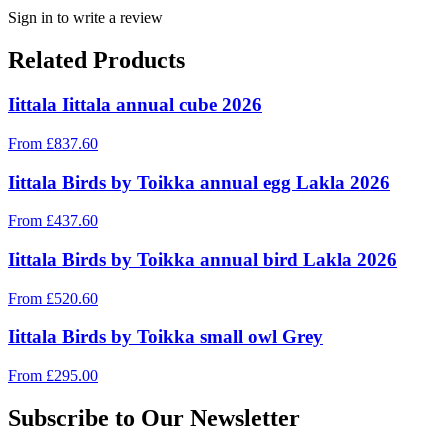
Sign in to write a review
Related Products
Iittala Iittala annual cube 2026
From
£
837.60
Iittala Birds by Toikka annual egg Lakla 2026
From
£
437.60
Iittala Birds by Toikka annual bird Lakla 2026
From
£
520.60
Iittala Birds by Toikka small owl Grey
From
£
295.00
Subscribe to Our Newsletter