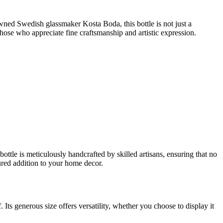
owned Swedish glassmaker Kosta Boda, this bottle is not just a
r those who appreciate fine craftsmanship and artistic expression.
ttle is meticulously handcrafted by skilled artisans, ensuring that no
sured addition to your home decor.
. Its generous size offers versatility, whether you choose to display it