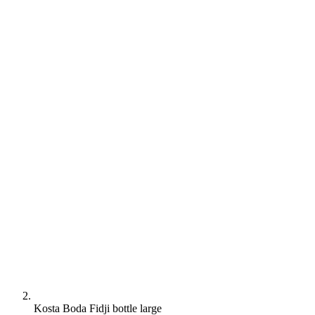
Kosta Boda Fidji bottle large