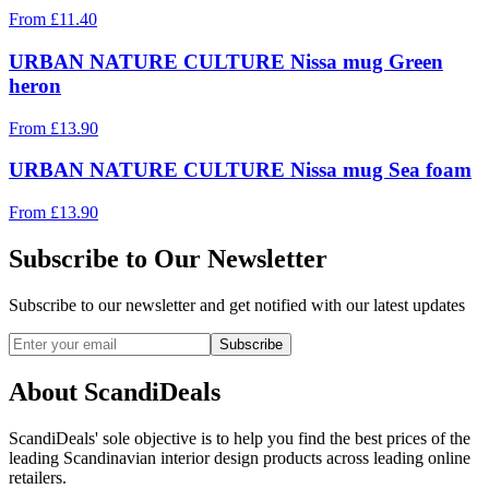
From
£
11.40
URBAN NATURE CULTURE Nissa mug Green
heron
From
£
13.90
URBAN NATURE CULTURE Nissa mug Sea foam
From
£
13.90
Subscribe to Our Newsletter
Subscribe to our newsletter and get notified with our latest updates
Subscribe
About ScandiDeals
ScandiDeals' sole objective is to help you find the best prices of the
leading Scandinavian interior design products across leading online
retailers.