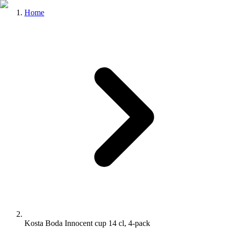
Home
Kosta Boda Innocent cup 14 cl, 4-pack