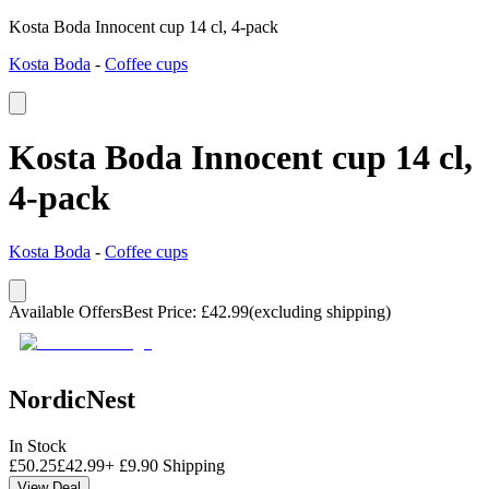
Kosta Boda Innocent cup 14 cl, 4-pack
Kosta Boda
-
Coffee cups
Kosta Boda Innocent cup 14 cl,
4-pack
Kosta Boda
-
Coffee cups
Available Offers
Best Price
:
£
42.99
(excluding shipping)
NordicNest
In Stock
£
50.25
£
42.99
+
£
9.90
Shipping
View Deal