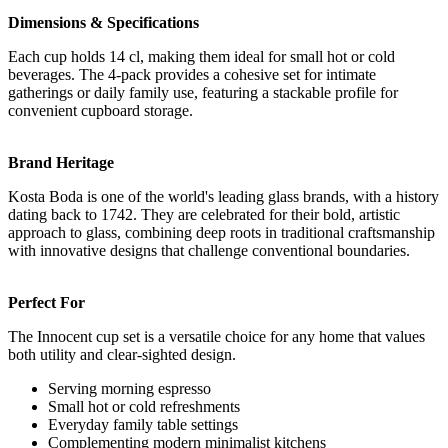
Dimensions & Specifications
Each cup holds 14 cl, making them ideal for small hot or cold
beverages. The 4-pack provides a cohesive set for intimate
gatherings or daily family use, featuring a stackable profile for
convenient cupboard storage.
Brand Heritage
Kosta Boda is one of the world's leading glass brands, with a history
dating back to 1742. They are celebrated for their bold, artistic
approach to glass, combining deep roots in traditional craftsmanship
with innovative designs that challenge conventional boundaries.
Perfect For
The Innocent cup set is a versatile choice for any home that values
both utility and clear-sighted design.
Serving morning espresso
Small hot or cold refreshments
Everyday family table settings
Complementing modern minimalist kitchens