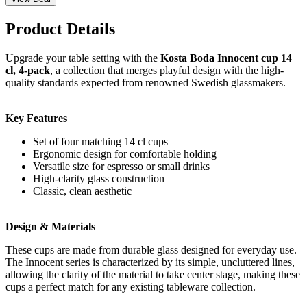
Product Details
Upgrade your table setting with the
Kosta Boda Innocent cup 14
cl, 4-pack
, a collection that merges playful design with the high-
quality standards expected from renowned Swedish glassmakers.
Key Features
Set of four matching 14 cl cups
Ergonomic design for comfortable holding
Versatile size for espresso or small drinks
High-clarity glass construction
Classic, clean aesthetic
Design & Materials
These cups are made from durable glass designed for everyday use.
The Innocent series is characterized by its simple, uncluttered lines,
allowing the clarity of the material to take center stage, making these
cups a perfect match for any existing tableware collection.