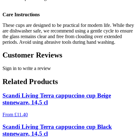
Care Instructions
These cups are designed to be practical for modern life. While they
are dishwasher safe, we recommend using a gentle cycle to ensure
the glass remains clear and free from clouding over extended
periods. Avoid using abrasive tools during hand washing.
Customer Reviews
Sign in to write a review
Related Products
Scandi Living Terra cappuccino cup Beige
stoneware, 14,5 cl
From
£
11.40
Scandi Living Terra cappuccino cup Black
stoneware, 14,5 cl