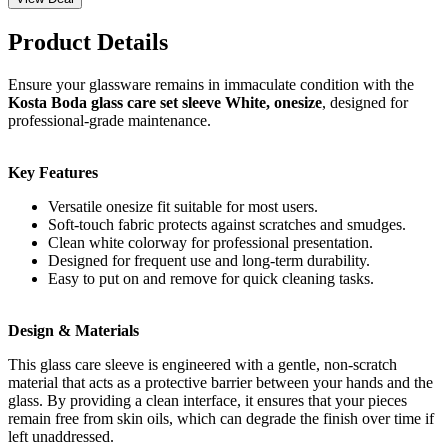
Product Details
Ensure your glassware remains in immaculate condition with the
Kosta Boda glass care set sleeve White, onesize
, designed for
professional-grade maintenance.
Key Features
Versatile onesize fit suitable for most users.
Soft-touch fabric protects against scratches and smudges.
Clean white colorway for professional presentation.
Designed for frequent use and long-term durability.
Easy to put on and remove for quick cleaning tasks.
Design & Materials
This glass care sleeve is engineered with a gentle, non-scratch
material that acts as a protective barrier between your hands and the
glass. By providing a clean interface, it ensures that your pieces
remain free from skin oils, which can degrade the finish over time if
left unaddressed.