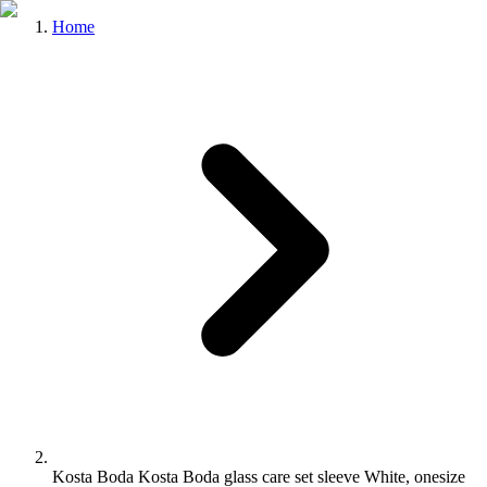
Home
Kosta Boda Kosta Boda glass care set sleeve White, onesize