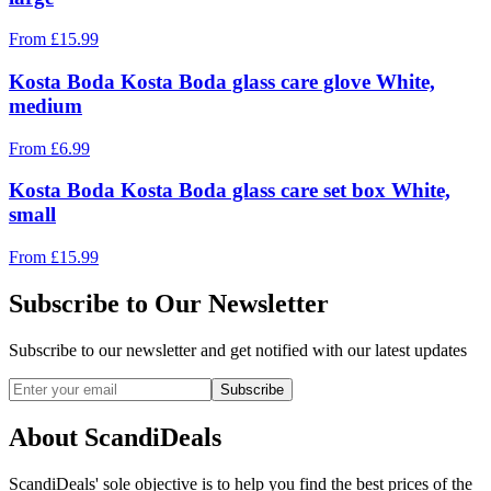
From
£
15.99
Kosta Boda Kosta Boda glass care glove White,
medium
From
£
6.99
Kosta Boda Kosta Boda glass care set box White,
small
From
£
15.99
Subscribe to Our Newsletter
Subscribe to our newsletter and get notified with our latest updates
Subscribe
About ScandiDeals
ScandiDeals' sole objective is to help you find the best prices of the