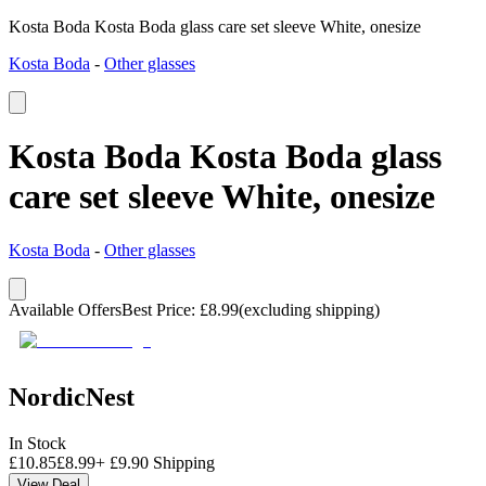
Kosta Boda Kosta Boda glass care set sleeve White, onesize
Kosta Boda
-
Other glasses
Kosta Boda Kosta Boda glass
care set sleeve White, onesize
Kosta Boda
-
Other glasses
Available Offers
Best Price
:
£
8.99
(excluding shipping)
NordicNest
In Stock
£
10.85
£
8.99
+
£
9.90
Shipping
View Deal