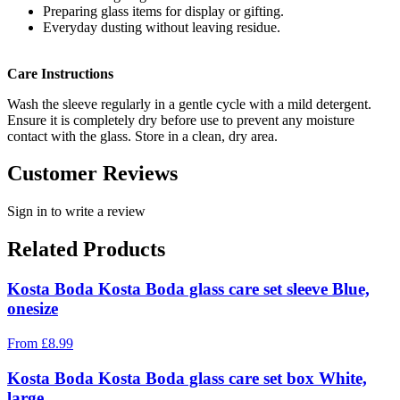
Preparing glass items for display or gifting.
Everyday dusting without leaving residue.
Care Instructions
Wash the sleeve regularly in a gentle cycle with a mild detergent.
Ensure it is completely dry before use to prevent any moisture
contact with the glass. Store in a clean, dry area.
Customer Reviews
Sign in to write a review
Related Products
Kosta Boda Kosta Boda glass care set sleeve Blue,
onesize
From
£
8.99
Kosta Boda Kosta Boda glass care set box White,
large