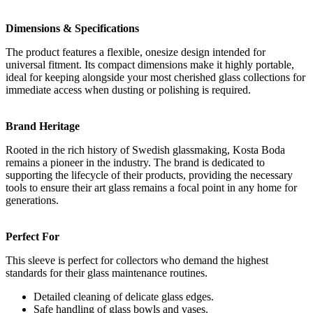
Dimensions & Specifications
The product features a flexible, onesize design intended for
universal fitment. Its compact dimensions make it highly portable,
ideal for keeping alongside your most cherished glass collections for
immediate access when dusting or polishing is required.
Brand Heritage
Rooted in the rich history of Swedish glassmaking, Kosta Boda
remains a pioneer in the industry. The brand is dedicated to
supporting the lifecycle of their products, providing the necessary
tools to ensure their art glass remains a focal point in any home for
generations.
Perfect For
This sleeve is perfect for collectors who demand the highest
standards for their glass maintenance routines.
Detailed cleaning of delicate glass edges.
Safe handling of glass bowls and vases.