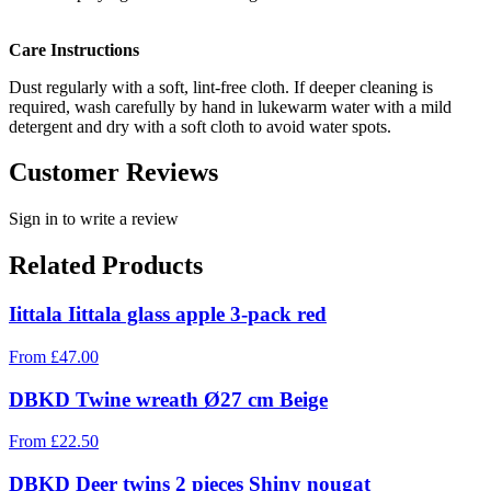
Care Instructions
Dust regularly with a soft, lint-free cloth. If deeper cleaning is
required, wash carefully by hand in lukewarm water with a mild
detergent and dry with a soft cloth to avoid water spots.
Customer Reviews
Sign in to write a review
Related Products
Iittala Iittala glass apple 3-pack red
From
£
47.00
DBKD Twine wreath Ø27 cm Beige
From
£
22.50
DBKD Deer twins 2 pieces Shiny nougat