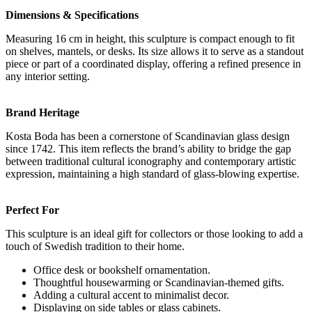
Dimensions & Specifications
Measuring 16 cm in height, this sculpture is compact enough to fit
on shelves, mantels, or desks. Its size allows it to serve as a standout
piece or part of a coordinated display, offering a refined presence in
any interior setting.
Brand Heritage
Kosta Boda has been a cornerstone of Scandinavian glass design
since 1742. This item reflects the brand’s ability to bridge the gap
between traditional cultural iconography and contemporary artistic
expression, maintaining a high standard of glass-blowing expertise.
Perfect For
This sculpture is an ideal gift for collectors or those looking to add a
touch of Swedish tradition to their home.
Office desk or bookshelf ornamentation.
Thoughtful housewarming or Scandinavian-themed gifts.
Adding a cultural accent to minimalist decor.
Displaying on side tables or glass cabinets.