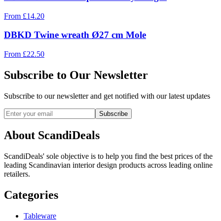
From
£
14.20
DBKD Twine wreath Ø27 cm Mole
From
£
22.50
Subscribe to Our Newsletter
Subscribe to our newsletter and get notified with our latest updates
Subscribe
About ScandiDeals
ScandiDeals' sole objective is to help you find the best prices of the
leading Scandinavian interior design products across leading online
retailers.
Categories
Tableware