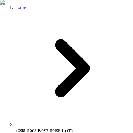
Home
Kosta Boda Kosta horse 16 cm