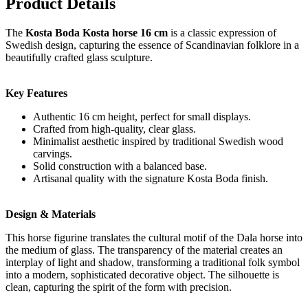
Product Details
The
Kosta Boda Kosta horse 16 cm
is a classic expression of
Swedish design, capturing the essence of Scandinavian folklore in a
beautifully crafted glass sculpture.
Key Features
Authentic 16 cm height, perfect for small displays.
Crafted from high-quality, clear glass.
Minimalist aesthetic inspired by traditional Swedish wood
carvings.
Solid construction with a balanced base.
Artisanal quality with the signature Kosta Boda finish.
Design & Materials
This horse figurine translates the cultural motif of the Dala horse into
the medium of glass. The transparency of the material creates an
interplay of light and shadow, transforming a traditional folk symbol
into a modern, sophisticated decorative object. The silhouette is
clean, capturing the spirit of the form with precision.