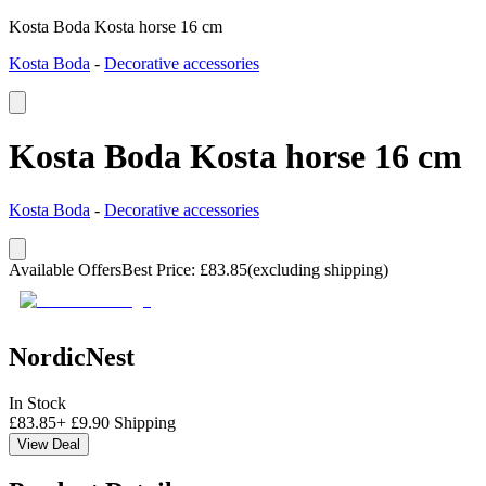
Kosta Boda Kosta horse 16 cm
Kosta Boda
-
Decorative accessories
Kosta Boda Kosta horse 16 cm
Kosta Boda
-
Decorative accessories
Available Offers
Best Price
:
£
83.85
(excluding shipping)
NordicNest
In Stock
£
83.85
+
£
9.90
Shipping
View Deal