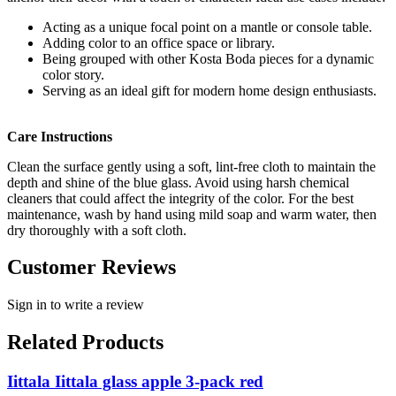
Acting as a unique focal point on a mantle or console table.
Adding color to an office space or library.
Being grouped with other Kosta Boda pieces for a dynamic
color story.
Serving as an ideal gift for modern home design enthusiasts.
Care Instructions
Clean the surface gently using a soft, lint-free cloth to maintain the
depth and shine of the blue glass. Avoid using harsh chemical
cleaners that could affect the integrity of the color. For the best
maintenance, wash by hand using mild soap and warm water, then
dry thoroughly with a soft cloth.
Customer Reviews
Sign in to write a review
Related Products
Iittala Iittala glass apple 3-pack red