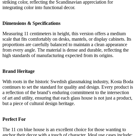
striking color, reflecting the Scandinavian appreciation for
integrating color into functional decor.
Dimensions & Specifications
Measuring 11 centimeters in height, this version offers a medium
scale that fits comfortably on desks, mantels, or display cabinets. Its
proportions are carefully balanced to maintain a clean appearance
from every angle. The material is dense and durable, reflecting the
high standards of manufacturing expected from its origins.
Brand Heritage
With roots in the historic Swedish glassmaking industry, Kosta Boda
continues to set the standard for quality and design. Every product is
a reflection of the brand’s enduring commitment to the intersection
of art and utility, ensuring that each glass house is not just a product,
but a piece of cultural design heritage.
Perfect For
The 11 cm blue house is an excellent choice for those wanting to
anchor their decor with a touch of character. Ideal use cases include: