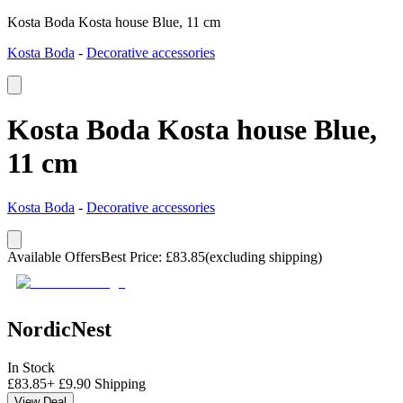
Kosta Boda Kosta house Blue, 11 cm
Kosta Boda
-
Decorative accessories
Kosta Boda Kosta house Blue,
11 cm
Kosta Boda
-
Decorative accessories
Available Offers
Best Price
:
£
83.85
(excluding shipping)
NordicNest
In Stock
£
83.85
+
£
9.90
Shipping
View Deal