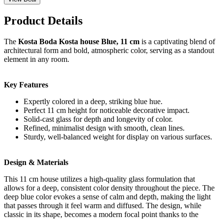
Product Details
The
Kosta Boda Kosta house Blue, 11 cm
is a captivating blend of
architectural form and bold, atmospheric color, serving as a standout
element in any room.
Key Features
Expertly colored in a deep, striking blue hue.
Perfect 11 cm height for noticeable decorative impact.
Solid-cast glass for depth and longevity of color.
Refined, minimalist design with smooth, clean lines.
Sturdy, well-balanced weight for display on various surfaces.
Design & Materials
This 11 cm house utilizes a high-quality glass formulation that
allows for a deep, consistent color density throughout the piece. The
deep blue color evokes a sense of calm and depth, making the light
that passes through it feel warm and diffused. The design, while
classic in its shape, becomes a modern focal point thanks to the