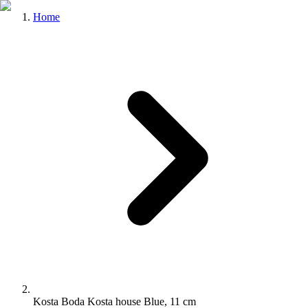
Home
Kosta Boda Kosta house Blue, 11 cm