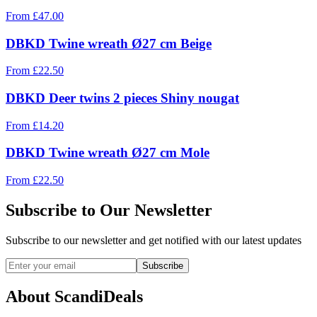
From
£
47.00
DBKD Twine wreath Ø27 cm Beige
From
£
22.50
DBKD Deer twins 2 pieces Shiny nougat
From
£
14.20
DBKD Twine wreath Ø27 cm Mole
From
£
22.50
Subscribe to Our Newsletter
Subscribe to our newsletter and get notified with our latest updates
Subscribe
About ScandiDeals