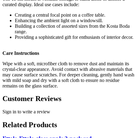
curated display. Ideal use cases include:
Creating a central focal point on a coffee table.
Enhancing the ambient light on a windowsill.
Building a collection of assorted sizes from the Kosta Boda
range.
Providing a sophisticated gift for enthusiasts of interior decor.
Care Instructions
Wipe with a soft, microfiber cloth to remove dust and maintain its
crystal-clear appearance. Avoid contact with abrasive materials that
may cause surface scratches. For deeper cleaning, gently hand wash
with mild soap and dry with a soft cloth to ensure no residue
remains on the glass surface.
Customer Reviews
Sign in to write a review
Related Products