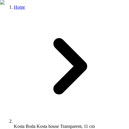
Home
Kosta Boda Kosta house Transparent, 11 cm