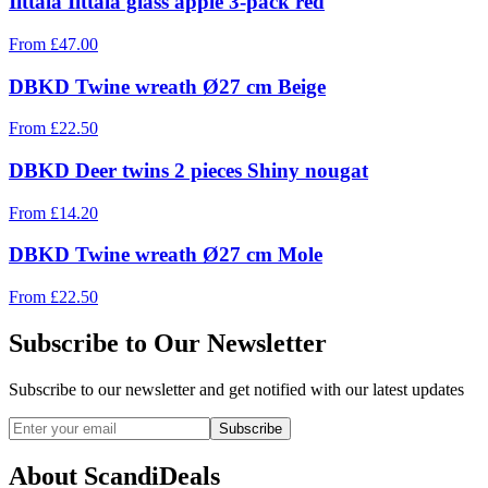
Iittala Iittala glass apple 3-pack red
From
£
47.00
DBKD Twine wreath Ø27 cm Beige
From
£
22.50
DBKD Deer twins 2 pieces Shiny nougat
From
£
14.20
DBKD Twine wreath Ø27 cm Mole
From
£
22.50
Subscribe to Our Newsletter
Subscribe to our newsletter and get notified with our latest updates
Subscribe
About ScandiDeals