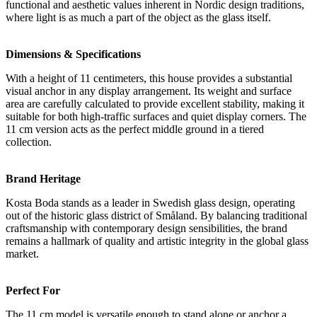
functional and aesthetic values inherent in Nordic design traditions,
where light is as much a part of the object as the glass itself.
Dimensions & Specifications
With a height of 11 centimeters, this house provides a substantial
visual anchor in any display arrangement. Its weight and surface
area are carefully calculated to provide excellent stability, making it
suitable for both high-traffic surfaces and quiet display corners. The
11 cm version acts as the perfect middle ground in a tiered
collection.
Brand Heritage
Kosta Boda stands as a leader in Swedish glass design, operating
out of the historic glass district of Småland. By balancing traditional
craftsmanship with contemporary design sensibilities, the brand
remains a hallmark of quality and artistic integrity in the global glass
market.
Perfect For
The 11 cm model is versatile enough to stand alone or anchor a