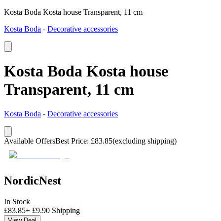
Kosta Boda Kosta house Transparent, 11 cm
Kosta Boda
-
Decorative accessories
Kosta Boda Kosta house
Transparent, 11 cm
Kosta Boda
-
Decorative accessories
Available Offers
Best Price
:
£
83.85
(excluding shipping)
NordicNest
In Stock
£
83.85
+
£
9.90
Shipping
View Deal