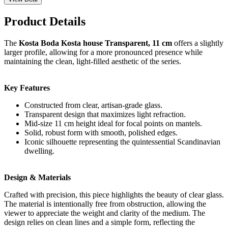
Product Details
The
Kosta Boda Kosta house Transparent, 11 cm
offers a slightly
larger profile, allowing for a more pronounced presence while
maintaining the clean, light-filled aesthetic of the series.
Key Features
Constructed from clear, artisan-grade glass.
Transparent design that maximizes light refraction.
Mid-size 11 cm height ideal for focal points on mantels.
Solid, robust form with smooth, polished edges.
Iconic silhouette representing the quintessential Scandinavian
dwelling.
Design & Materials
Crafted with precision, this piece highlights the beauty of clear glass.
The material is intentionally free from obstruction, allowing the
viewer to appreciate the weight and clarity of the medium. The
design relies on clean lines and a simple form, reflecting the